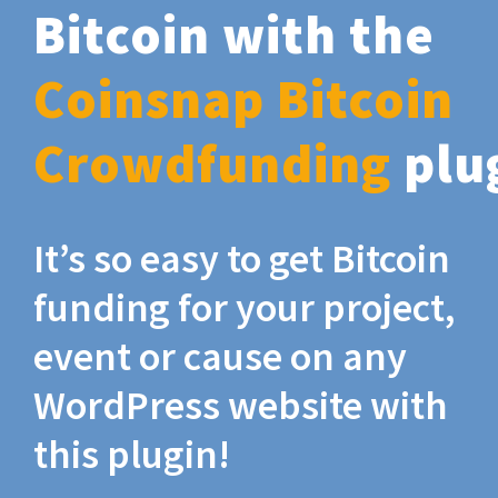
Bitcoin with the
Coinsnap Bitcoin
Crowdfunding
plu
It’s so easy to get Bitcoin
funding for your project,
event or cause on any
WordPress website with
this plugin!