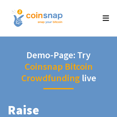
Demo-Page: Try
Coinsnap Bitcoin
Crowdfunding
live
Raise