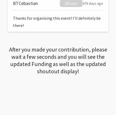
BTCebastian
50 sats
478 days ago
Thanks for organising this event! I'll definitely be
there!
After you made your contribution, please
wait a few seconds and you will see the
updated Funding as well as the updated
shoutout display!