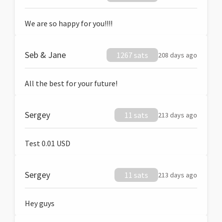
We are so happy for you!!!!
Seb & Jane
1267 sats
208 days ago
All the best for your future!
Sergey
11 sats
213 days ago
Test 0.01 USD
Sergey
11 sats
213 days ago
Hey guys