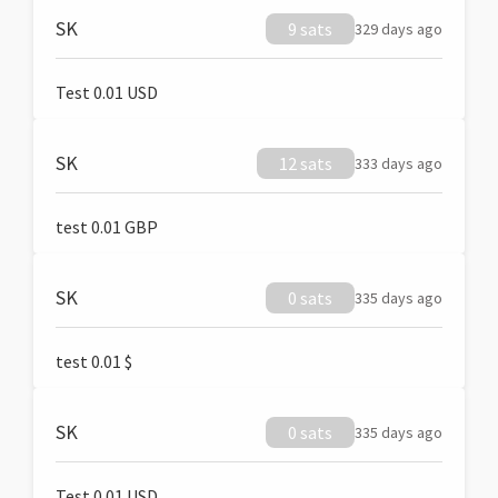
SK
9 sats
329 days ago
Test 0.01 USD
SK
12 sats
333 days ago
test 0.01 GBP
SK
0 sats
335 days ago
test 0.01 $
SK
0 sats
335 days ago
Test 0.01 USD