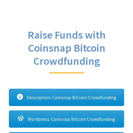
Raise Funds with
Coinsnap Bitcoin
Crowdfunding
Description: Coinsnap Bitcoin Crowdfunding
Wordpress: Coinsnap Bitcoin Crowdfunding