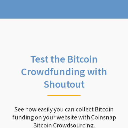
Test the Bitcoin
Crowdfunding with
Shoutout
See how easily you can collect Bitcoin
funding on your website with Coinsnap
Bitcoin Crowdsourcing.