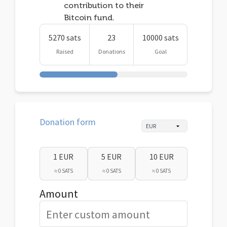
contribution to their
Bitcoin fund.
5270 sats
23
10000 sats
Raised
Donations
Goal
Donation form
1 EUR
5 EUR
10 EUR
≈ 0 SATS
≈ 0 SATS
≈ 0 SATS
Amount