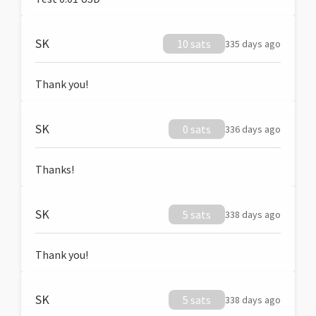
SK
10 sats
335 days ago
Thank you!
SK
0 sats
336 days ago
Thanks!
SK
5 sats
338 days ago
Thank you!
SK
5 sats
338 days ago