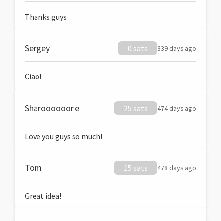
Thanks guys
Sergey
0 sats
339 days ago
Ciao!
Sharoooooone
25 sats
474 days ago
Love you guys so much!
Tom
15 sats
478 days ago
Great idea!