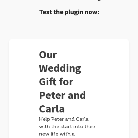
Test the plugin now:
Our
Wedding
Gift for
Peter and
Carla
Help Peter and Carla
with the start into their
new life with a