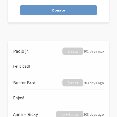
Donate
Paolo jr.
8 sats
201 days ago
Felicidad!
Butter Brot
8 sats
203 days ago
Enjoy!
Anna + Ricky
2534 sats
208 days ago