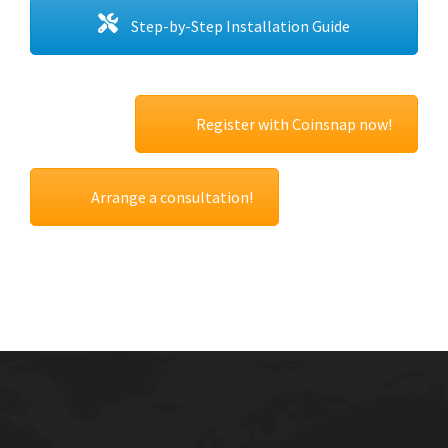
Step-by-Step Installation Guide
Register with Coinsnap now!
Arrange a consultation!