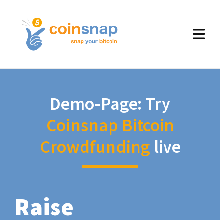
Demo-Page: Try
Coinsnap Bitcoin
Crowdfunding
live
Raise