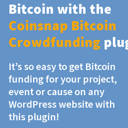
Bitcoin with the
Coinsnap Bitcoin
Crowdfunding
plu
It’s so easy to get Bitcoin
funding for your project,
event or cause on any
WordPress website with
this plugin!