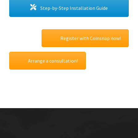
Step-by-Step Installation Guide
Register with Coinsnap now!
Arrange a consultation!