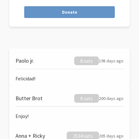
Donate
Paolo jr.
8 sats
198 days ago
Felicidad!
Butter Brot
8 sats
200 days ago
Enjoy!
Anna + Ricky
2534 sats
205 days ago