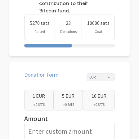
contribution to their
Bitcoin fund.
5270 sats
23
10000 sats
Raised
Donations
Goal
Donation form
1 EUR
5 EUR
10 EUR
≈ 0 SATS
≈ 0 SATS
≈ 0 SATS
Amount