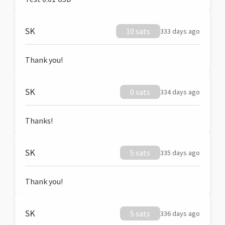
SK
10 sats
333 days ago
Thank you!
SK
0 sats
334 days ago
Thanks!
SK
5 sats
335 days ago
Thank you!
SK
5 sats
336 days ago