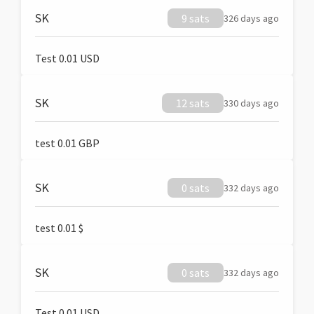
SK
9 sats
326 days ago
Test 0.01 USD
SK
12 sats
330 days ago
test 0.01 GBP
SK
0 sats
332 days ago
test 0.01 $
SK
0 sats
332 days ago
Test 0.01 USD