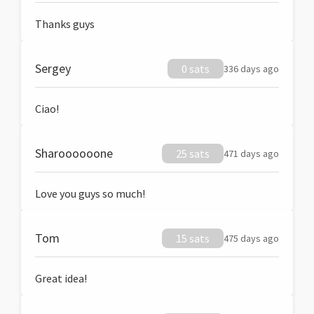
Thanks guys
Sergey
0 sats
336 days ago
Ciao!
Sharoooooone
25 sats
471 days ago
Love you guys so much!
Tom
15 sats
475 days ago
Great idea!