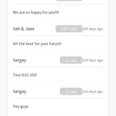
We are so happy for you!!!!
Seb & Jane
1267 sats
205 days ago
All the best for your future!
Sergey
11 sats
210 days ago
Test 0.01 USD
Sergey
11 sats
210 days ago
Hey guys