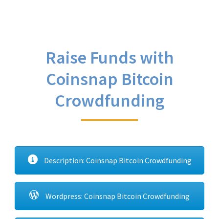
Raise Funds with
Coinsnap Bitcoin
Crowdfunding
Description: Coinsnap Bitcoin Crowdfunding
Wordpress: Coinsnap Bitcoin Crowdfunding