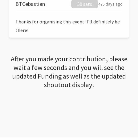
BTCebastian
50 sats
475 days ago
Thanks for organising this event! I'll definitely be
there!
After you made your contribution, please
wait a few seconds and you will see the
updated Funding as well as the updated
shoutout display!