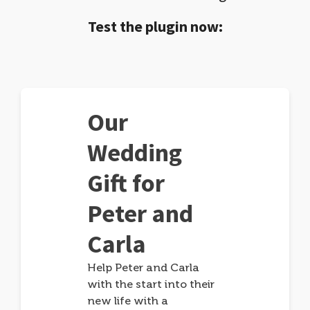
Test the plugin now:
Our
Wedding
Gift for
Peter and
Carla
Help Peter and Carla
with the start into their
new life with a