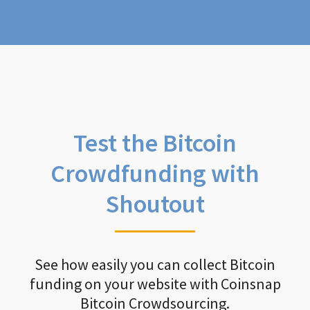
Test the Bitcoin
Crowdfunding with
Shoutout
See how easily you can collect Bitcoin
funding on your website with Coinsnap
Bitcoin Crowdsourcing.