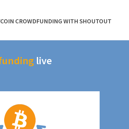
TCOIN CROWDFUNDING WITH SHOUTOUT
funding
live