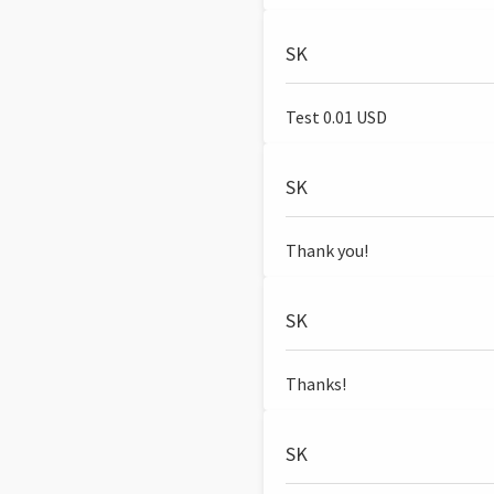
SK
Test 0.01 USD
SK
Thank you!
SK
Thanks!
SK