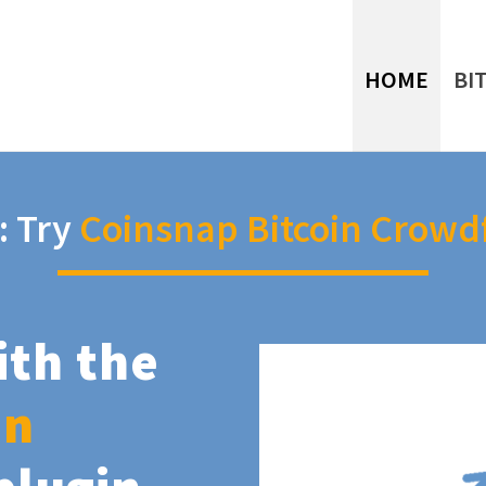
HOME
BI
: Try
Coinsnap Bitcoin Crowd
ith the
in