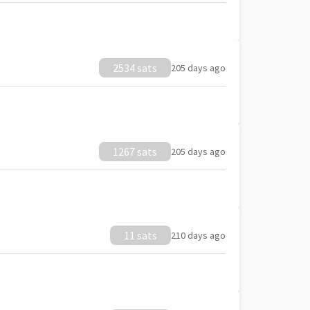
2534 sats
205 days ago
1267 sats
205 days ago
11 sats
210 days ago