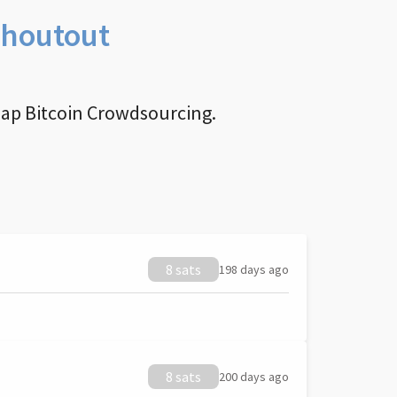
Shoutout
nap Bitcoin Crowdsourcing.
8 sats
198 days ago
8 sats
200 days ago