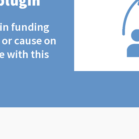
plugin
coin funding
t or cause on
 with this