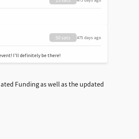
15 sats
475 days ago
50 sats
475 days ago
ent! I'll definitely be there!
dated Funding as well as the updated