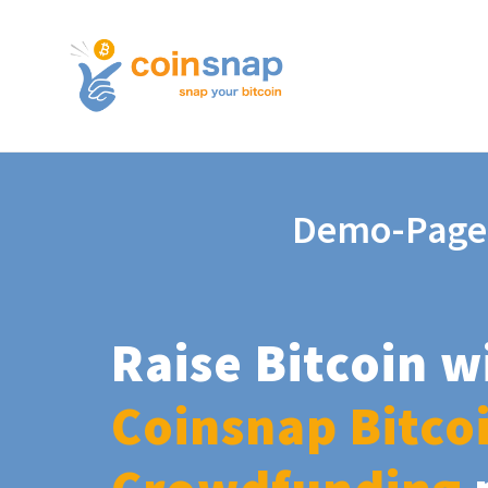
Demo-Page
Raise Bitcoin w
Coinsnap Bitco