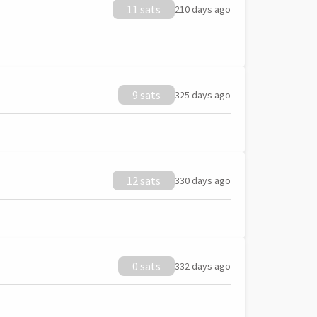
11 sats
210 days ago
9 sats
325 days ago
12 sats
330 days ago
0 sats
332 days ago