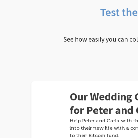
Test th
See how easily you can co
Our Wedding G
for Peter and 
Help Peter and Carla with th
into their new life with a co
to their Bitcoin fund.