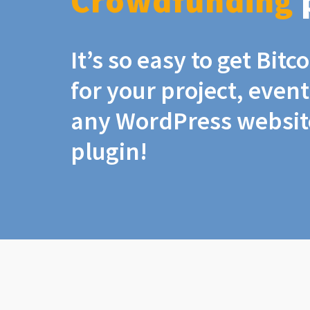
Crowdfunding
It’s so easy to get Bit
for your project, even
any WordPress website
plugin!