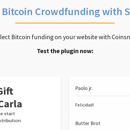
e Bitcoin Crowdfunding with 
llect Bitcoin funding on your website with Coins
Test the plugin now:
ift
Paolo jr.
Carla
Felicidad!
e start
ntribution
Butter Brot