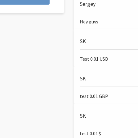
Sergey
Hey guys
SK
Test 0.01 USD
SK
test 0.01 GBP
SK
test 0.01 $