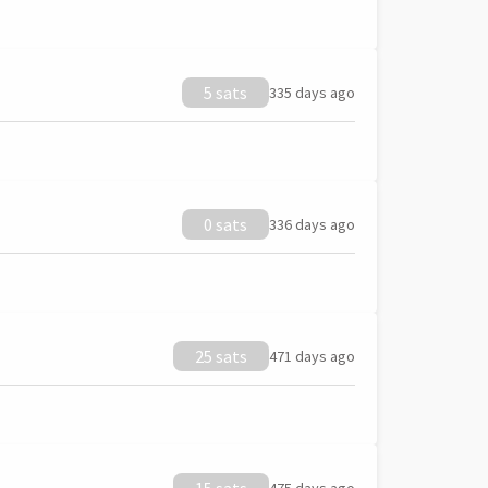
5 sats
335 days ago
0 sats
336 days ago
25 sats
471 days ago