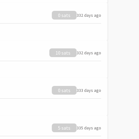
0 sats
332 days ago
10 sats
332 days ago
0 sats
333 days ago
5 sats
335 days ago