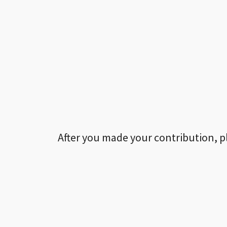
After you made your contribution, p