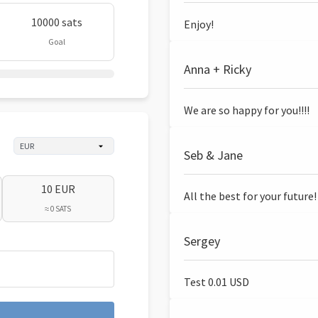
10000 sats
Enjoy!
Goal
Anna + Ricky
We are so happy for you!!!!
Seb & Jane
10 EUR
All the best for your future!
≈ 0 SATS
Sergey
Test 0.01 USD