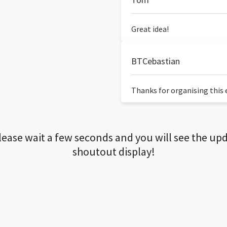
Great idea!
BTCebastian
Thanks for organising this ev
lease wait a few seconds and you will see the up
shoutout display!