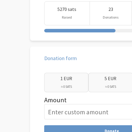
5270 sats
23
Raised
Donations
Donation form
1 EUR
5 EUR
≈ 0 SATS
≈ 0 SATS
Amount
Donate