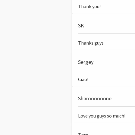
Thank you!
SK
Thanks guys
Sergey
Ciao!
Sharoooooone
Love you guys so much!
Tom