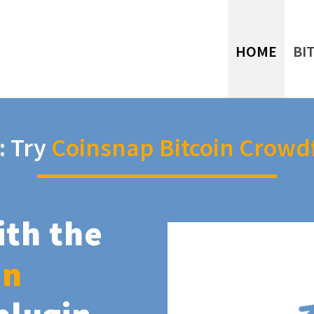
HOME
BI
: Try
Coinsnap Bitcoin Crowd
ith the
in