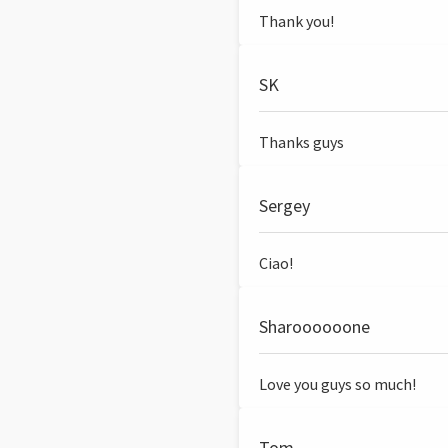
Thank you!
SK
Thanks guys
Sergey
Ciao!
Sharoooooone
Love you guys so much!
Tom