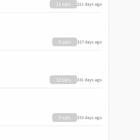
11 sats
211 days ago
9 sats
327 days ago
12 sats
331 days ago
0 sats
333 days ago