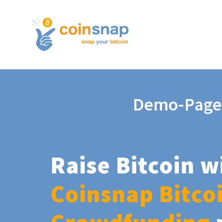
Demo-Page
Raise Bitcoin w
Coinsnap Bitco