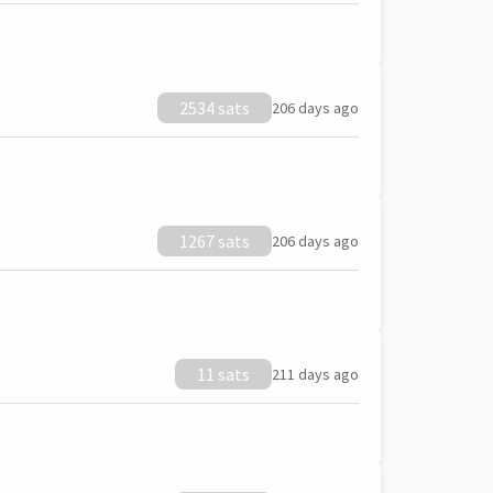
2534 sats
206 days ago
1267 sats
206 days ago
11 sats
211 days ago