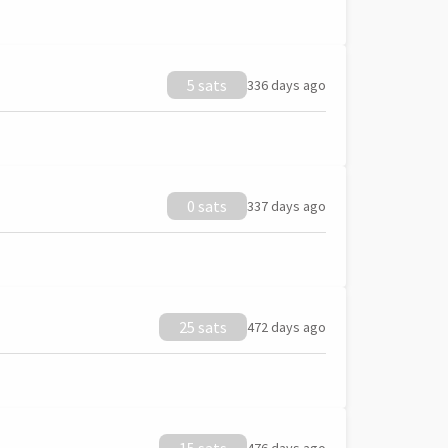
5 sats
336 days ago
0 sats
337 days ago
25 sats
472 days ago