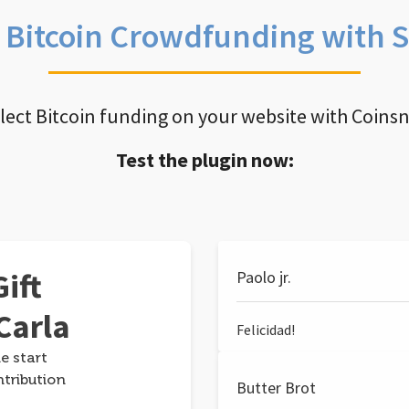
e Bitcoin Crowdfunding with 
llect Bitcoin funding on your website with Coins
Test the plugin now:
ift
Paolo jr.
Carla
Felicidad!
e start
ntribution
Butter Brot