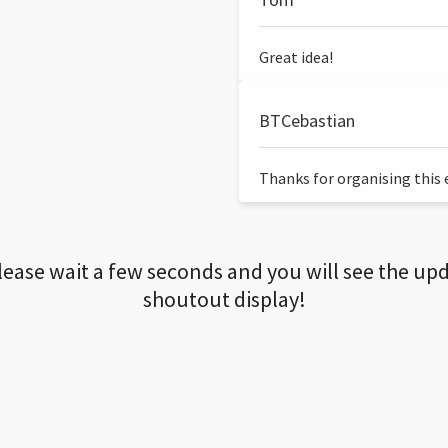
Great idea!
BTCebastian
Thanks for organising this ev
lease wait a few seconds and you will see the up
shoutout display!