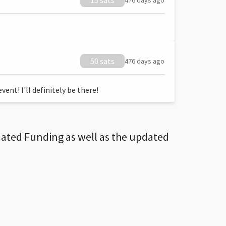
15 sats
476 days ago
50 sats
476 days ago
ent! I'll definitely be there!
dated Funding as well as the updated