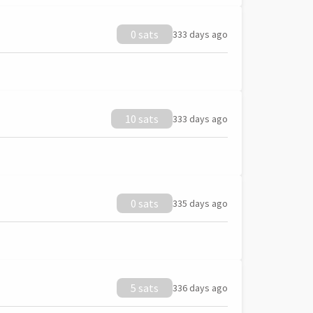
0 sats
333 days ago
10 sats
333 days ago
0 sats
335 days ago
5 sats
336 days ago