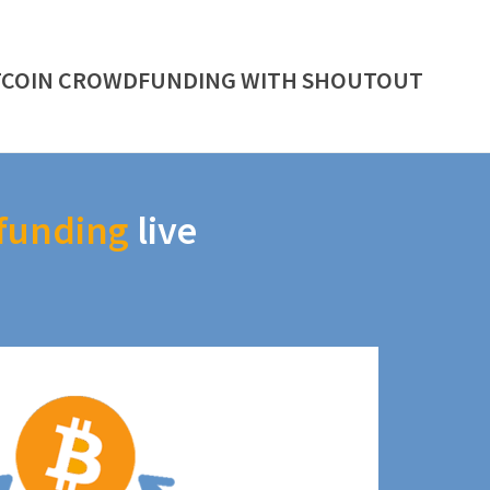
TCOIN CROWDFUNDING WITH SHOUTOUT
funding
live