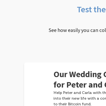
Test th
See how easily you can co
Our Wedding G
for Peter and 
Help Peter and Carla with th
into their new life with a co
to their Bitcoin fund.