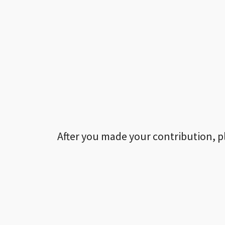
After you made your contribution, p