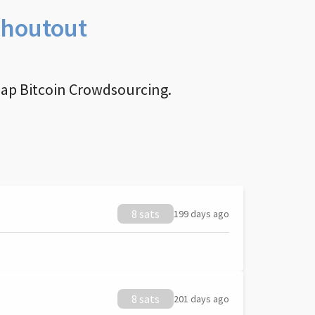
Shoutout
nap Bitcoin Crowdsourcing.
8 sats
199 days ago
8 sats
201 days ago