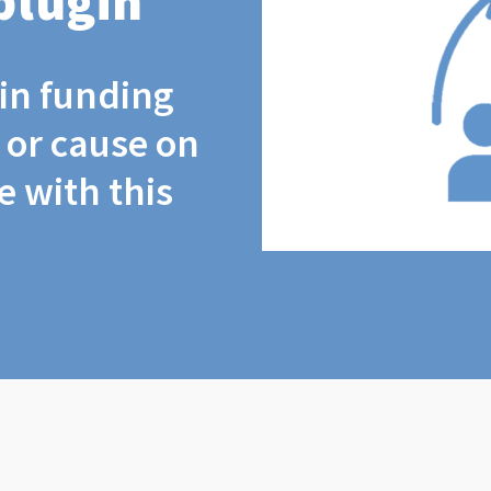
plugin
coin funding
t or cause on
 with this