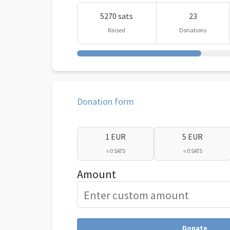
5270 sats
23
Raised
Donations
Donation form
1 EUR
5 EUR
≈ 0 SATS
≈ 0 SATS
Amount
Donate