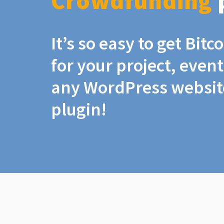
Crowdfunding
It’s so easy to get Bit
for your project, even
any WordPress website
plugin!