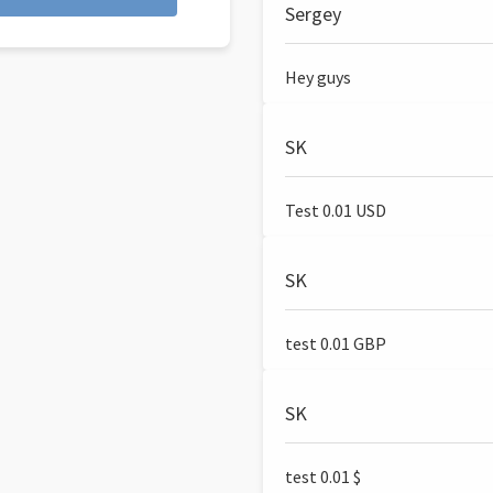
Sergey
Hey guys
SK
Test 0.01 USD
SK
test 0.01 GBP
SK
test 0.01 $