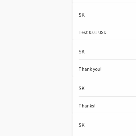
SK
Test 0.01 USD
SK
Thank you!
SK
Thanks!
SK