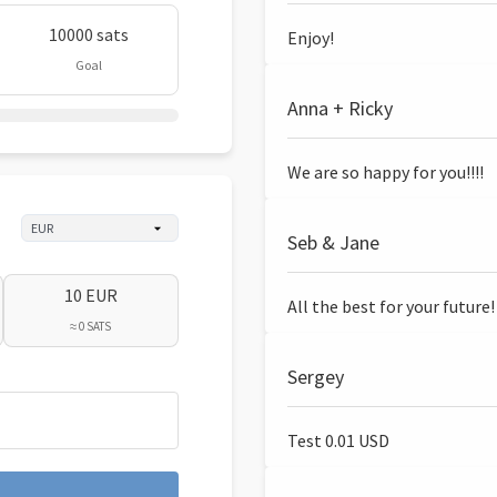
10000 sats
Enjoy!
Goal
Anna + Ricky
We are so happy for you!!!!
Seb & Jane
10 EUR
All the best for your future!
≈ 0 SATS
Sergey
Test 0.01 USD