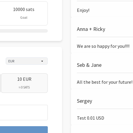
10000 sats
Enjoy!
Goal
Anna + Ricky
We are so happy for you!!!!
Seb & Jane
10 EUR
All the best for your future!
≈ 0 SATS
Sergey
Test 0.01 USD