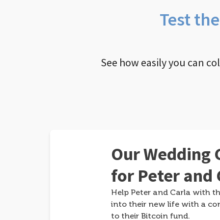
Test th
See how easily you can co
Our Wedding G
for Peter and 
Help Peter and Carla with th
into their new life with a co
to their Bitcoin fund.