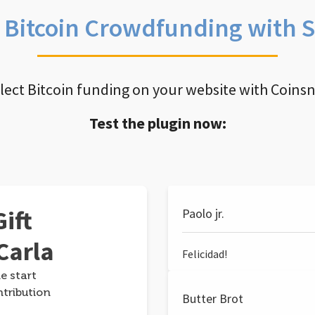
e Bitcoin Crowdfunding with 
llect Bitcoin funding on your website with Coins
Test the plugin now:
ift
Paolo jr.
Carla
Felicidad!
e start
ntribution
Butter Brot