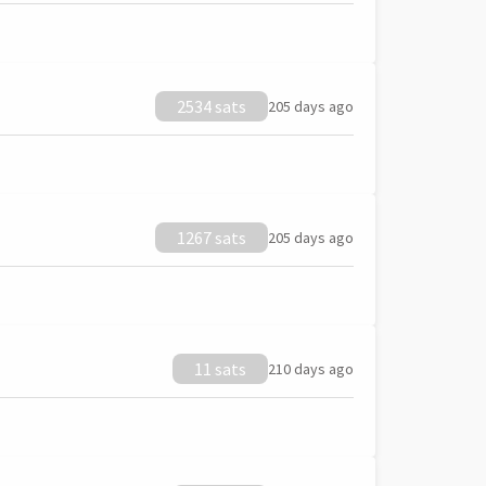
2534 sats
205 days ago
1267 sats
205 days ago
11 sats
210 days ago