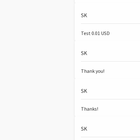
SK
Test 0.01 USD
SK
Thank you!
SK
Thanks!
SK