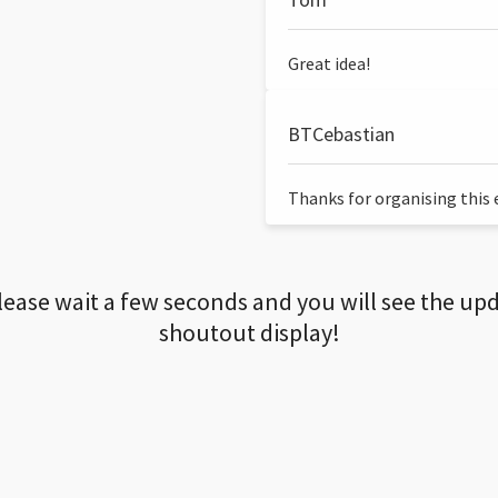
Great idea!
BTCebastian
Thanks for organising this ev
lease wait a few seconds and you will see the up
shoutout display!