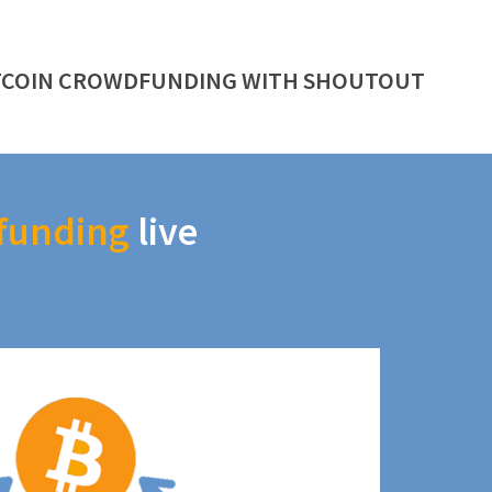
TCOIN CROWDFUNDING WITH SHOUTOUT
funding
live