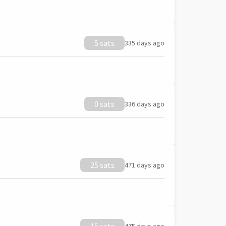
5 sats
335 days ago
0 sats
336 days ago
25 sats
471 days ago