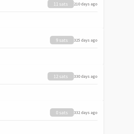
11 sats
210 days ago
9 sats
325 days ago
12 sats
330 days ago
0 sats
332 days ago