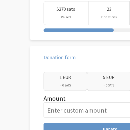
5270 sats
23
Raised
Donations
Donation form
1 EUR
5 EUR
≈ 0 SATS
≈ 0 SATS
Amount
Donate