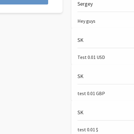
Sergey
Hey guys
SK
Test 0.01 USD
SK
test 0.01 GBP
SK
test 0.01 $