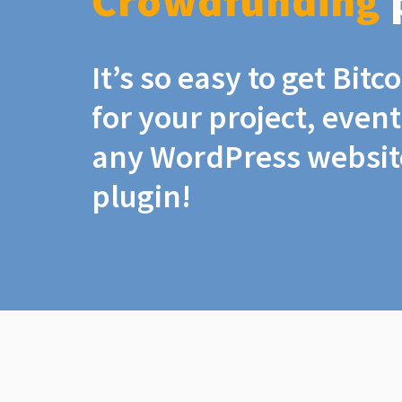
Crowdfunding
It’s so easy to get Bit
for your project, even
any WordPress website
plugin!