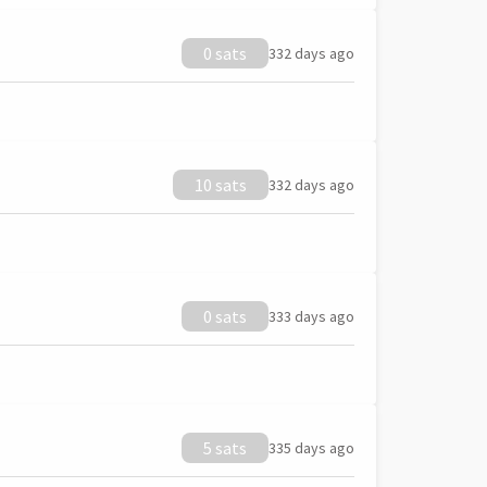
0 sats
332 days ago
10 sats
332 days ago
0 sats
333 days ago
5 sats
335 days ago