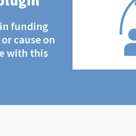
plugin
coin funding
t or cause on
 with this