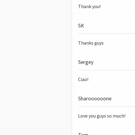
Thank you!
SK
Thanks guys
Sergey
Ciao!
Sharoooooone
Love you guys so much!
Tom