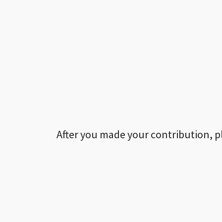
After you made your contribution, p