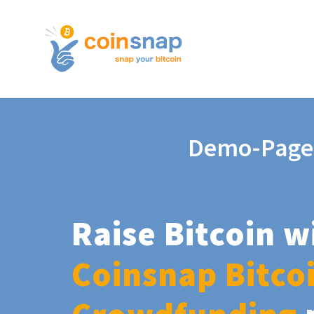
Demo-Page
Raise Bitcoin w
Coinsnap Bitco