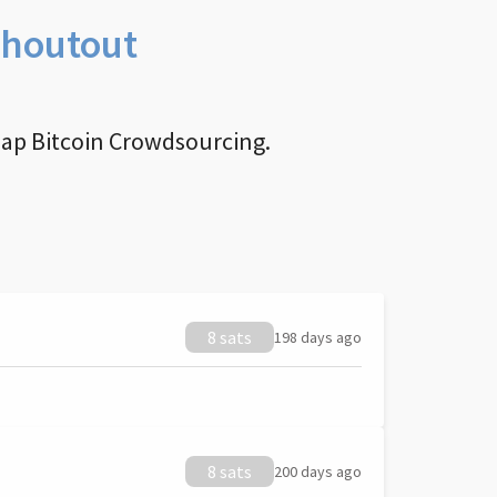
Shoutout
nap Bitcoin Crowdsourcing.
8 sats
198 days ago
8 sats
200 days ago