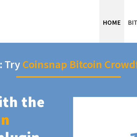
HOME
BI
: Try
Coinsnap Bitcoin Crowd
ith the
in