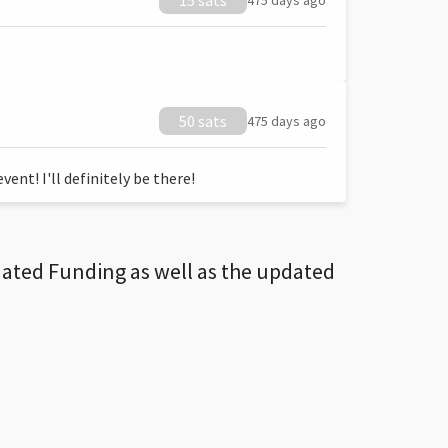
15 sats
475 days ago
50 sats
475 days ago
ent! I'll definitely be there!
dated Funding as well as the updated