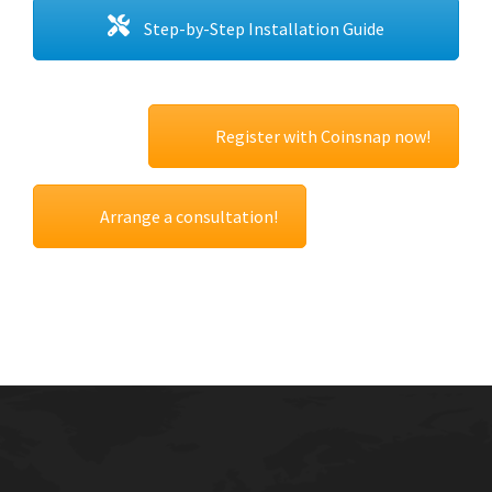
Step-by-Step Installation Guide
Register with Coinsnap now!
Arrange a consultation!