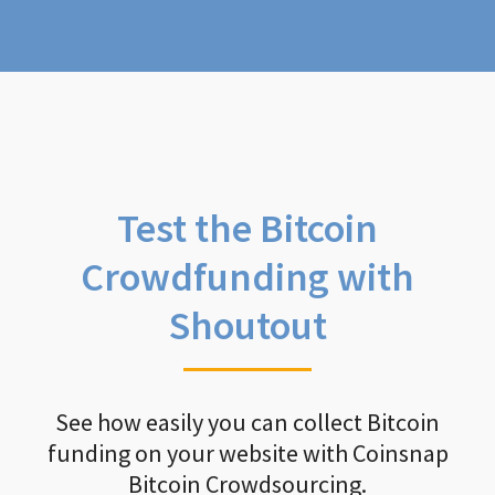
Test the Bitcoin
Crowdfunding with
Shoutout
See how easily you can collect Bitcoin
funding on your website with Coinsnap
Bitcoin Crowdsourcing.