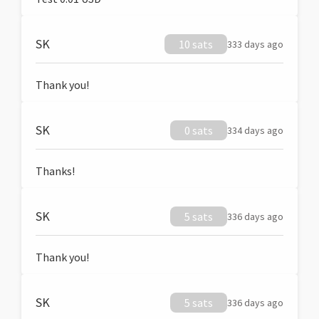
SK
10 sats
333 days ago
Thank you!
SK
0 sats
334 days ago
Thanks!
SK
5 sats
336 days ago
Thank you!
SK
5 sats
336 days ago