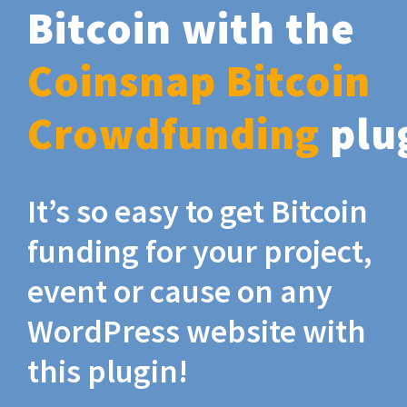
Bitcoin with the
Coinsnap Bitcoin
Crowdfunding
plu
It’s so easy to get Bitcoin
funding for your project,
event or cause on any
WordPress website with
this plugin!