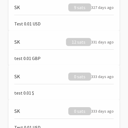
SK
9 sats
327 days ago
Test 0.01 USD
SK
12 sats
331 days ago
test 0.01 GBP
SK
0 sats
333 days ago
test 0.01 $
SK
0 sats
333 days ago
Test 0.01 USD