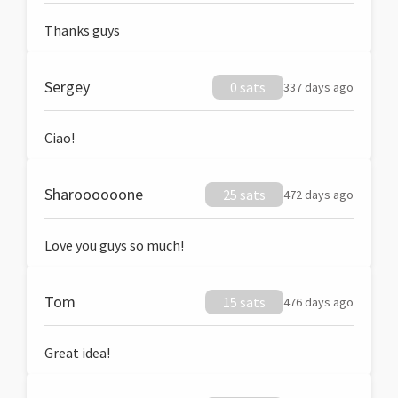
Thanks guys
Sergey
0 sats
337 days ago
Ciao!
Sharoooooone
25 sats
472 days ago
Love you guys so much!
Tom
15 sats
476 days ago
Great idea!