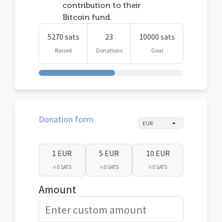
contribution to their
Bitcoin fund.
5270 sats
23
10000 sats
Raised
Donations
Goal
Donation form
1 EUR
5 EUR
10 EUR
≈ 0 SATS
≈ 0 SATS
≈ 0 SATS
Amount