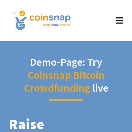
Demo-Page: Try
Coinsnap Bitcoin
Crowdfunding
live
Raise