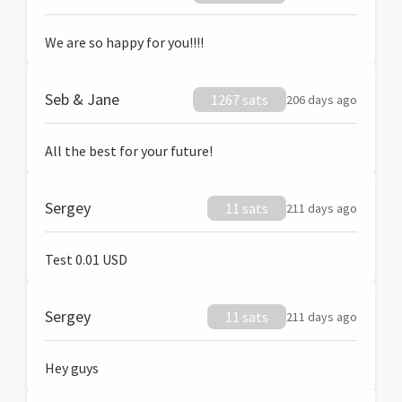
We are so happy for you!!!!
Seb & Jane
1267 sats
206 days ago
All the best for your future!
Sergey
11 sats
211 days ago
Test 0.01 USD
Sergey
11 sats
211 days ago
Hey guys