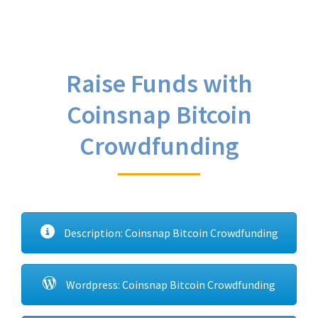
Raise Funds with
Coinsnap Bitcoin
Crowdfunding
Description: Coinsnap Bitcoin Crowdfunding
Wordpress: Coinsnap Bitcoin Crowdfunding