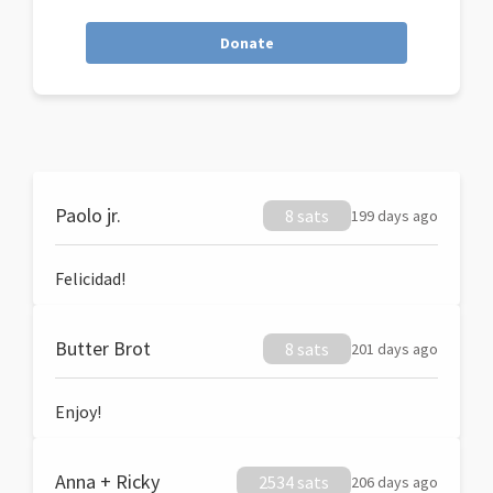
Donate
Paolo jr.
8 sats
199 days ago
Felicidad!
Butter Brot
8 sats
201 days ago
Enjoy!
Anna + Ricky
2534 sats
206 days ago