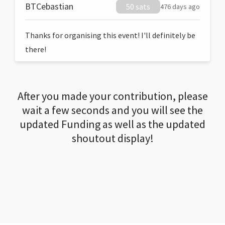
BTCebastian
50 sats
476 days ago
Thanks for organising this event! I'll definitely be
there!
After you made your contribution, please
wait a few seconds and you will see the
updated Funding as well as the updated
shoutout display!