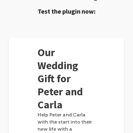
Test the plugin now:
Our
Wedding
Gift for
Peter and
Carla
Help Peter and Carla
with the start into their
new life with a