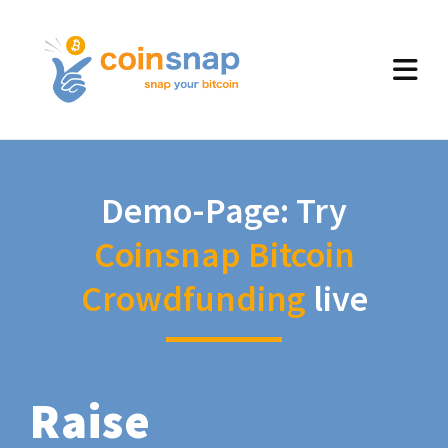
Demo-Page: Try
Coinsnap Bitcoin
Crowdfunding
live
Raise