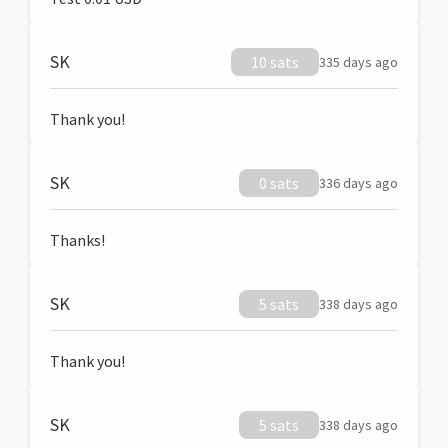
SK
10 sats
335 days ago
Thank you!
SK
0 sats
336 days ago
Thanks!
SK
5 sats
338 days ago
Thank you!
SK
5 sats
338 days ago