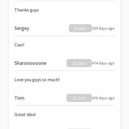
Thanks guys
Sergey
0 sats
339 days ago
Ciao!
Sharoooooone
25 sats
474 days ago
Love you guys so much!
Tom
15 sats
478 days ago
Great idea!