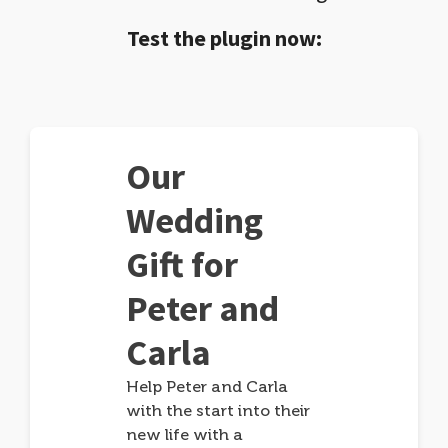
Test the plugin now:
Our
Wedding
Gift for
Peter and
Carla
Help Peter and Carla
with the start into their
new life with a