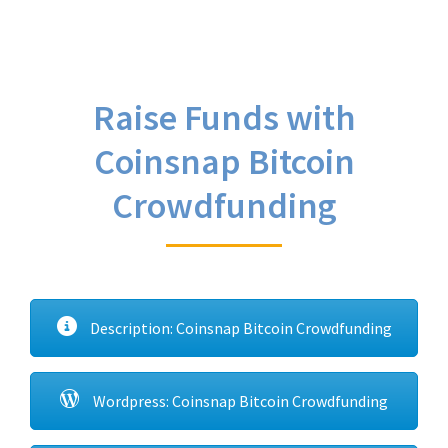
Raise Funds with
Coinsnap Bitcoin
Crowdfunding
Description: Coinsnap Bitcoin Crowdfunding
Wordpress: Coinsnap Bitcoin Crowdfunding