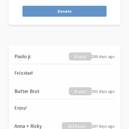
Donate
Paolo jr.
8 sats
200 days ago
Felicidad!
Butter Brot
8 sats
202 days ago
Enjoy!
Anna + Ricky
2534 sats
207 days ago