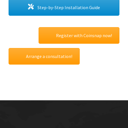
Step-by-Step Installation Guide
Register with Coinsnap now!
Arrange a consultation!