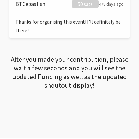
BTCebastian
50 sats
478 days ago
Thanks for organising this event! I'll definitely be
there!
After you made your contribution, please
wait a few seconds and you will see the
updated Funding as well as the updated
shoutout display!