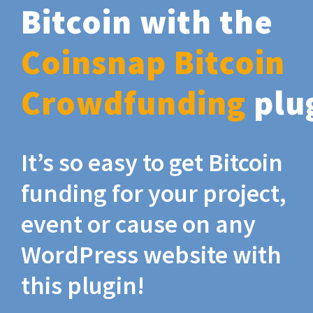
Bitcoin with the
Coinsnap Bitcoin
Crowdfunding
plu
It’s so easy to get Bitcoin
funding for your project,
event or cause on any
WordPress website with
this plugin!