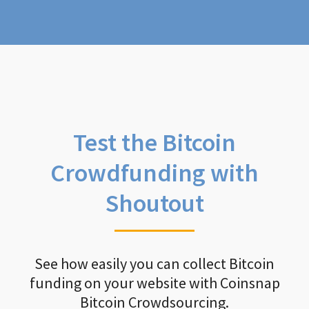
Test the Bitcoin
Crowdfunding with
Shoutout
See how easily you can collect Bitcoin
funding on your website with Coinsnap
Bitcoin Crowdsourcing.