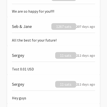
We are so happy for you!!!!
Seb & Jane
1267 sats
207 days ago
All the best for your future!
Sergey
11 sats
212 days ago
Test 0.01 USD
Sergey
11 sats
212 days ago
Hey guys