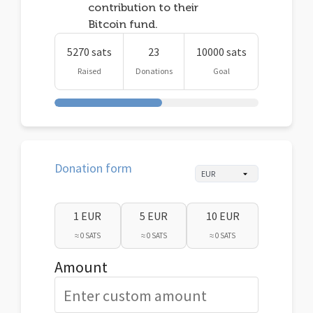
contribution to their
Bitcoin fund.
5270 sats
23
10000 sats
Raised
Donations
Goal
Donation form
1 EUR
5 EUR
10 EUR
≈ 0 SATS
≈ 0 SATS
≈ 0 SATS
Amount