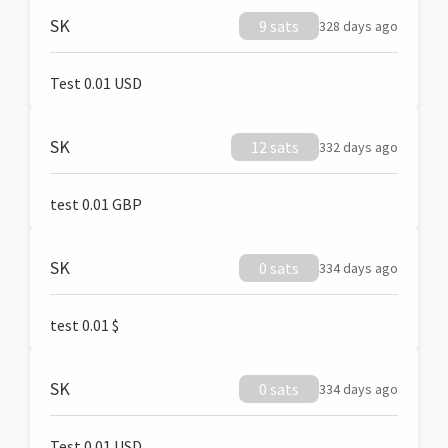
SK
9 sats
328 days ago
Test 0.01 USD
SK
12 sats
332 days ago
test 0.01 GBP
SK
0 sats
334 days ago
test 0.01 $
SK
0 sats
334 days ago
Test 0.01 USD