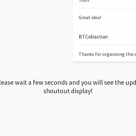
Great idea!
BTCebastian
Thanks for organising this ev
lease wait a few seconds and you will see the up
shoutout display!