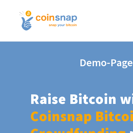
Demo-Page
Raise Bitcoin w
Coinsnap Bitco