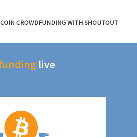
TCOIN CROWDFUNDING WITH SHOUTOUT
funding
live