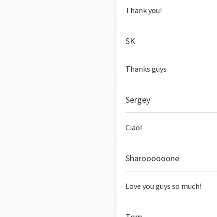
Thank you!
SK
Thanks guys
Sergey
Ciao!
Sharoooooone
Love you guys so much!
Tom