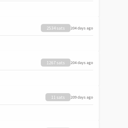
2534 sats
204 days ago
1267 sats
204 days ago
11 sats
209 days ago