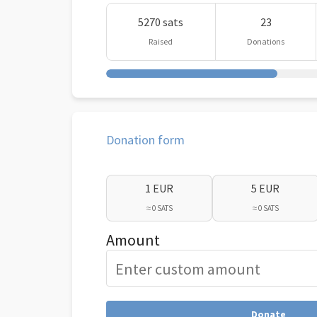
5270 sats
23
Raised
Donations
Donation form
1 EUR
5 EUR
≈ 0 SATS
≈ 0 SATS
Amount
Donate