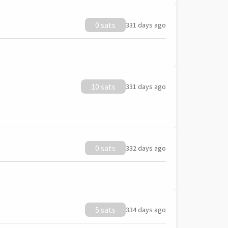
0 sats
331 days ago
10 sats
331 days ago
0 sats
332 days ago
5 sats
334 days ago