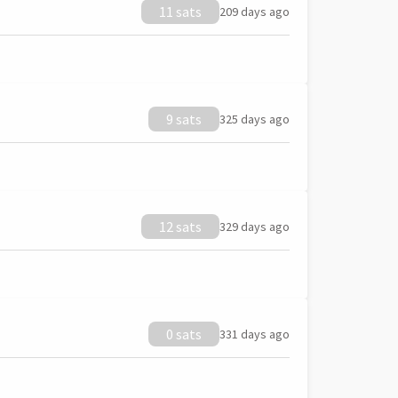
11 sats
209 days ago
9 sats
325 days ago
12 sats
329 days ago
0 sats
331 days ago