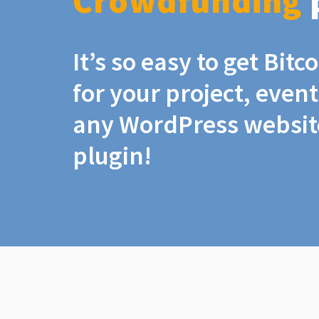
Crowdfunding
It’s so easy to get Bit
for your project, even
any WordPress website
plugin!