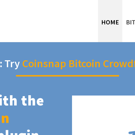
HOME
BI
: Try
Coinsnap Bitcoin Crowd
ith the
in