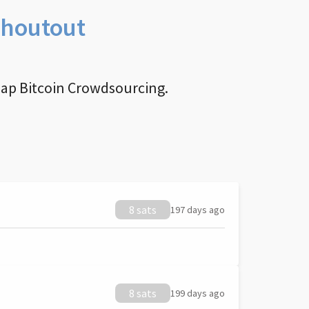
Shoutout
nap Bitcoin Crowdsourcing.
8 sats
197 days ago
8 sats
199 days ago