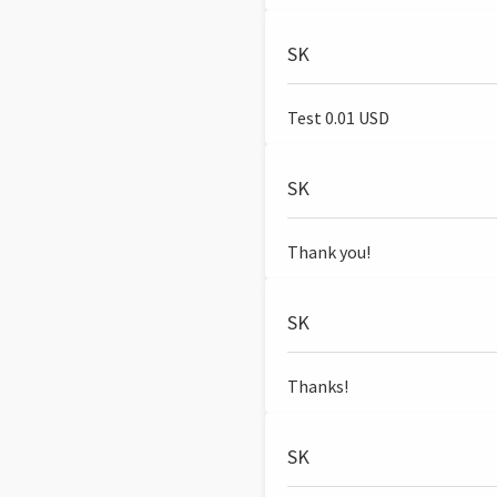
SK
Test 0.01 USD
SK
Thank you!
SK
Thanks!
SK