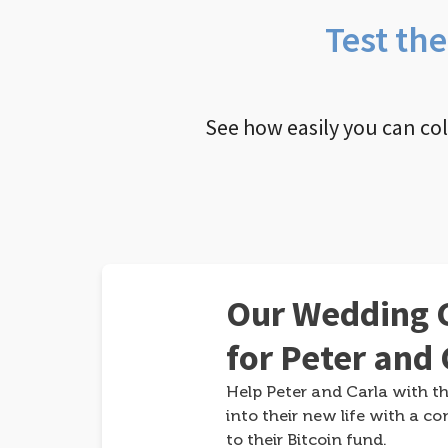
Test th
See how easily you can co
Our Wedding G
for Peter and 
Help Peter and Carla with th
into their new life with a co
to their Bitcoin fund.