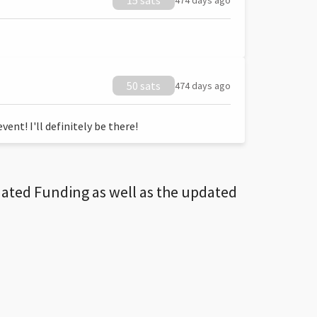
15 sats
474 days ago
50 sats
474 days ago
ent! I'll definitely be there!
dated Funding as well as the updated