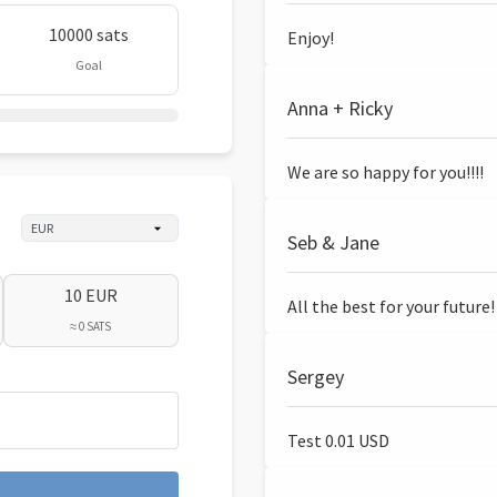
10000 sats
Enjoy!
Goal
Anna + Ricky
We are so happy for you!!!!
Seb & Jane
10 EUR
All the best for your future!
≈ 0 SATS
Sergey
Test 0.01 USD