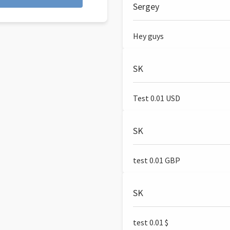
Sergey
Hey guys
SK
Test 0.01 USD
SK
test 0.01 GBP
SK
test 0.01 $