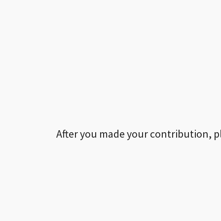
After you made your contribution, p