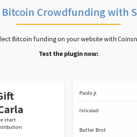
e Bitcoin Crowdfunding with 
llect Bitcoin funding on your website with Coins
Test the plugin now:
ift
Paolo jr.
Carla
Felicidad!
e start
ntribution
Butter Brot