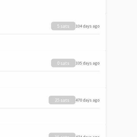
5 sats
334 days ago
0 sats
335 days ago
25 sats
470 days ago