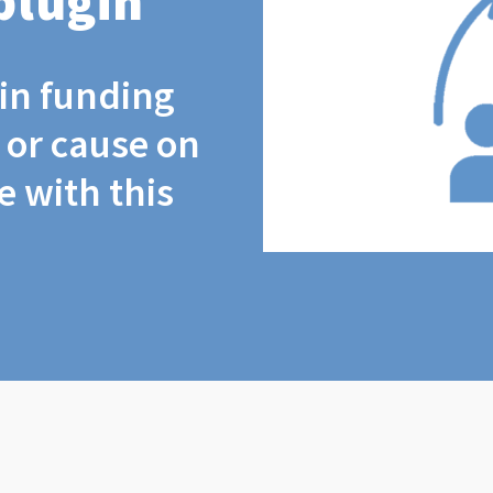
plugin
coin funding
t or cause on
 with this