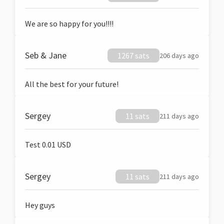
We are so happy for you!!!!
Seb & Jane
1267 sats
206 days ago
All the best for your future!
Sergey
11 sats
211 days ago
Test 0.01 USD
Sergey
11 sats
211 days ago
Hey guys