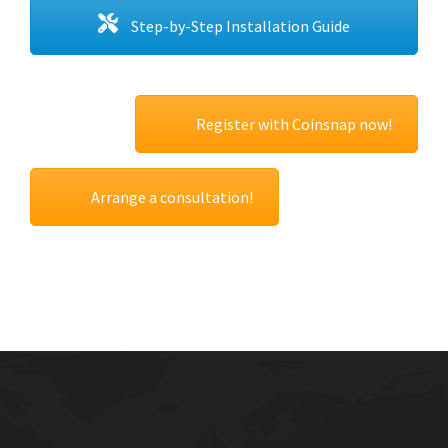
Step-by-Step Installation Guide
Register with Coinsnap now!
Arrange a consultation!