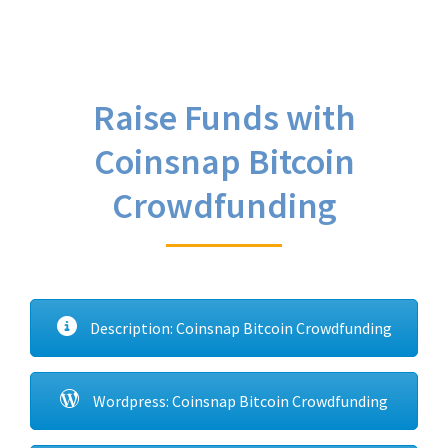
Raise Funds with
Coinsnap Bitcoin
Crowdfunding
Description: Coinsnap Bitcoin Crowdfunding
Wordpress: Coinsnap Bitcoin Crowdfunding