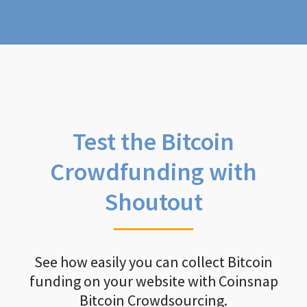
Test the Bitcoin
Crowdfunding with
Shoutout
See how easily you can collect Bitcoin
funding on your website with Coinsnap
Bitcoin Crowdsourcing.