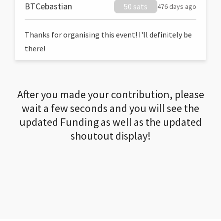
BTCebastian
50 sats
476 days ago
Thanks for organising this event! I'll definitely be
there!
After you made your contribution, please
wait a few seconds and you will see the
updated Funding as well as the updated
shoutout display!