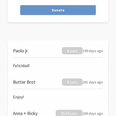
Donate
Paolo jr.
8 sats
199 days ago
Felicidad!
Butter Brot
8 sats
201 days ago
Enjoy!
Anna + Ricky
2534 sats
206 days ago