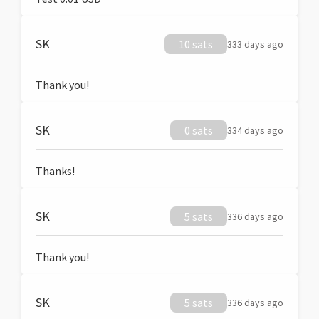
SK
10 sats
333 days ago
Thank you!
SK
0 sats
334 days ago
Thanks!
SK
5 sats
336 days ago
Thank you!
SK
5 sats
336 days ago