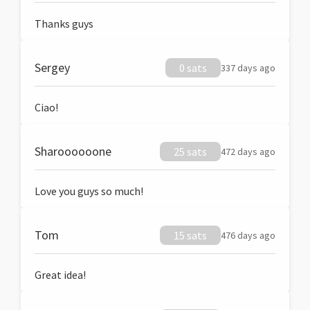
Thanks guys
Sergey
0 sats
337 days ago
Ciao!
Sharoooooone
25 sats
472 days ago
Love you guys so much!
Tom
15 sats
476 days ago
Great idea!