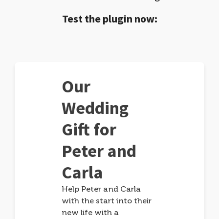
Test the plugin now:
Our
Wedding
Gift for
Peter and
Carla
Help Peter and Carla
with the start into their
new life with a