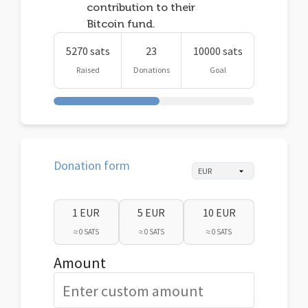
contribution to their
Bitcoin fund.
5270 sats
23
10000 sats
Raised
Donations
Goal
Donation form
1 EUR
5 EUR
10 EUR
≈ 0 SATS
≈ 0 SATS
≈ 0 SATS
Amount