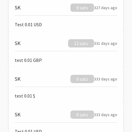
SK
9 sats
327 days ago
Test 0.01 USD
SK
12 sats
331 days ago
test 0.01 GBP
SK
0 sats
333 days ago
test 0.01 $
SK
0 sats
333 days ago
Test 0.01 USD