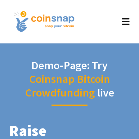
Demo-Page: Try
Coinsnap Bitcoin
Crowdfunding
live
Raise