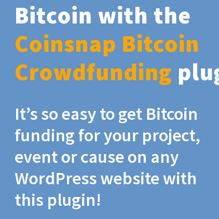
Bitcoin with the
Coinsnap Bitcoin
Crowdfunding
plu
It’s so easy to get Bitcoin
funding for your project,
event or cause on any
WordPress website with
this plugin!