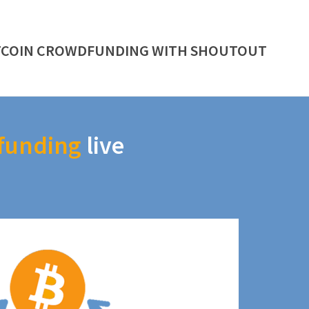
TCOIN CROWDFUNDING WITH SHOUTOUT
funding
live