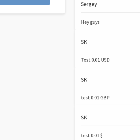
Sergey
Hey guys
SK
Test 0.01 USD
SK
test 0.01 GBP
SK
test 0.01 $