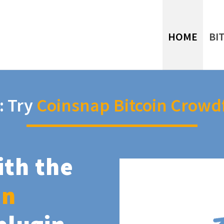
HOME
BI
: Try
Coinsnap Bitcoin Crowd
ith the
in