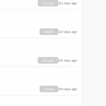
11 sats
211 days ago
9 sats
327 days ago
12 sats
331 days ago
0 sats
333 days ago