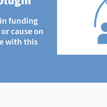
plugin
coin funding
t or cause on
 with this