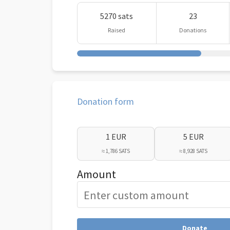
5270 sats
23
Raised
Donations
Donation form
1 EUR
5 EUR
≈ 1,786 SATS
≈ 8,928 SATS
Amount
Donate