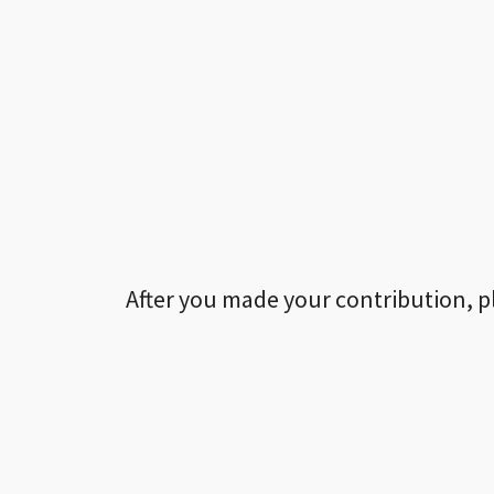
After you made your contribution, p