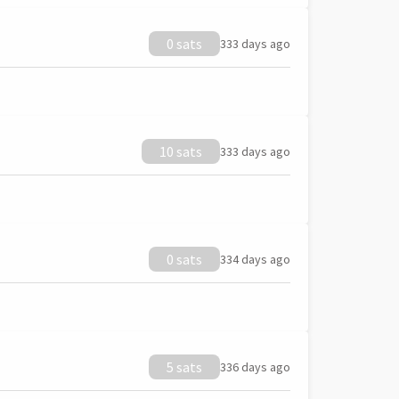
0 sats
333 days ago
10 sats
333 days ago
0 sats
334 days ago
5 sats
336 days ago