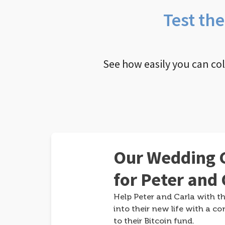
Test th
See how easily you can co
Our Wedding G
for Peter and 
Help Peter and Carla with th
into their new life with a co
to their Bitcoin fund.