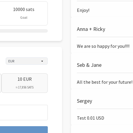
10000 sats
Enjoy!
Goal
Anna + Ricky
We are so happy for you!!!!
Seb & Jane
10 EUR
All the best for your future!
≈ 17,856 SATS
Sergey
Test 0.01 USD