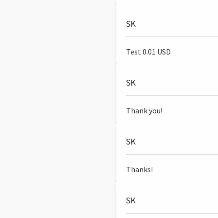
SK
Test 0.01 USD
SK
Thank you!
SK
Thanks!
SK