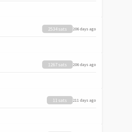
2534 sats
206 days ago
1267 sats
206 days ago
11 sats
211 days ago