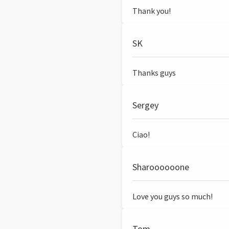
Thank you!
SK
Thanks guys
Sergey
Ciao!
Sharoooooone
Love you guys so much!
Tom