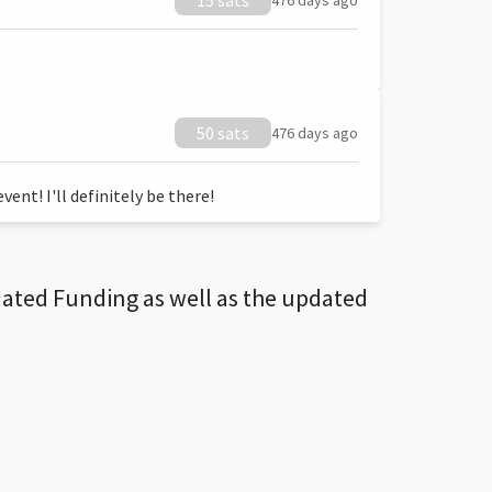
15 sats
476 days ago
50 sats
476 days ago
ent! I'll definitely be there!
dated Funding as well as the updated