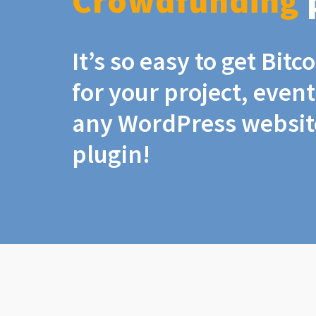
Crowdfunding
It’s so easy to get Bit
for your project, even
any WordPress website
plugin!