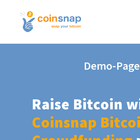
Demo-Page
Raise Bitcoin w
Coinsnap Bitco