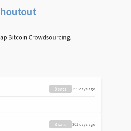
Shoutout
nap Bitcoin Crowdsourcing.
8 sats
199 days ago
8 sats
201 days ago