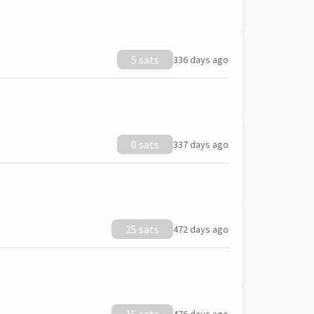
5 sats
336 days ago
0 sats
337 days ago
25 sats
472 days ago