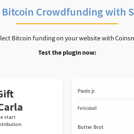
e Bitcoin Crowdfunding with 
llect Bitcoin funding on your website with Coins
Test the plugin now:
ift
Paolo jr.
Carla
Felicidad!
e start
ntribution
Butter Brot