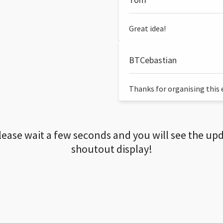
Great idea!
BTCebastian
Thanks for organising this ev
lease wait a few seconds and you will see the up
shoutout display!