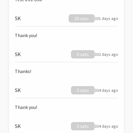
SK
10 sats
331 days ago
Thank you!
SK
0 sats
332 days ago
Thanks!
SK
5 sats
334 days ago
Thank you!
SK
5 sats
334 days ago