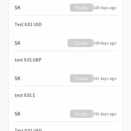
SK
9 sats
325 days ago
Test 0.01 USD
SK
12 sats
329 days ago
test 0.01 GBP
SK
0 sats
331 days ago
test 0.01 $
SK
0 sats
331 days ago
Test 0.01 USD