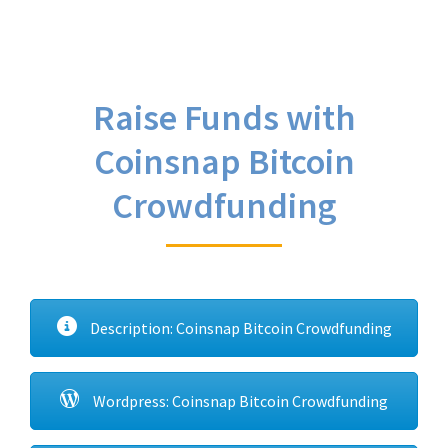
Raise Funds with
Coinsnap Bitcoin
Crowdfunding
Description: Coinsnap Bitcoin Crowdfunding
Wordpress: Coinsnap Bitcoin Crowdfunding