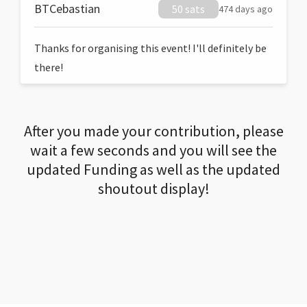
BTCebastian
50 sats
474 days ago
Thanks for organising this event! I'll definitely be
there!
After you made your contribution, please
wait a few seconds and you will see the
updated Funding as well as the updated
shoutout display!