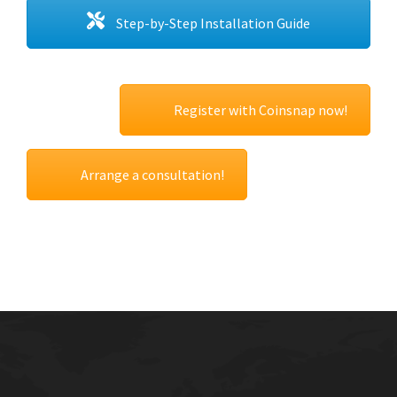
Step-by-Step Installation Guide
Register with Coinsnap now!
Arrange a consultation!