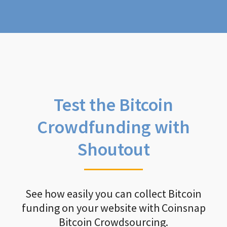
Test the Bitcoin
Crowdfunding with
Shoutout
See how easily you can collect Bitcoin
funding on your website with Coinsnap
Bitcoin Crowdsourcing.