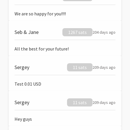
We are so happy for you!!!!
Seb & Jane
1267 sats
204 days ago
All the best for your future!
Sergey
11 sats
209 days ago
Test 0.01 USD
Sergey
11 sats
209 days ago
Hey guys