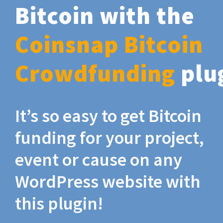
Bitcoin with the
Coinsnap Bitcoin
Crowdfunding
plu
It’s so easy to get Bitcoin
funding for your project,
event or cause on any
WordPress website with
this plugin!