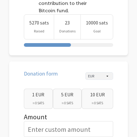
contribution to their
Bitcoin fund.
5270 sats
23
10000 sats
Raised
Donations
Goal
Donation form
1 EUR
5 EUR
10 EUR
≈ 0 SATS
≈ 0 SATS
≈ 0 SATS
Amount