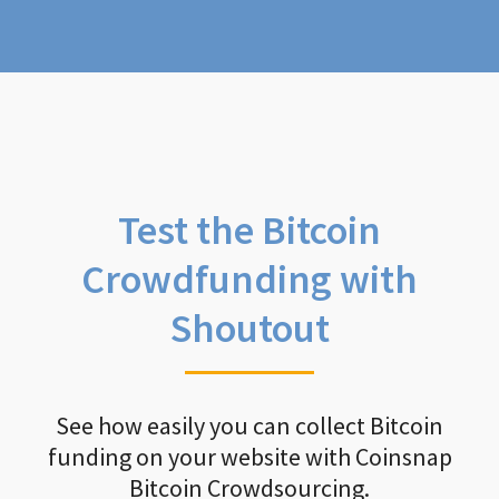
Test the Bitcoin
Crowdfunding with
Shoutout
See how easily you can collect Bitcoin
funding on your website with Coinsnap
Bitcoin Crowdsourcing.