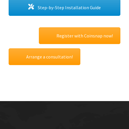
Step-by-Step Installation Guide
Register with Coinsnap now!
Arrange a consultation!