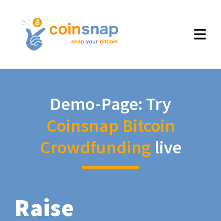
Demo-Page: Try
Coinsnap Bitcoin
Crowdfunding
live
Raise