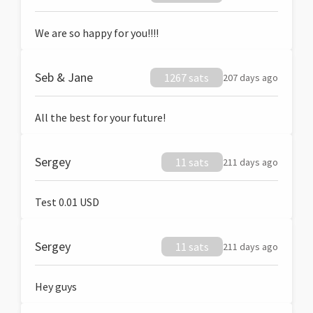
We are so happy for you!!!!
Seb & Jane
1267 sats
207 days ago
All the best for your future!
Sergey
11 sats
211 days ago
Test 0.01 USD
Sergey
11 sats
211 days ago
Hey guys