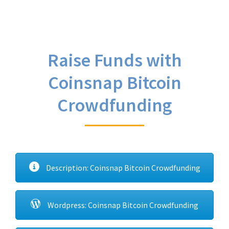
Raise Funds with
Coinsnap Bitcoin
Crowdfunding
Description: Coinsnap Bitcoin Crowdfunding
Wordpress: Coinsnap Bitcoin Crowdfunding