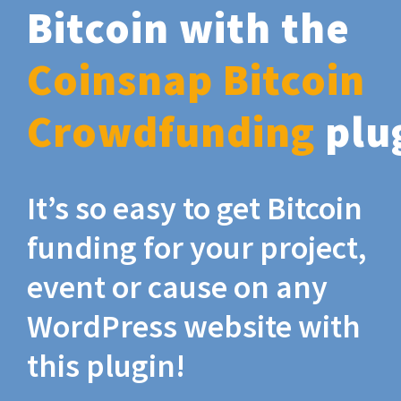
Bitcoin with the
Coinsnap Bitcoin
Crowdfunding
plu
It’s so easy to get Bitcoin
funding for your project,
event or cause on any
WordPress website with
this plugin!