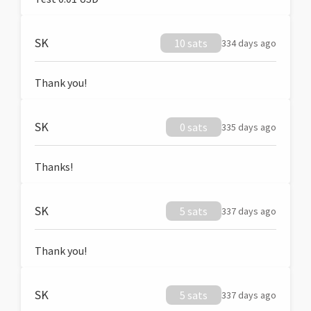
SK
10 sats
334 days ago
Thank you!
SK
0 sats
335 days ago
Thanks!
SK
5 sats
337 days ago
Thank you!
SK
5 sats
337 days ago