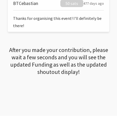
BTCebastian
50 sats
477 days ago
Thanks for organising this event! I'll definitely be
there!
After you made your contribution, please
wait a few seconds and you will see the
updated Funding as well as the updated
shoutout display!