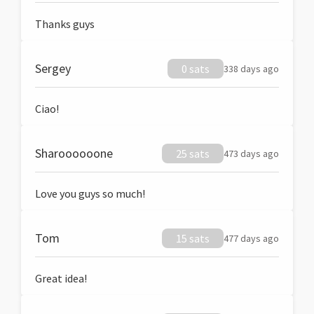
Thanks guys
Sergey
0 sats
338 days ago
Ciao!
Sharoooooone
25 sats
473 days ago
Love you guys so much!
Tom
15 sats
477 days ago
Great idea!