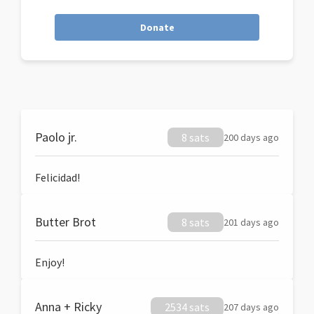
Donate
Paolo jr.
8 sats
200 days ago
Felicidad!
Butter Brot
8 sats
201 days ago
Enjoy!
Anna + Ricky
2534 sats
207 days ago