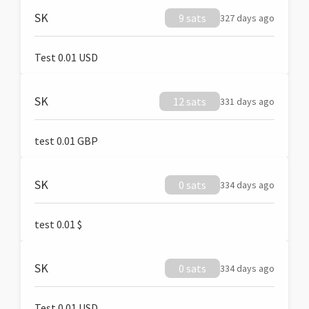
SK
9 sats
327 days ago
Test 0.01 USD
SK
12 sats
331 days ago
test 0.01 GBP
SK
0 sats
334 days ago
test 0.01 $
SK
0 sats
334 days ago
Test 0.01 USD