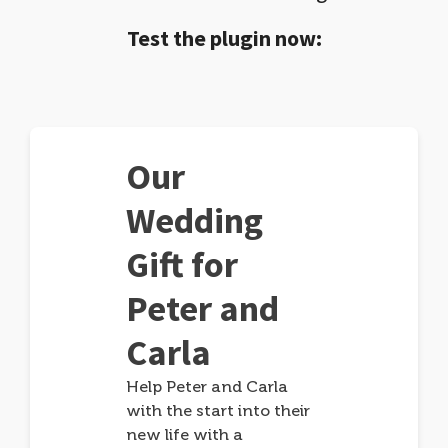
Test the plugin now:
Our
Wedding
Gift for
Peter and
Carla
Help Peter and Carla
with the start into their
new life with a