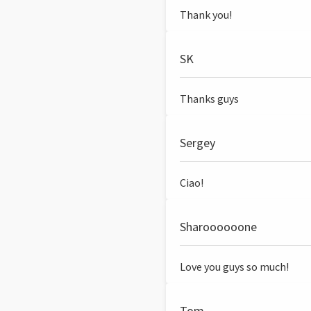
Thank you!
SK
Thanks guys
Sergey
Ciao!
Sharoooooone
Love you guys so much!
Tom