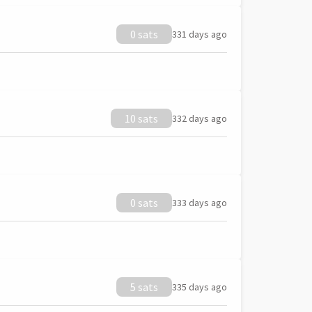
0 sats
331 days ago
10 sats
332 days ago
0 sats
333 days ago
5 sats
335 days ago