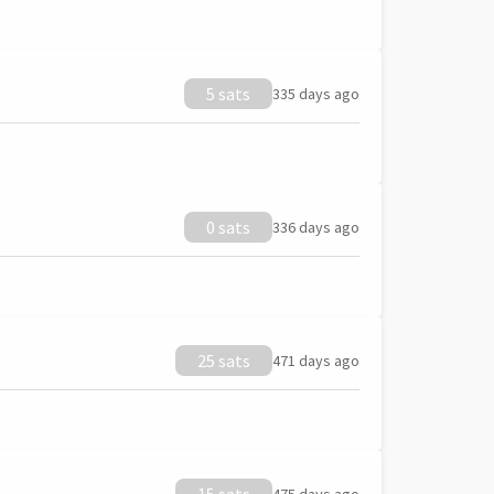
5 sats
335 days ago
0 sats
336 days ago
25 sats
471 days ago