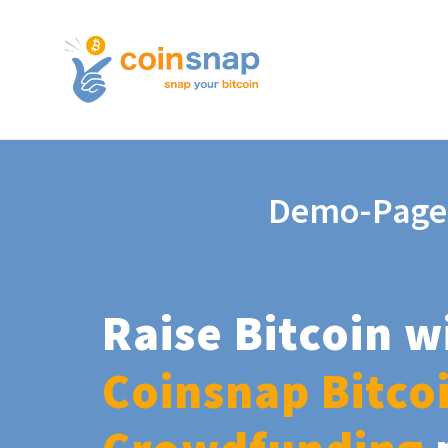
Demo-Page
Raise Bitcoin w
Coinsnap Bitco