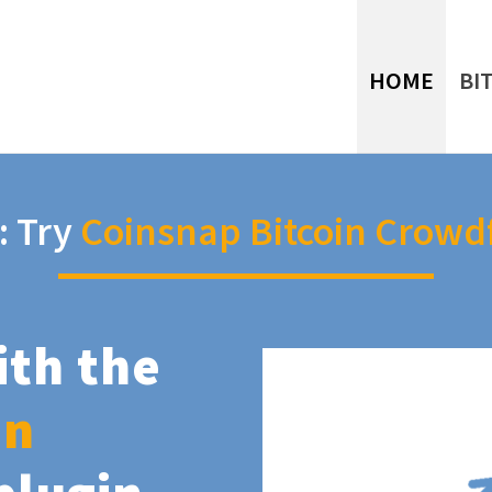
HOME
BI
: Try
Coinsnap Bitcoin Crowd
ith the
in