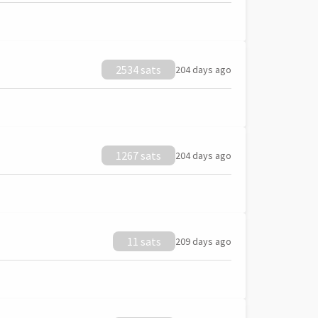
2534 sats
204 days ago
1267 sats
204 days ago
11 sats
209 days ago