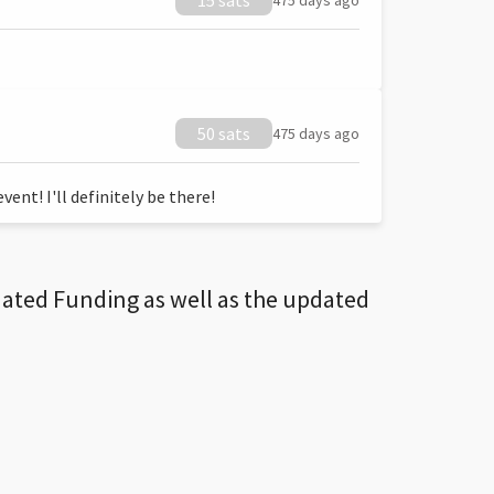
15 sats
475 days ago
50 sats
475 days ago
ent! I'll definitely be there!
dated Funding as well as the updated