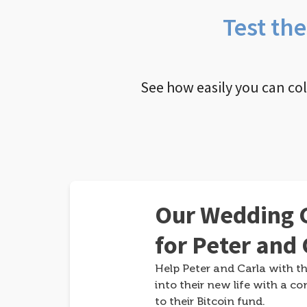
Test th
See how easily you can co
Our Wedding G
for Peter and 
Help Peter and Carla with th
into their new life with a co
to their Bitcoin fund.