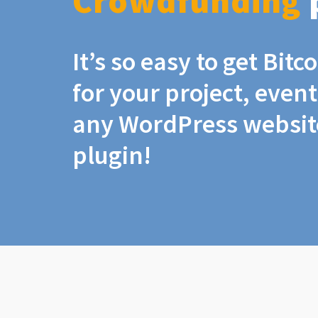
Crowdfunding
It’s so easy to get Bit
for your project, even
any WordPress website
plugin!