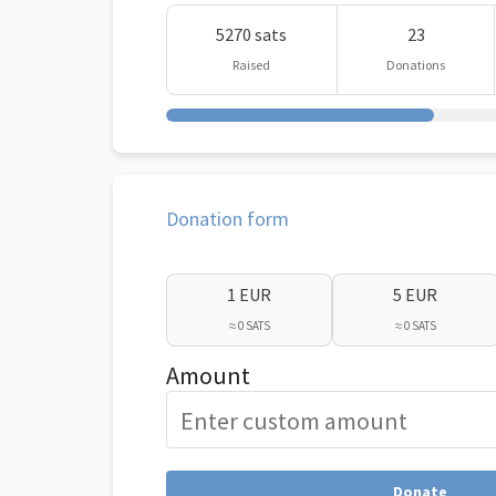
5270 sats
23
Raised
Donations
Donation form
1 EUR
5 EUR
≈ 0 SATS
≈ 0 SATS
Amount
Donate