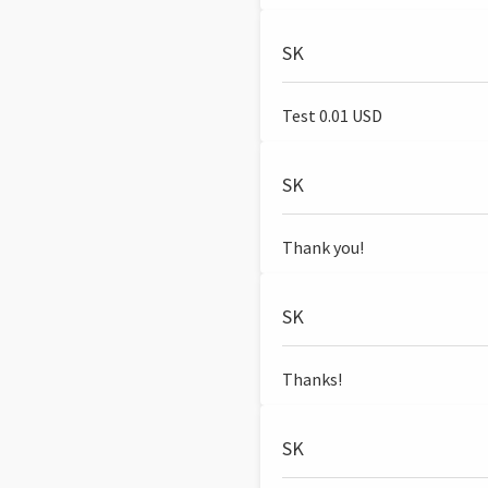
SK
Test 0.01 USD
SK
Thank you!
SK
Thanks!
SK