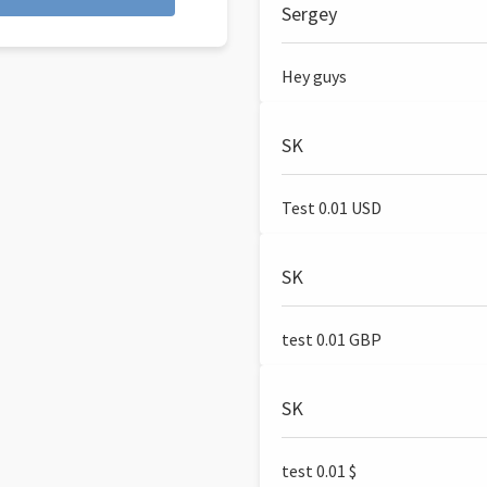
Sergey
Hey guys
SK
Test 0.01 USD
SK
test 0.01 GBP
SK
test 0.01 $