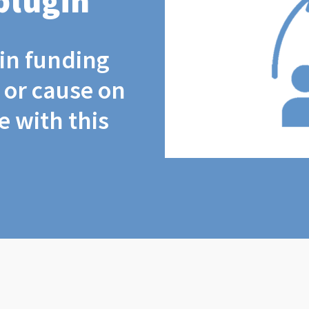
plugin
coin funding
t or cause on
 with this