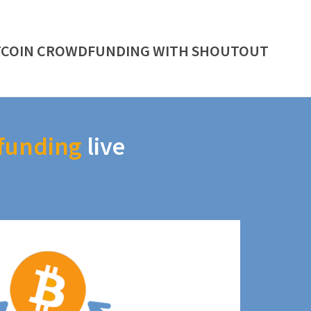
TCOIN CROWDFUNDING WITH SHOUTOUT
funding
live