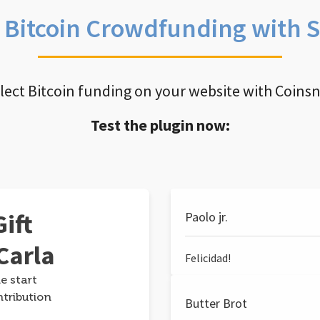
e Bitcoin Crowdfunding with 
llect Bitcoin funding on your website with Coins
Test the plugin now:
ift
Paolo jr.
Carla
Felicidad!
e start
ntribution
Butter Brot