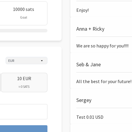
10000 sats
Enjoy!
Goal
Anna + Ricky
We are so happy for you!!!!
Seb & Jane
10 EUR
All the best for your future!
≈ 0 SATS
Sergey
Test 0.01 USD