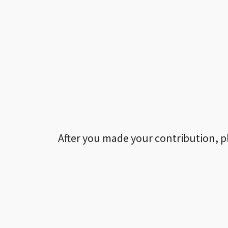
After you made your contribution, p