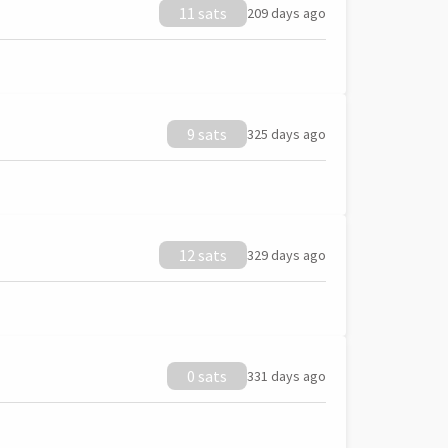
11 sats
209 days ago
9 sats
325 days ago
12 sats
329 days ago
0 sats
331 days ago