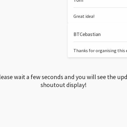
Great idea!
BTCebastian
Thanks for organising this ev
lease wait a few seconds and you will see the up
shoutout display!