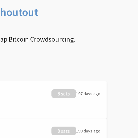
Shoutout
nap Bitcoin Crowdsourcing.
8 sats
197 days ago
8 sats
199 days ago