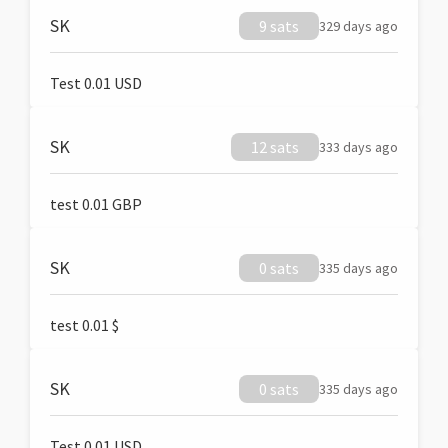
SK
9 sats
329 days ago
Test 0.01 USD
SK
12 sats
333 days ago
test 0.01 GBP
SK
0 sats
335 days ago
test 0.01 $
SK
0 sats
335 days ago
Test 0.01 USD