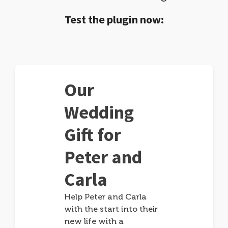
Test the plugin now:
Our
Wedding
Gift for
Peter and
Carla
Help Peter and Carla
with the start into their
new life with a