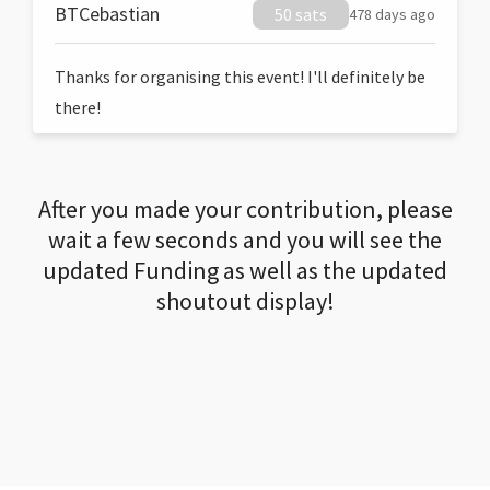
BTCebastian
50 sats
478 days ago
Thanks for organising this event! I'll definitely be
there!
After you made your contribution, please
wait a few seconds and you will see the
updated Funding as well as the updated
shoutout display!