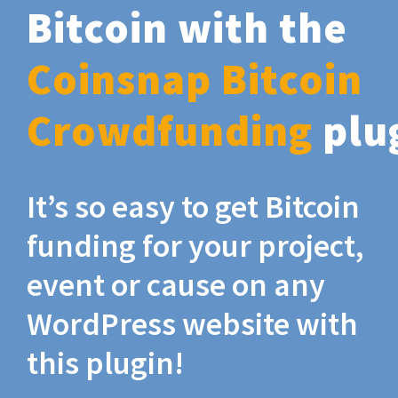
Bitcoin with the
Coinsnap Bitcoin
Crowdfunding
plu
It’s so easy to get Bitcoin
funding for your project,
event or cause on any
WordPress website with
this plugin!