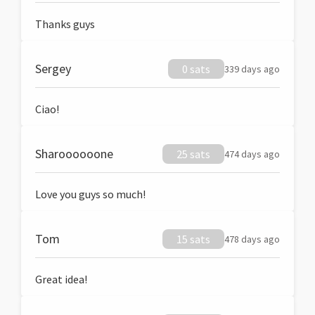
Thanks guys
Sergey
0 sats
339 days ago
Ciao!
Sharoooooone
25 sats
474 days ago
Love you guys so much!
Tom
15 sats
478 days ago
Great idea!