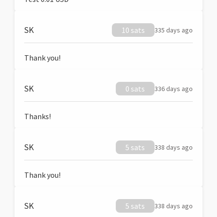
SK
10 sats
335 days ago
Thank you!
SK
0 sats
336 days ago
Thanks!
SK
5 sats
338 days ago
Thank you!
SK
5 sats
338 days ago