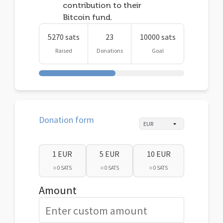
contribution to their
Bitcoin fund.
5270 sats
23
10000 sats
Raised
Donations
Goal
Donation form
1 EUR
5 EUR
10 EUR
≈ 0 SATS
≈ 0 SATS
≈ 0 SATS
Amount