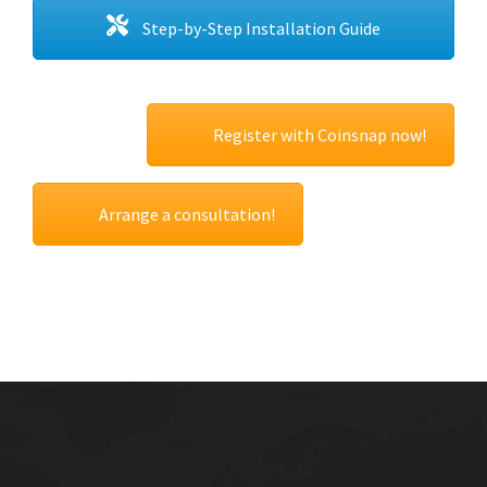
Step-by-Step Installation Guide
Register with Coinsnap now!
Arrange a consultation!