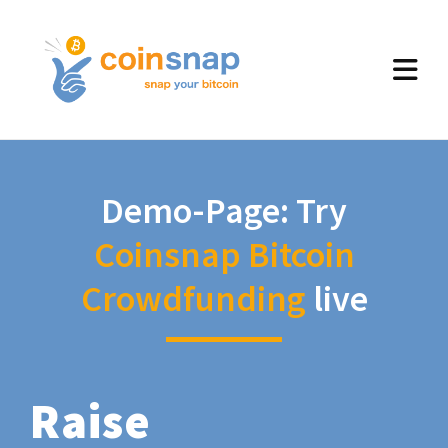
Demo-Page: Try
Coinsnap Bitcoin
Crowdfunding
live
Raise