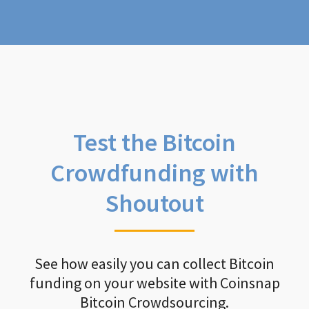
Test the Bitcoin
Crowdfunding with
Shoutout
See how easily you can collect Bitcoin
funding on your website with Coinsnap
Bitcoin Crowdsourcing.