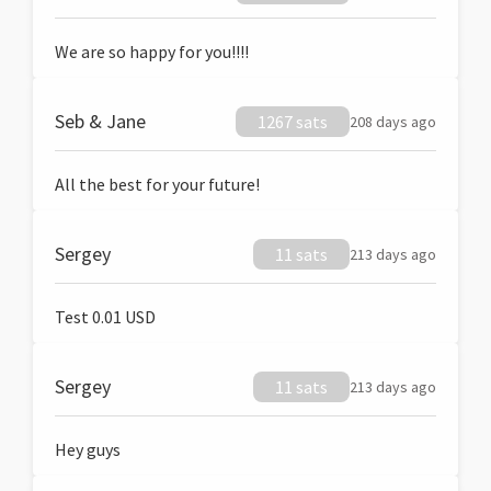
We are so happy for you!!!!
Seb & Jane
1267 sats
208 days ago
All the best for your future!
Sergey
11 sats
213 days ago
Test 0.01 USD
Sergey
11 sats
213 days ago
Hey guys