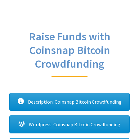
Raise Funds with
Coinsnap Bitcoin
Crowdfunding
Description: Coinsnap Bitcoin Crowdfunding
Wordpress: Coinsnap Bitcoin Crowdfunding