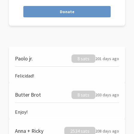
Donate
Paolo jr.
8 sats
201 days ago
Felicidad!
Butter Brot
8 sats
203 days ago
Enjoy!
Anna + Ricky
2534 sats
208 days ago