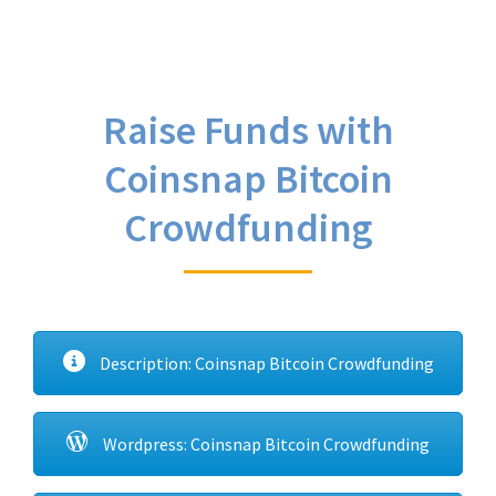
Raise Funds with
Coinsnap Bitcoin
Crowdfunding
Description: Coinsnap Bitcoin Crowdfunding
Wordpress: Coinsnap Bitcoin Crowdfunding