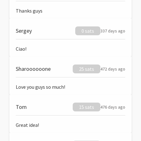
Thanks guys
Sergey
0 sats
337 days ago
Ciao!
Sharoooooone
25 sats
472 days ago
Love you guys so much!
Tom
15 sats
476 days ago
Great idea!