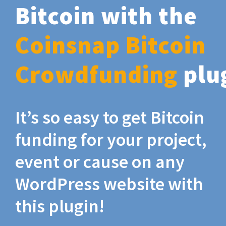
Bitcoin with the
Coinsnap Bitcoin
Crowdfunding
plu
It’s so easy to get Bitcoin
funding for your project,
event or cause on any
WordPress website with
this plugin!