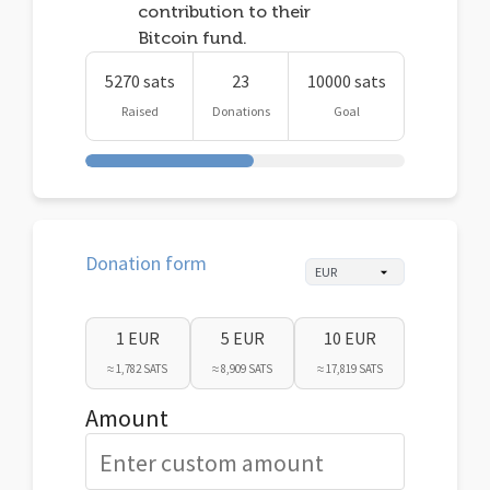
contribution to their
Bitcoin fund.
5270 sats
23
10000 sats
Raised
Donations
Goal
Donation form
1 EUR
5 EUR
10 EUR
≈ 1,782 SATS
≈ 8,909 SATS
≈ 17,819 SATS
Amount