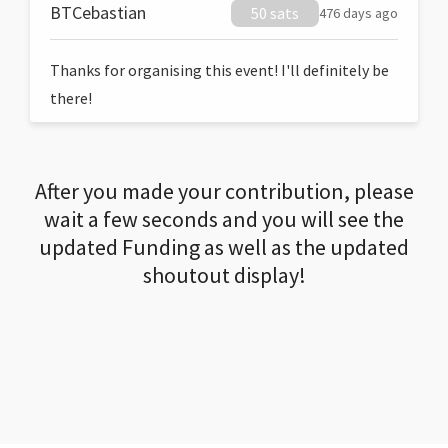
BTCebastian
50 sats
476 days ago
Thanks for organising this event! I'll definitely be
there!
After you made your contribution, please
wait a few seconds and you will see the
updated Funding as well as the updated
shoutout display!