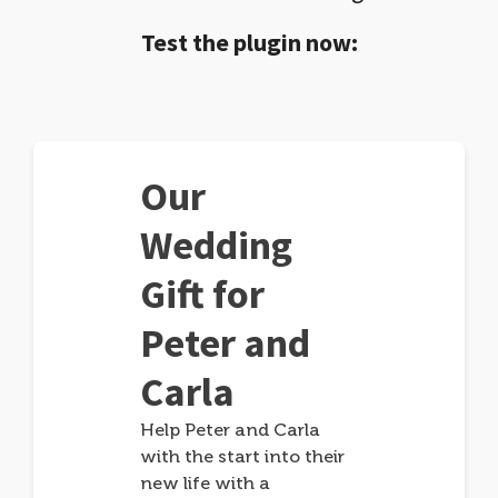
Test the plugin now:
Our
Wedding
Gift for
Peter and
Carla
Help Peter and Carla
with the start into their
new life with a