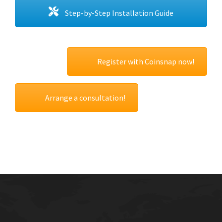
Step-by-Step Installation Guide
Register with Coinsnap now!
Arrange a consultation!