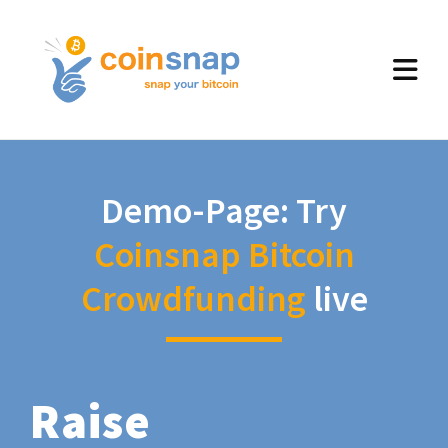
Demo-Page: Try
Coinsnap Bitcoin
Crowdfunding
live
Raise