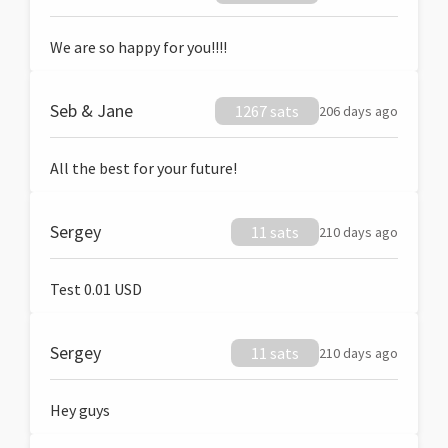
We are so happy for you!!!!
Seb & Jane
1267 sats
206 days ago
All the best for your future!
Sergey
11 sats
210 days ago
Test 0.01 USD
Sergey
11 sats
210 days ago
Hey guys