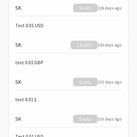
SK
9 sats
326 days ago
Test 0.01 USD
SK
12 sats
330 days ago
test 0.01 GBP
SK
0 sats
333 days ago
test 0.01 $
SK
0 sats
333 days ago
Test 0.01 USD