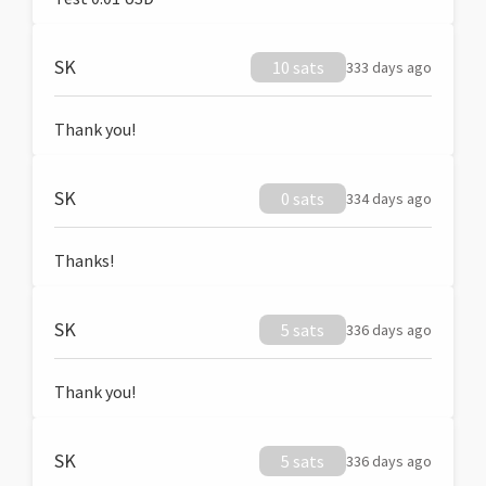
SK
10 sats
333 days ago
Thank you!
SK
0 sats
334 days ago
Thanks!
SK
5 sats
336 days ago
Thank you!
SK
5 sats
336 days ago