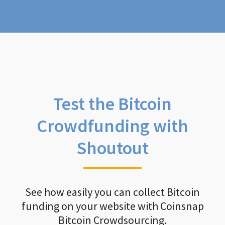
Test the Bitcoin
Crowdfunding with
Shoutout
See how easily you can collect Bitcoin
funding on your website with Coinsnap
Bitcoin Crowdsourcing.