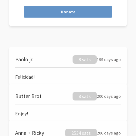
Donate
Paolo jr.
8 sats
199 days ago
Felicidad!
Butter Brot
8 sats
200 days ago
Enjoy!
Anna + Ricky
2534 sats
206 days ago