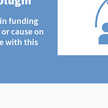
plugin
coin funding
t or cause on
 with this