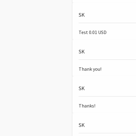
SK
Test 0.01 USD
SK
Thank you!
SK
Thanks!
SK