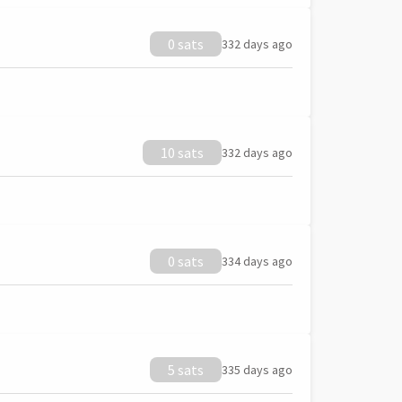
0 sats
332 days ago
10 sats
332 days ago
0 sats
334 days ago
5 sats
335 days ago