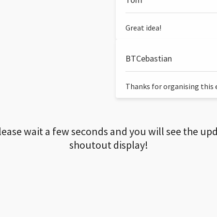
Great idea!
BTCebastian
Thanks for organising this ev
lease wait a few seconds and you will see the up
shoutout display!