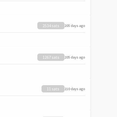
2534 sats
205 days ago
1267 sats
205 days ago
11 sats
210 days ago