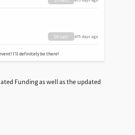
15 sats
475 days ago
50 sats
475 days ago
ent! I'll definitely be there!
dated Funding as well as the updated