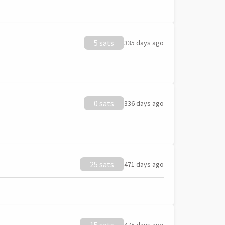
5 sats
335 days ago
0 sats
336 days ago
25 sats
471 days ago