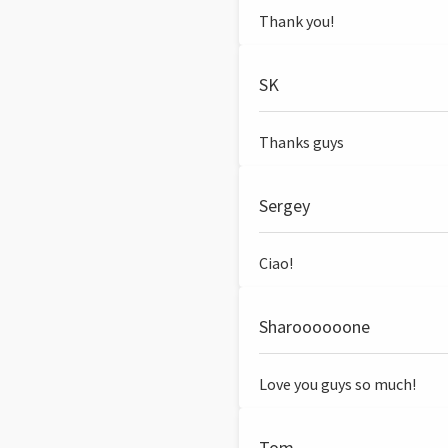
Thank you!
SK
Thanks guys
Sergey
Ciao!
Sharoooooone
Love you guys so much!
Tom