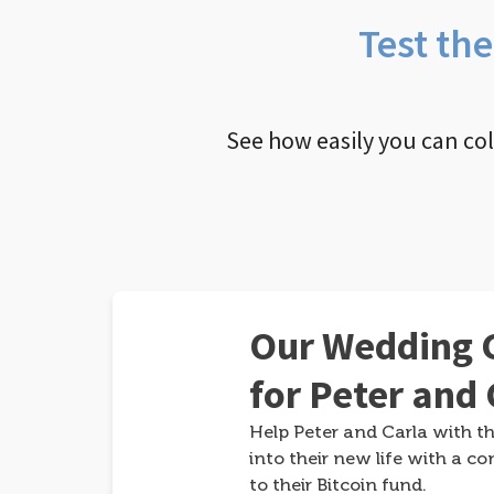
Test th
See how easily you can co
Our Wedding G
for Peter and 
Help Peter and Carla with th
into their new life with a co
to their Bitcoin fund.