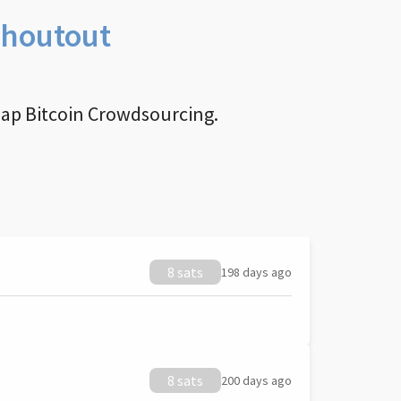
Shoutout
nap Bitcoin Crowdsourcing.
8 sats
198 days ago
8 sats
200 days ago