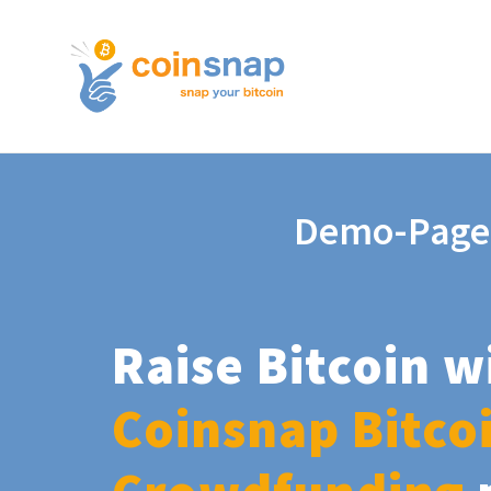
Demo-Page
Raise Bitcoin w
Coinsnap Bitco