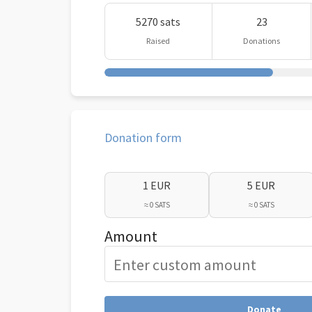
5270 sats
23
Raised
Donations
Donation form
1 EUR
5 EUR
≈ 0 SATS
≈ 0 SATS
Amount
Donate