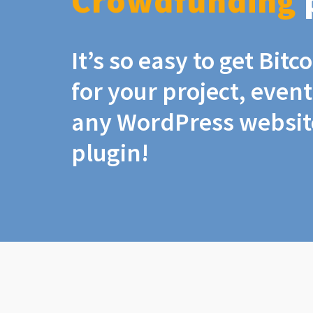
Crowdfunding
It’s so easy to get Bit
for your project, even
any WordPress website
plugin!