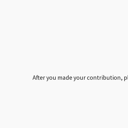
After you made your contribution, p