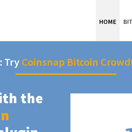
HOME
BI
: Try
Coinsnap Bitcoin Crowd
ith the
in