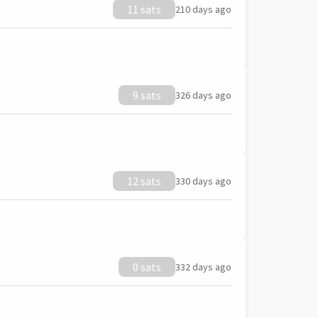
11 sats
210 days ago
9 sats
326 days ago
12 sats
330 days ago
0 sats
332 days ago