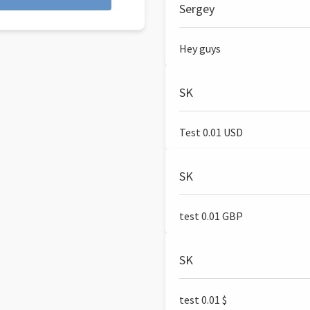
Sergey
Hey guys
SK
Test 0.01 USD
SK
test 0.01 GBP
SK
test 0.01 $