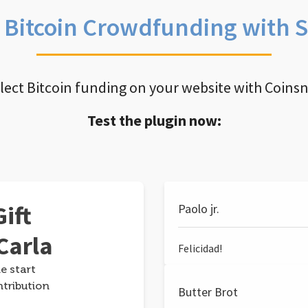
e Bitcoin Crowdfunding with 
llect Bitcoin funding on your website with Coins
Test the plugin now:
ift
Paolo jr.
Carla
Felicidad!
e start
ntribution
Butter Brot