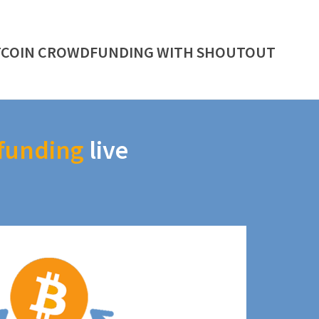
TCOIN CROWDFUNDING WITH SHOUTOUT
funding
live