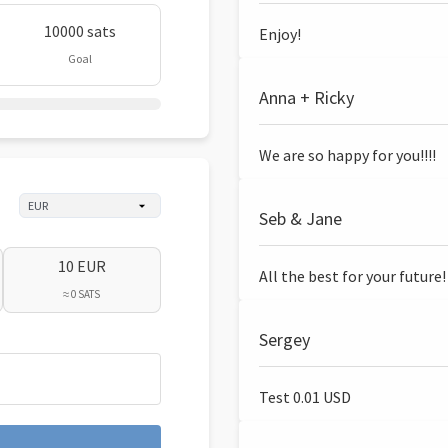
10000 sats
Enjoy!
Goal
Anna + Ricky
We are so happy for you!!!!
Seb & Jane
10 EUR
All the best for your future!
≈ 0 SATS
Sergey
Test 0.01 USD