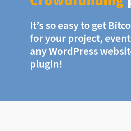
Crowdfunding
It’s so easy to get Bit
for your project, even
any WordPress website
plugin!