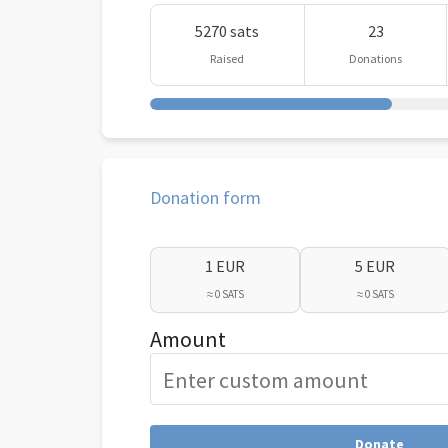
5270 sats
23
Raised
Donations
Donation form
1 EUR
5 EUR
≈ 0 SATS
≈ 0 SATS
Amount
Donate