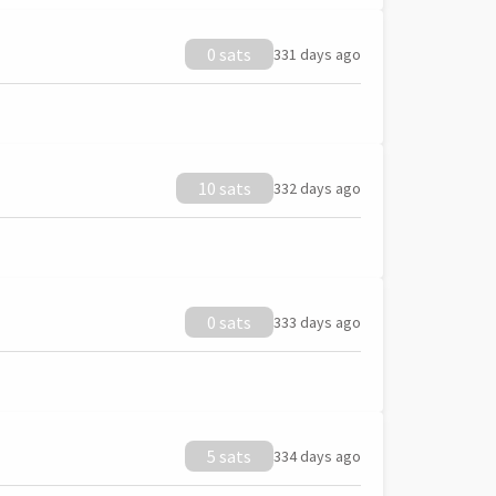
0 sats
331 days ago
10 sats
332 days ago
0 sats
333 days ago
5 sats
334 days ago