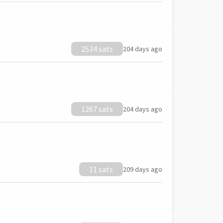
2534 sats
204 days ago
1267 sats
204 days ago
11 sats
209 days ago