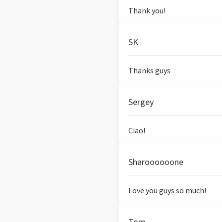
Thank you!
SK
Thanks guys
Sergey
Ciao!
Sharoooooone
Love you guys so much!
Tom