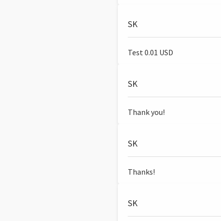
SK
Test 0.01 USD
SK
Thank you!
SK
Thanks!
SK