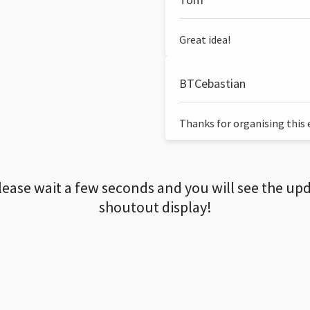
Great idea!
BTCebastian
Thanks for organising this ev
lease wait a few seconds and you will see the up
shoutout display!