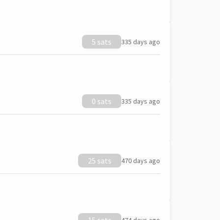
5 sats
335 days ago
0 sats
335 days ago
25 sats
470 days ago