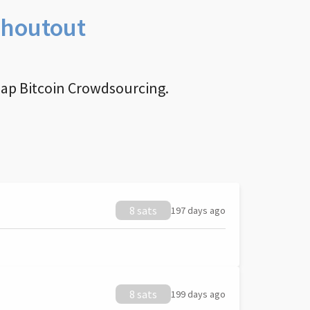
Shoutout
nap Bitcoin Crowdsourcing.
8 sats
197 days ago
8 sats
199 days ago