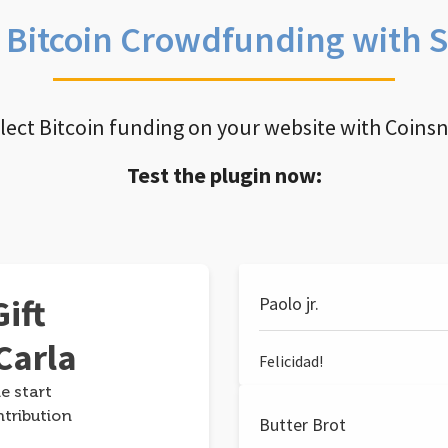
e Bitcoin Crowdfunding with 
llect Bitcoin funding on your website with Coins
Test the plugin now:
ift
Paolo jr.
Carla
Felicidad!
e start
ntribution
Butter Brot