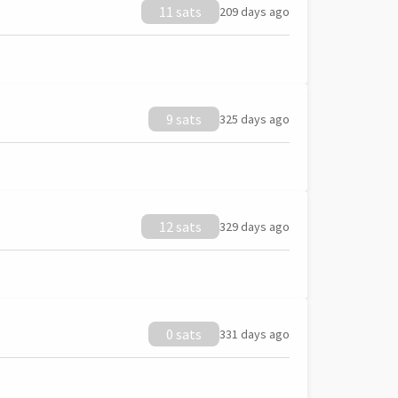
11 sats
209 days ago
9 sats
325 days ago
12 sats
329 days ago
0 sats
331 days ago