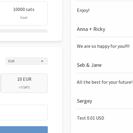
10000 sats
Enjoy!
Goal
Anna + Ricky
We are so happy for you!!!!
Seb & Jane
10 EUR
All the best for your future!
≈ 0 SATS
Sergey
Test 0.01 USD