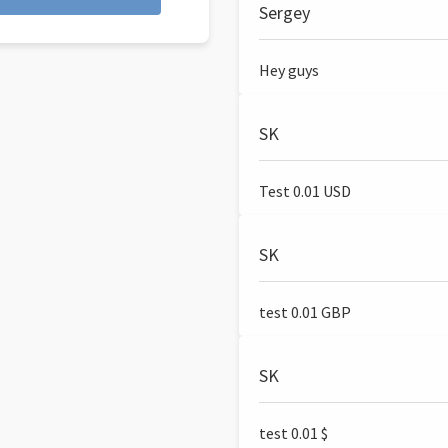
Sergey
Hey guys
SK
Test 0.01 USD
SK
test 0.01 GBP
SK
test 0.01 $