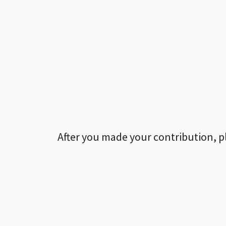
After you made your contribution, p