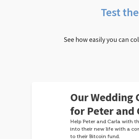
Test th
See how easily you can co
Our Wedding G
for Peter and 
Help Peter and Carla with th
into their new life with a co
to their Bitcoin fund.