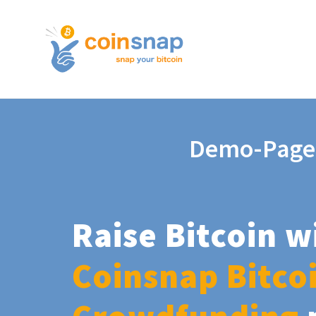
Demo-Page
Raise Bitcoin w
Coinsnap Bitco