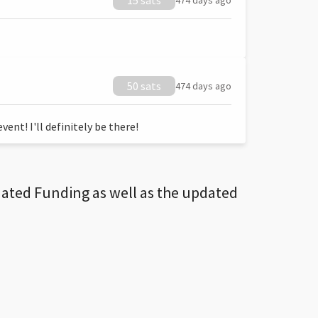
15 sats
474 days ago
50 sats
474 days ago
ent! I'll definitely be there!
dated Funding as well as the updated