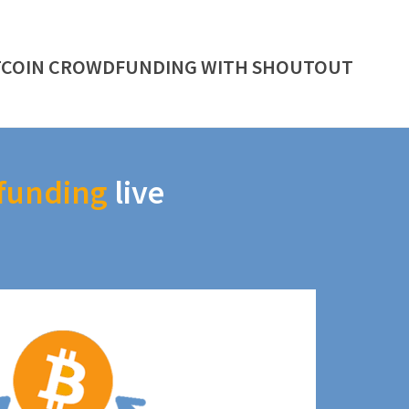
TCOIN CROWDFUNDING WITH SHOUTOUT
funding
live