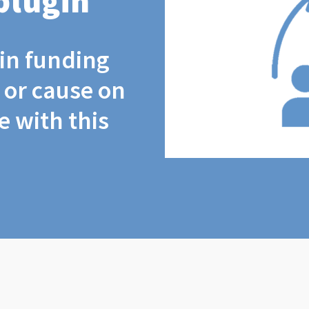
plugin
coin funding
t or cause on
 with this