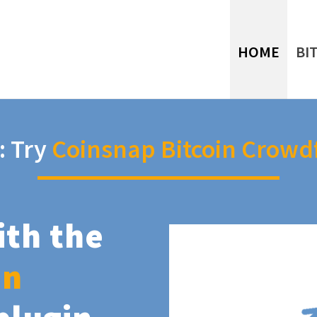
HOME
BI
: Try
Coinsnap Bitcoin Crowd
ith the
in