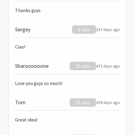
Thanks guys
Sergey
0 sats
337 days ago
Ciao!
Sharoooooone
25 sats
472 days ago
Love you guys so much!
Tom
15 sats
476 days ago
Great idea!