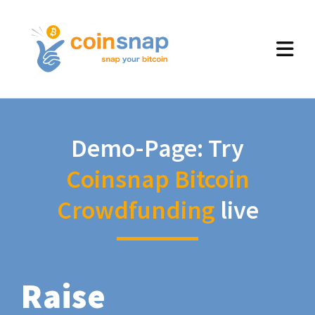
Demo-Page: Try
Coinsnap Bitcoin
Crowdfunding
live
Raise