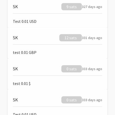
SK
9 sats
327 days ago
Test 0.01 USD
SK
12 sats
331 days ago
test 0.01 GBP
SK
0 sats
333 days ago
test 0.01 $
SK
0 sats
333 days ago
Test 0.01 USD