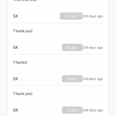
SK
10 sats
333 days ago
Thank you!
SK
0 sats
334 days ago
Thanks!
SK
5 sats
336 days ago
Thank you!
SK
5 sats
336 days ago