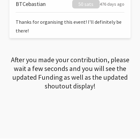
BTCebastian
50 sats
476 days ago
Thanks for organising this event! I'll definitely be
there!
After you made your contribution, please
wait a few seconds and you will see the
updated Funding as well as the updated
shoutout display!