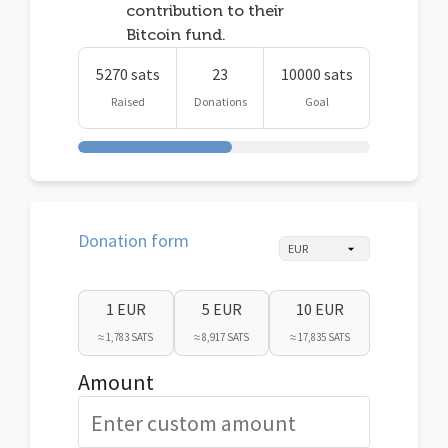
contribution to their
Bitcoin fund.
5270 sats
23
10000 sats
Raised
Donations
Goal
Donation form
1 EUR
5 EUR
10 EUR
≈ 1,783 SATS
≈ 8,917 SATS
≈ 17,835 SATS
Amount