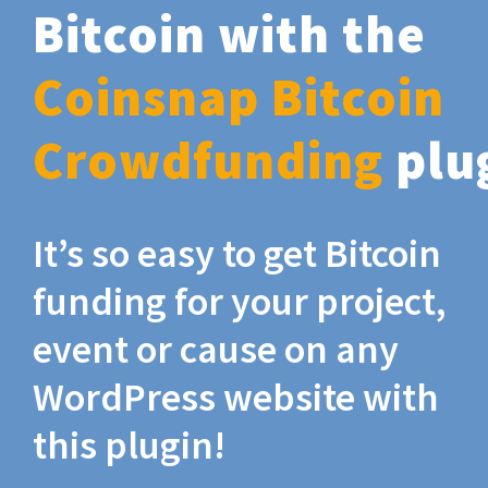
Bitcoin with the
Coinsnap Bitcoin
Crowdfunding
plu
It’s so easy to get Bitcoin
funding for your project,
event or cause on any
WordPress website with
this plugin!