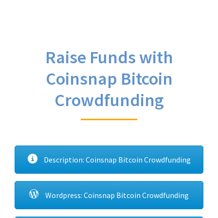
Raise Funds with
Coinsnap Bitcoin
Crowdfunding
Description: Coinsnap Bitcoin Crowdfunding
Wordpress: Coinsnap Bitcoin Crowdfunding