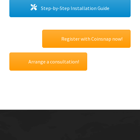
Step-by-Step Installation Guide
Register with Coinsnap now!
Arrange a consultation!