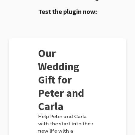
Test the plugin now:
Our
Wedding
Gift for
Peter and
Carla
Help Peter and Carla
with the start into their
new life with a