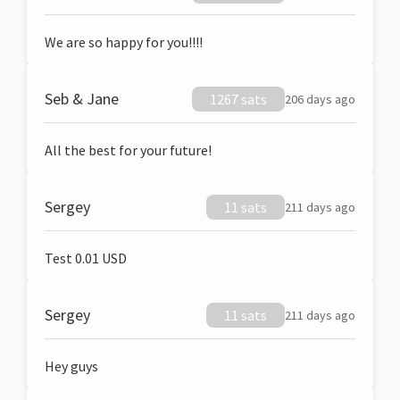
We are so happy for you!!!!
Seb & Jane
1267 sats
206 days ago
All the best for your future!
Sergey
11 sats
211 days ago
Test 0.01 USD
Sergey
11 sats
211 days ago
Hey guys