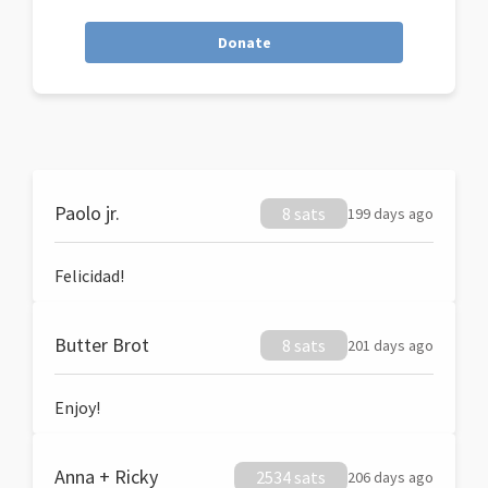
Donate
Paolo jr.
8 sats
199 days ago
Felicidad!
Butter Brot
8 sats
201 days ago
Enjoy!
Anna + Ricky
2534 sats
206 days ago