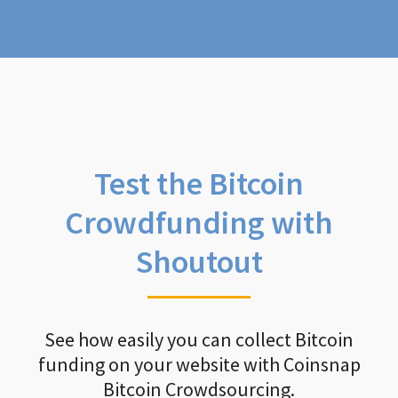
Test the Bitcoin
Crowdfunding with
Shoutout
See how easily you can collect Bitcoin
funding on your website with Coinsnap
Bitcoin Crowdsourcing.