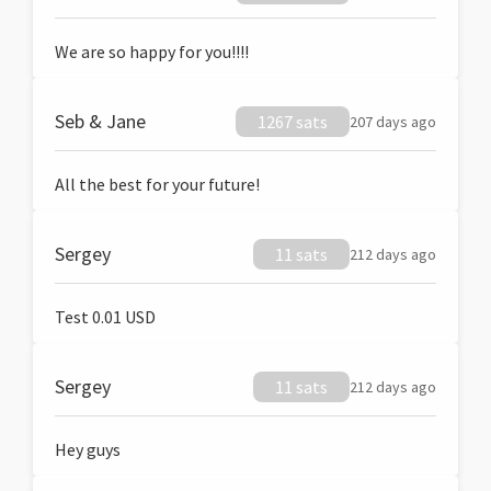
We are so happy for you!!!!
Seb & Jane
1267 sats
207 days ago
All the best for your future!
Sergey
11 sats
212 days ago
Test 0.01 USD
Sergey
11 sats
212 days ago
Hey guys