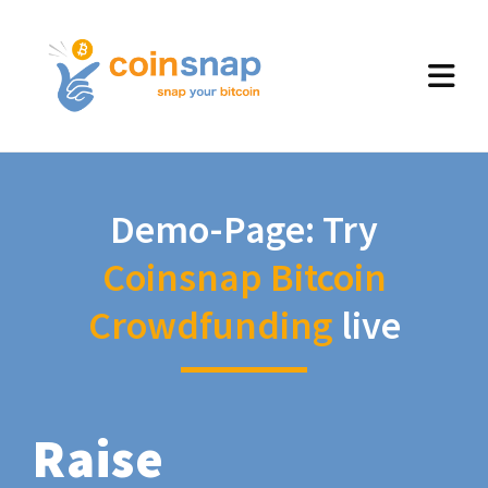
Demo-Page: Try
Coinsnap Bitcoin
Crowdfunding
live
Raise