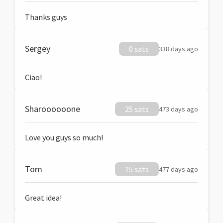
Thanks guys
Sergey
0 sats
338 days ago
Ciao!
Sharoooooone
25 sats
473 days ago
Love you guys so much!
Tom
15 sats
477 days ago
Great idea!