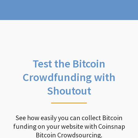
Test the Bitcoin
Crowdfunding with
Shoutout
See how easily you can collect Bitcoin
funding on your website with Coinsnap
Bitcoin Crowdsourcing.