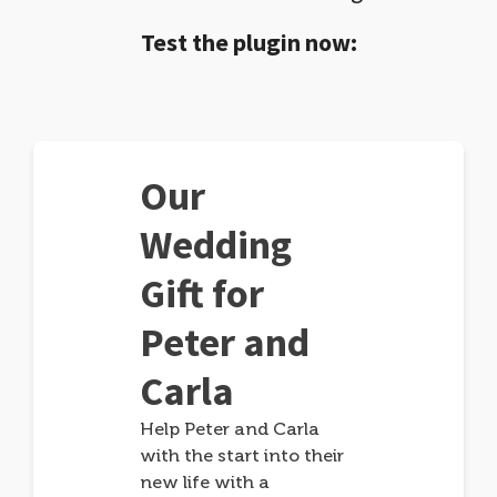
Test the plugin now:
Our
Wedding
Gift for
Peter and
Carla
Help Peter and Carla
with the start into their
new life with a