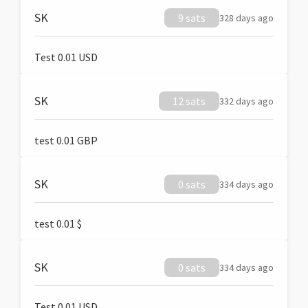
SK
9 sats
328 days ago
Test 0.01 USD
SK
12 sats
332 days ago
test 0.01 GBP
SK
0 sats
334 days ago
test 0.01 $
SK
0 sats
334 days ago
Test 0.01 USD