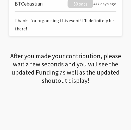
BTCebastian
50 sats
477 days ago
Thanks for organising this event! I'll definitely be
there!
After you made your contribution, please
wait a few seconds and you will see the
updated Funding as well as the updated
shoutout display!