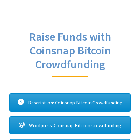
Raise Funds with
Coinsnap Bitcoin
Crowdfunding
Description: Coinsnap Bitcoin Crowdfunding
Wordpress: Coinsnap Bitcoin Crowdfunding