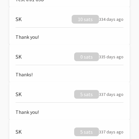
SK
10 sats
334 days ago
Thank you!
SK
0 sats
335 days ago
Thanks!
SK
5 sats
337 days ago
Thank you!
SK
5 sats
337 days ago