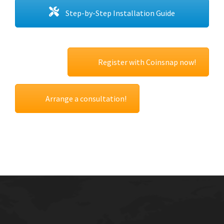
Step-by-Step Installation Guide
Register with Coinsnap now!
Arrange a consultation!