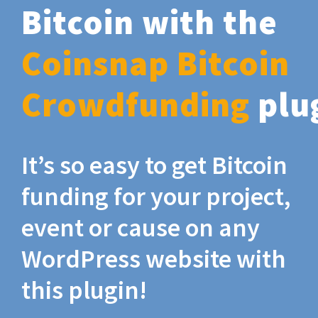
Bitcoin with the
Coinsnap Bitcoin
Crowdfunding
plu
It’s so easy to get Bitcoin
funding for your project,
event or cause on any
WordPress website with
this plugin!