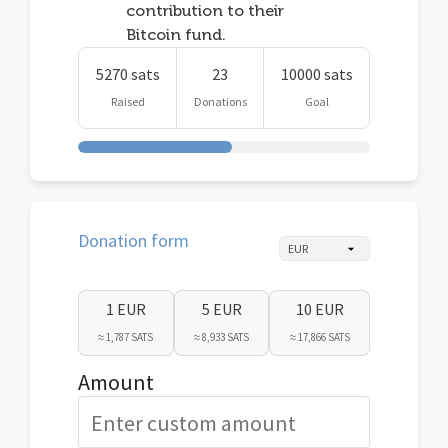
contribution to their
Bitcoin fund.
5270 sats
23
10000 sats
Raised
Donations
Goal
Donation form
1 EUR
5 EUR
10 EUR
≈ 1,787 SATS
≈ 8,933 SATS
≈ 17,866 SATS
Amount