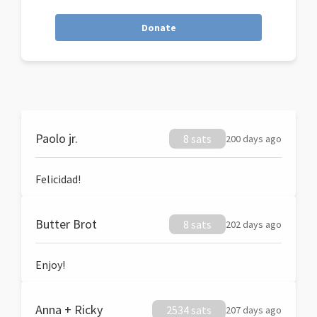
Donate
Paolo jr.
8 sats
200 days ago
Felicidad!
Butter Brot
8 sats
202 days ago
Enjoy!
Anna + Ricky
2534 sats
207 days ago