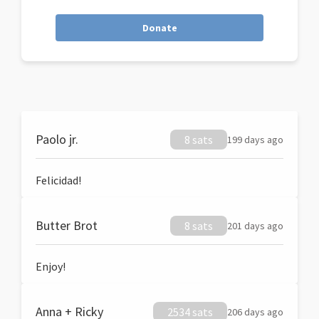
Donate
Paolo jr.
8 sats
199 days ago
Felicidad!
Butter Brot
8 sats
201 days ago
Enjoy!
Anna + Ricky
2534 sats
206 days ago