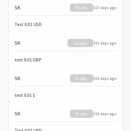
SK
9 sats
327 days ago
Test 0.01 USD
SK
12 sats
331 days ago
test 0.01 GBP
SK
0 sats
333 days ago
test 0.01 $
SK
0 sats
333 days ago
Test 0.01 USD