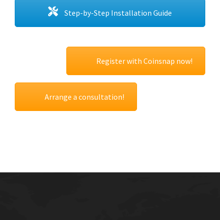
Step-by-Step Installation Guide
Register with Coinsnap now!
Arrange a consultation!