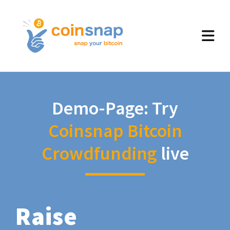
Demo-Page: Try
Coinsnap Bitcoin
Crowdfunding
live
Raise