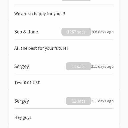
We are so happy for you!!!!
Seb & Jane
1267 sats
206 days ago
All the best for your future!
Sergey
11 sats
211 days ago
Test 0.01 USD
Sergey
11 sats
211 days ago
Hey guys