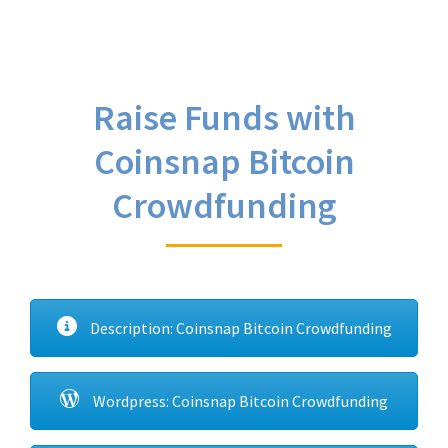
Raise Funds with
Coinsnap Bitcoin
Crowdfunding
Description: Coinsnap Bitcoin Crowdfunding
Wordpress: Coinsnap Bitcoin Crowdfunding