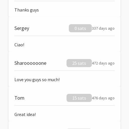
Thanks guys
Sergey
0 sats
337 days ago
Ciao!
Sharoooooone
25 sats
472 days ago
Love you guys so much!
Tom
15 sats
476 days ago
Great idea!