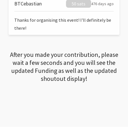
BTCebastian
50 sats
476 days ago
Thanks for organising this event! I'll definitely be
there!
After you made your contribution, please
wait a few seconds and you will see the
updated Funding as well as the updated
shoutout display!