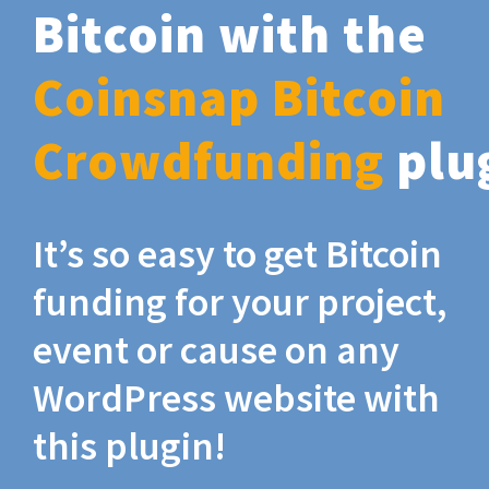
Bitcoin with the
Coinsnap Bitcoin
Crowdfunding
plu
It’s so easy to get Bitcoin
funding for your project,
event or cause on any
WordPress website with
this plugin!