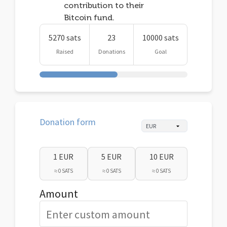
contribution to their
Bitcoin fund.
5270 sats
23
10000 sats
Raised
Donations
Goal
Donation form
1 EUR
5 EUR
10 EUR
≈ 0 SATS
≈ 0 SATS
≈ 0 SATS
Amount