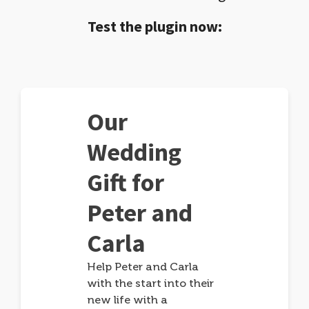
Test the plugin now:
Our
Wedding
Gift for
Peter and
Carla
Help Peter and Carla
with the start into their
new life with a