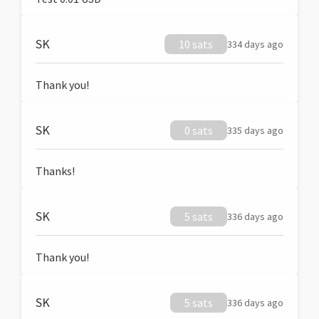
SK
10 sats
334 days ago
Thank you!
SK
0 sats
335 days ago
Thanks!
SK
5 sats
336 days ago
Thank you!
SK
5 sats
336 days ago