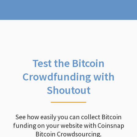
Test the Bitcoin
Crowdfunding with
Shoutout
See how easily you can collect Bitcoin
funding on your website with Coinsnap
Bitcoin Crowdsourcing.