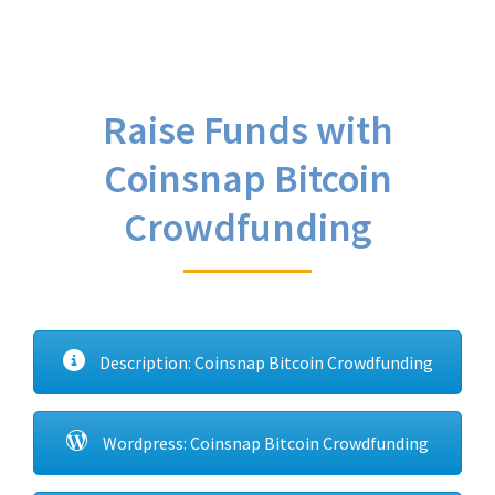
Raise Funds with
Coinsnap Bitcoin
Crowdfunding
Description: Coinsnap Bitcoin Crowdfunding
Wordpress: Coinsnap Bitcoin Crowdfunding