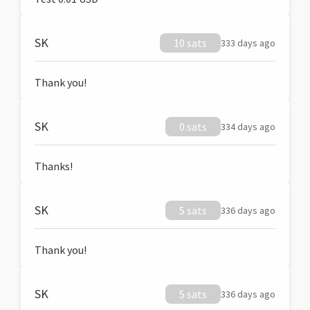
SK
10 sats
333 days ago
Thank you!
SK
0 sats
334 days ago
Thanks!
SK
5 sats
336 days ago
Thank you!
SK
5 sats
336 days ago