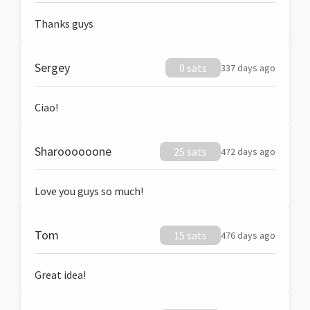
Thanks guys
Sergey
0 sats
337 days ago
Ciao!
Sharoooooone
25 sats
472 days ago
Love you guys so much!
Tom
15 sats
476 days ago
Great idea!