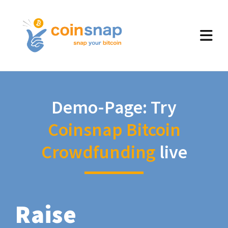
Demo-Page: Try
Coinsnap Bitcoin
Crowdfunding
live
Raise