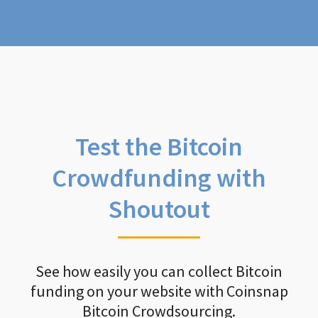
Test the Bitcoin
Crowdfunding with
Shoutout
See how easily you can collect Bitcoin
funding on your website with Coinsnap
Bitcoin Crowdsourcing.