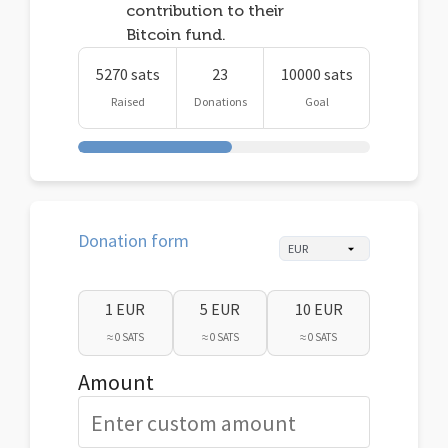
contribution to their
Bitcoin fund.
5270 sats
23
10000 sats
Raised
Donations
Goal
Donation form
1 EUR
5 EUR
10 EUR
≈ 0 SATS
≈ 0 SATS
≈ 0 SATS
Amount