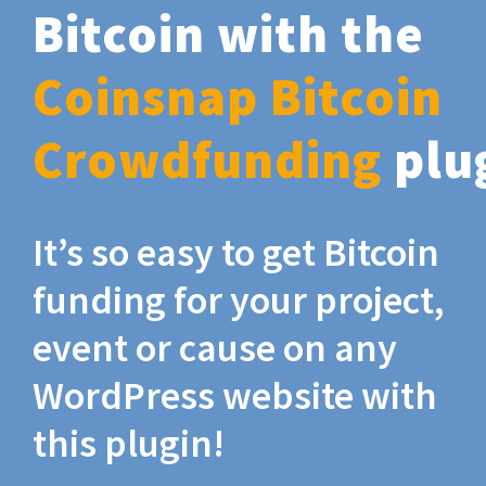
Bitcoin with the
Coinsnap Bitcoin
Crowdfunding
plu
It’s so easy to get Bitcoin
funding for your project,
event or cause on any
WordPress website with
this plugin!