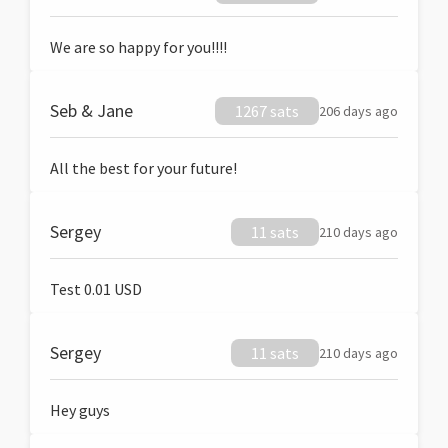
We are so happy for you!!!!
Seb & Jane
1267 sats
206 days ago
All the best for your future!
Sergey
11 sats
210 days ago
Test 0.01 USD
Sergey
11 sats
210 days ago
Hey guys