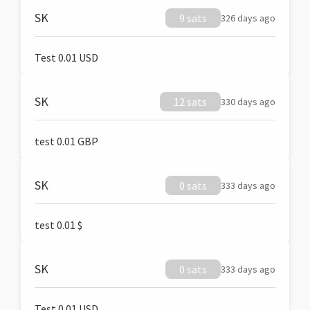
SK
9 sats
326 days ago
Test 0.01 USD
SK
12 sats
330 days ago
test 0.01 GBP
SK
0 sats
333 days ago
test 0.01 $
SK
0 sats
333 days ago
Test 0.01 USD