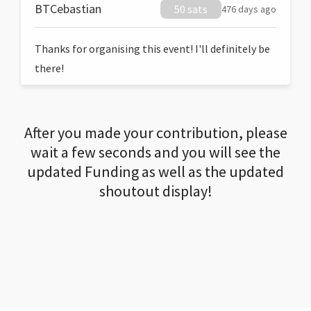
BTCebastian
50 sats
476 days ago
Thanks for organising this event! I'll definitely be
there!
After you made your contribution, please
wait a few seconds and you will see the
updated Funding as well as the updated
shoutout display!