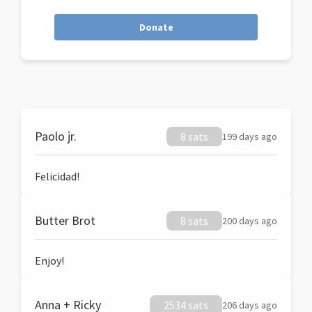
Donate
Paolo jr.
8 sats
199 days ago
Felicidad!
Butter Brot
8 sats
200 days ago
Enjoy!
Anna + Ricky
2534 sats
206 days ago