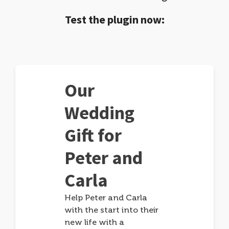
Test the plugin now:
Our
Wedding
Gift for
Peter and
Carla
Help Peter and Carla
with the start into their
new life with a