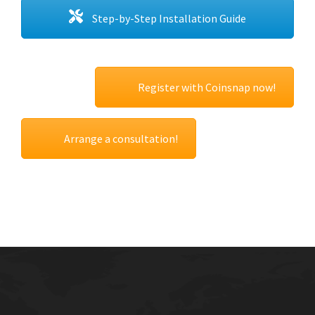
Step-by-Step Installation Guide
Register with Coinsnap now!
Arrange a consultation!