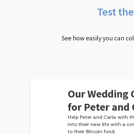
Test th
See how easily you can co
Our Wedding G
for Peter and 
Help Peter and Carla with th
into their new life with a co
to their Bitcoin fund.