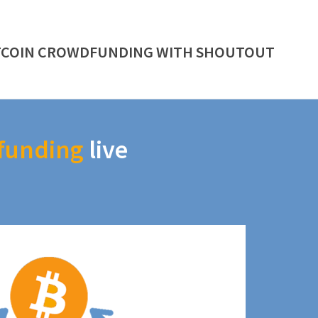
TCOIN CROWDFUNDING WITH SHOUTOUT
funding
live