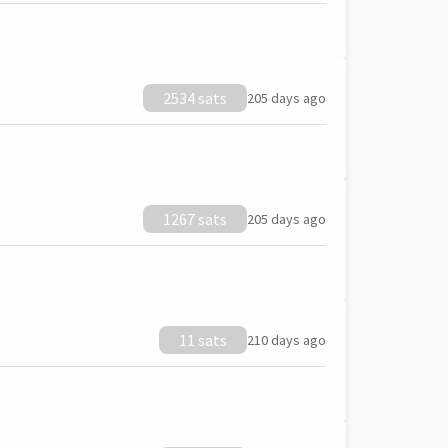
2534 sats
205 days ago
1267 sats
205 days ago
11 sats
210 days ago