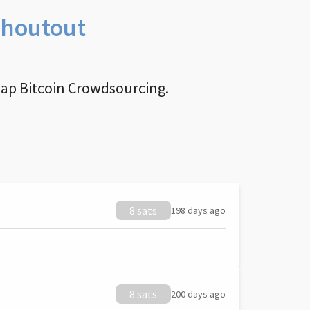
Shoutout
nap Bitcoin Crowdsourcing.
8 sats
198 days ago
8 sats
200 days ago