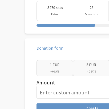
5270 sats
23
Raised
Donations
Donation form
1 EUR
5 EUR
≈ 0 SATS
≈ 0 SATS
Amount
Donate