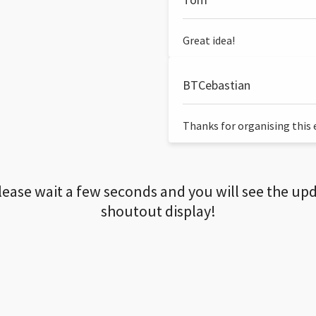
Great idea!
BTCebastian
Thanks for organising this ev
lease wait a few seconds and you will see the up
shoutout display!