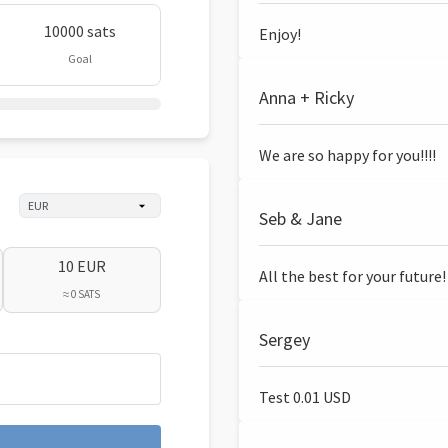
10000 sats
Enjoy!
Goal
Anna + Ricky
We are so happy for you!!!!
Seb & Jane
10 EUR
All the best for your future!
≈ 0 SATS
Sergey
Test 0.01 USD