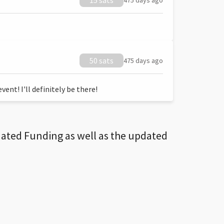
15 sats
475 days ago
50 sats
475 days ago
ent! I'll definitely be there!
dated Funding as well as the updated