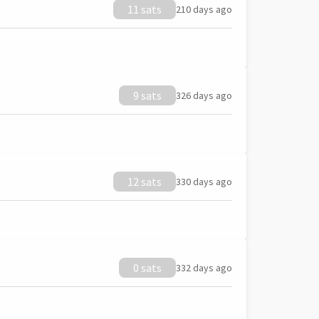
11 sats
210 days ago
9 sats
326 days ago
12 sats
330 days ago
0 sats
332 days ago