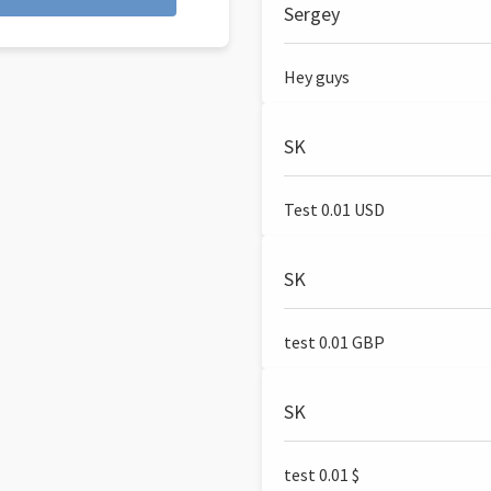
Sergey
Hey guys
SK
Test 0.01 USD
SK
test 0.01 GBP
SK
test 0.01 $