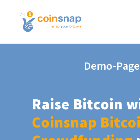
Demo-Page
Raise Bitcoin w
Coinsnap Bitco