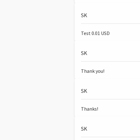
SK
Test 0.01 USD
SK
Thank you!
SK
Thanks!
SK