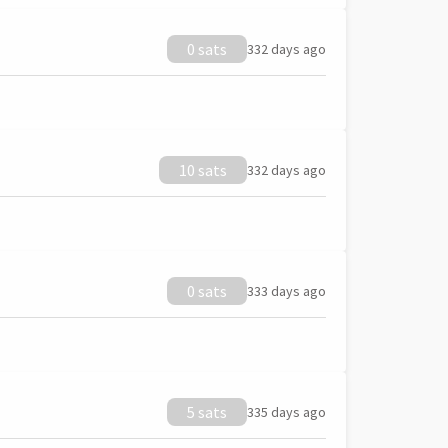
0 sats
332 days ago
10 sats
332 days ago
0 sats
333 days ago
5 sats
335 days ago