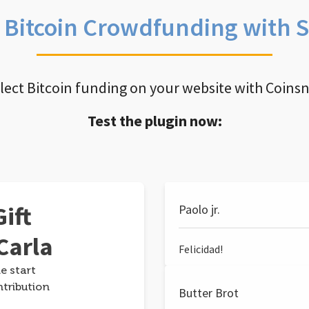
e Bitcoin Crowdfunding with 
llect Bitcoin funding on your website with Coins
Test the plugin now:
ift
Paolo jr.
Carla
Felicidad!
e start
ntribution
Butter Brot