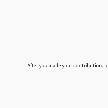
After you made your contribution, p