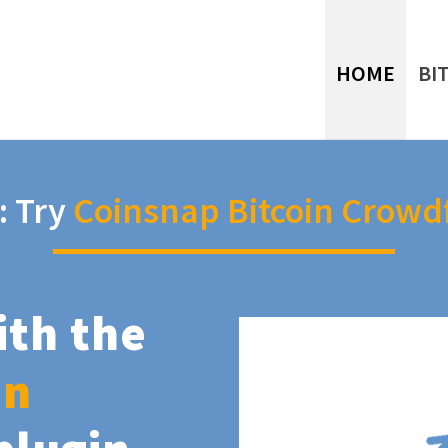
HOME
BI
: Try
Coinsnap Bitcoin Crowd
ith the
in