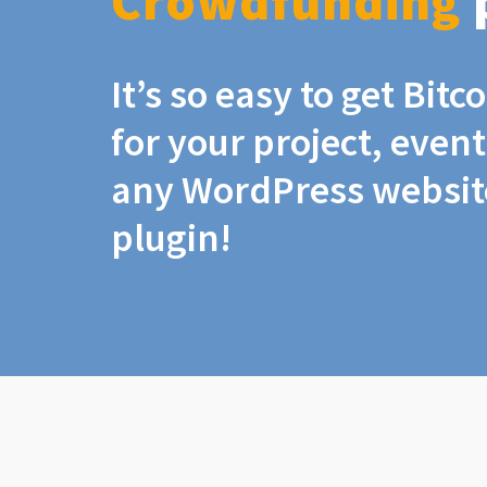
Crowdfunding
It’s so easy to get Bit
for your project, even
any WordPress website
plugin!