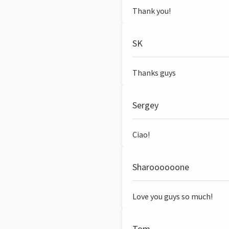
Thank you!
SK
Thanks guys
Sergey
Ciao!
Sharoooooone
Love you guys so much!
Tom