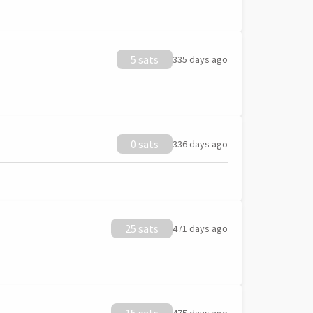
5 sats
335 days ago
0 sats
336 days ago
25 sats
471 days ago