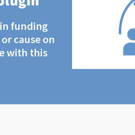
plugin
coin funding
t or cause on
 with this