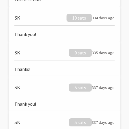
SK
10 sats
334 days ago
Thank you!
SK
0 sats
335 days ago
Thanks!
SK
5 sats
337 days ago
Thank you!
SK
5 sats
337 days ago