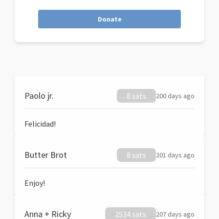
Donate
Paolo jr.
8 sats
200 days ago
Felicidad!
Butter Brot
8 sats
201 days ago
Enjoy!
Anna + Ricky
2534 sats
207 days ago