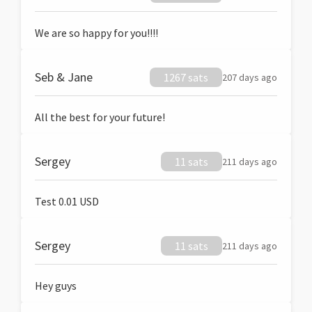
We are so happy for you!!!!
Seb & Jane
1267 sats
207 days ago
All the best for your future!
Sergey
11 sats
211 days ago
Test 0.01 USD
Sergey
11 sats
211 days ago
Hey guys