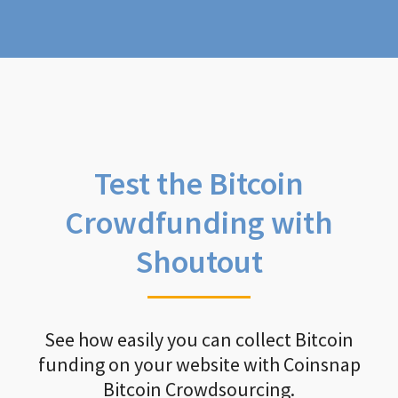
Test the Bitcoin
Crowdfunding with
Shoutout
See how easily you can collect Bitcoin
funding on your website with Coinsnap
Bitcoin Crowdsourcing.