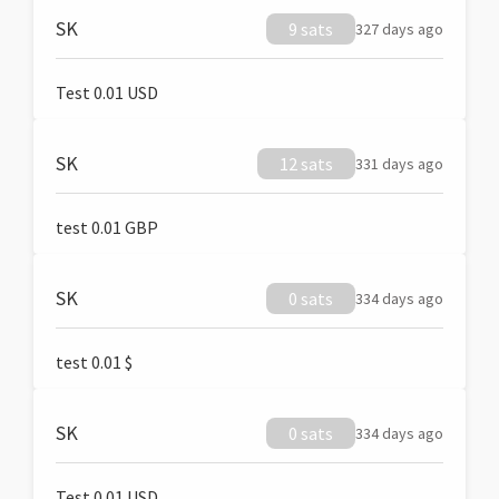
SK
9 sats
327 days ago
Test 0.01 USD
SK
12 sats
331 days ago
test 0.01 GBP
SK
0 sats
334 days ago
test 0.01 $
SK
0 sats
334 days ago
Test 0.01 USD