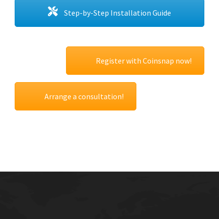
Step-by-Step Installation Guide
Register with Coinsnap now!
Arrange a consultation!