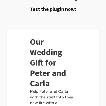
Test the plugin now:
Our
Wedding
Gift for
Peter and
Carla
Help Peter and Carla
with the start into their
new life with a