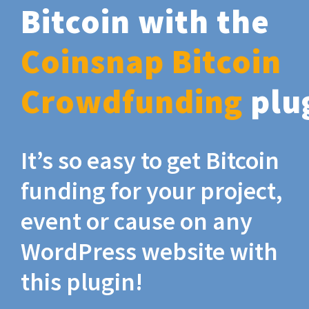
Bitcoin with the
Coinsnap Bitcoin
Crowdfunding
plu
It’s so easy to get Bitcoin
funding for your project,
event or cause on any
WordPress website with
this plugin!