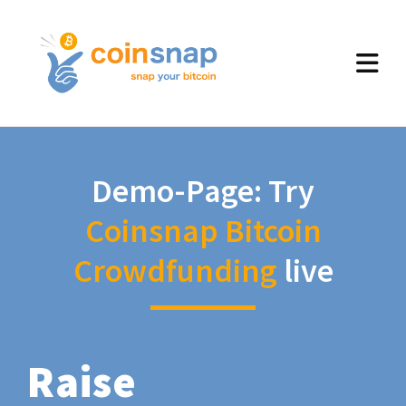
Demo-Page: Try
Coinsnap Bitcoin
Crowdfunding
live
Raise