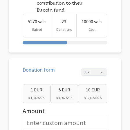
contribution to their
Bitcoin fund.
5270 sats
23
10000 sats
Raised
Donations
Goal
Donation form
1 EUR
5 EUR
10 EUR
≈ 1,780 SATS
≈ 8,902 SATS
≈ 17,805 SATS
Amount