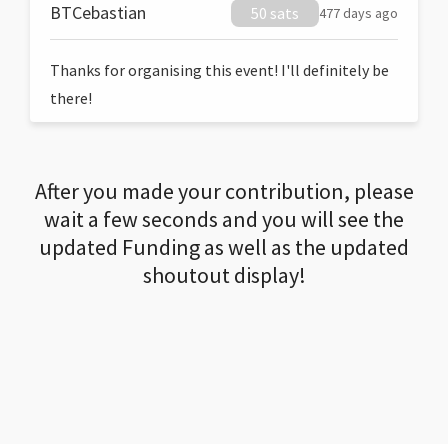
BTCebastian
50 sats
477 days ago
Thanks for organising this event! I'll definitely be
there!
After you made your contribution, please
wait a few seconds and you will see the
updated Funding as well as the updated
shoutout display!