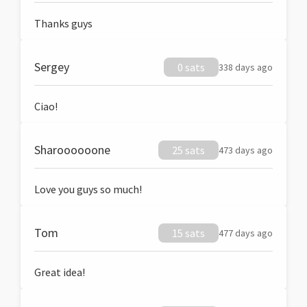
Thanks guys
Sergey
0 sats
338 days ago
Ciao!
Sharoooooone
25 sats
473 days ago
Love you guys so much!
Tom
15 sats
477 days ago
Great idea!