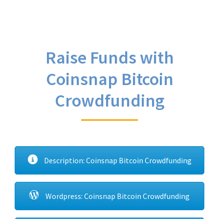
Raise Funds with
Coinsnap Bitcoin
Crowdfunding
Description: Coinsnap Bitcoin Crowdfunding
Wordpress: Coinsnap Bitcoin Crowdfunding