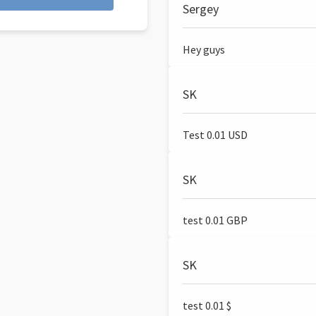
Sergey
Hey guys
SK
Test 0.01 USD
SK
test 0.01 GBP
SK
test 0.01 $