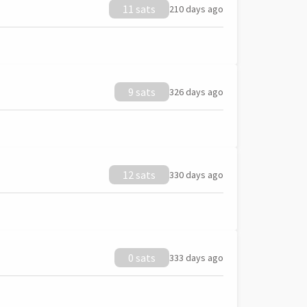
11 sats
210 days ago
9 sats
326 days ago
12 sats
330 days ago
0 sats
333 days ago