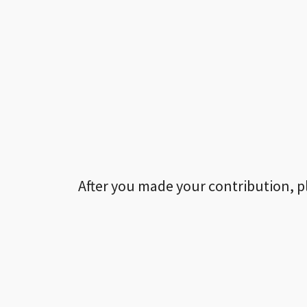
After you made your contribution, p