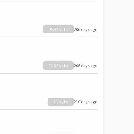
2534 sats
206 days ago
1267 sats
206 days ago
11 sats
210 days ago