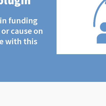
plugin
coin funding
t or cause on
 with this