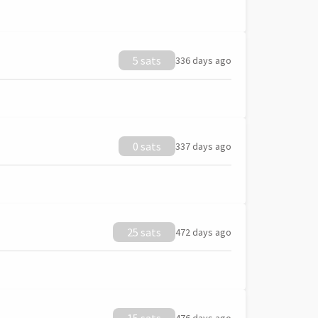
5 sats
336 days ago
0 sats
337 days ago
25 sats
472 days ago