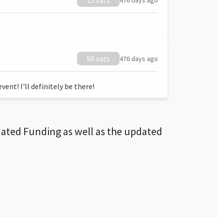
15 sats
476 days ago
50 sats
476 days ago
ent! I'll definitely be there!
dated Funding as well as the updated