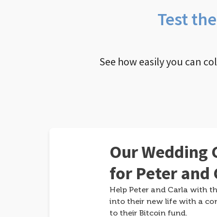
Test th
See how easily you can co
Our Wedding G
for Peter and 
Help Peter and Carla with th
into their new life with a co
to their Bitcoin fund.