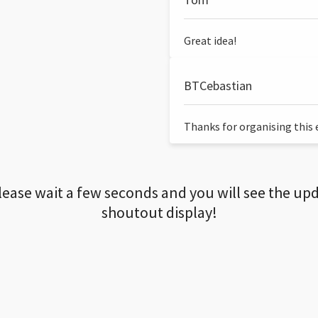
Great idea!
BTCebastian
Thanks for organising this ev
lease wait a few seconds and you will see the up
shoutout display!