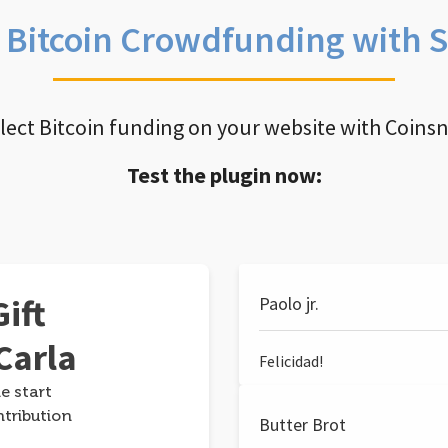
e Bitcoin Crowdfunding with 
llect Bitcoin funding on your website with Coins
Test the plugin now:
ift
Paolo jr.
Carla
Felicidad!
e start
ntribution
Butter Brot