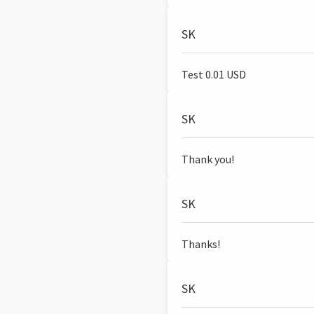
SK
Test 0.01 USD
SK
Thank you!
SK
Thanks!
SK