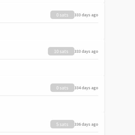
0 sats
333 days ago
10 sats
333 days ago
0 sats
334 days ago
5 sats
336 days ago