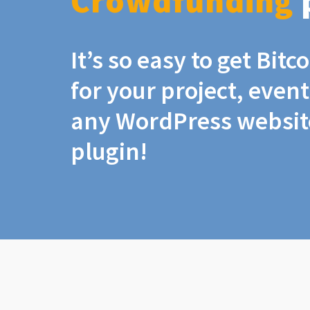
Crowdfunding
It’s so easy to get Bit
for your project, even
any WordPress website
plugin!