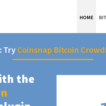
HOME
BI
: Try
Coinsnap Bitcoin Crowd
ith the
in