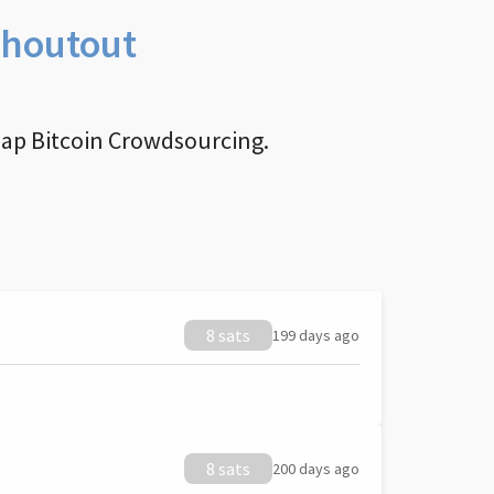
Shoutout
nap Bitcoin Crowdsourcing.
8 sats
199 days ago
8 sats
200 days ago