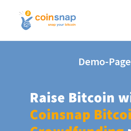
Demo-Page
Raise Bitcoin w
Coinsnap Bitco