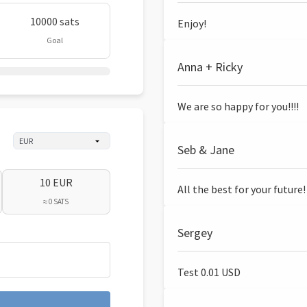
10000 sats
Enjoy!
Goal
Anna + Ricky
We are so happy for you!!!!
Seb & Jane
10 EUR
All the best for your future!
≈ 0 SATS
Sergey
Test 0.01 USD