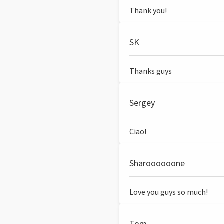
Thank you!
SK
Thanks guys
Sergey
Ciao!
Sharoooooone
Love you guys so much!
Tom