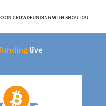
TCOIN CROWDFUNDING WITH SHOUTOUT
funding
live