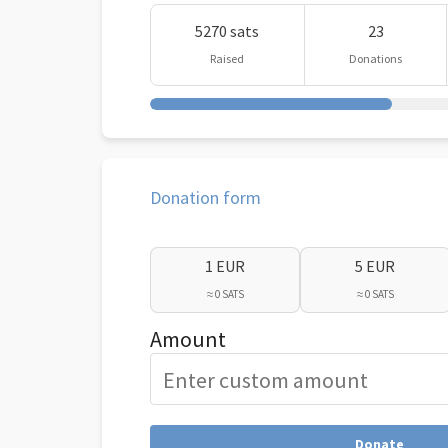
5270 sats
23
Raised
Donations
Donation form
1 EUR
5 EUR
≈ 0 SATS
≈ 0 SATS
Amount
Donate