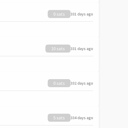
0 sats
331 days ago
10 sats
331 days ago
0 sats
332 days ago
5 sats
334 days ago