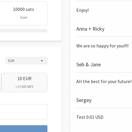
10000 sats
Enjoy!
Goal
Anna + Ricky
We are so happy for you!!!!
Seb & Jane
10 EUR
All the best for your future!
≈ 17,925 SATS
Sergey
Test 0.01 USD