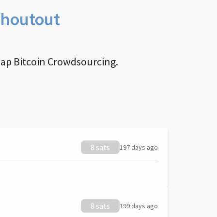
Shoutout
nap Bitcoin Crowdsourcing.
8 sats
197 days ago
8 sats
199 days ago