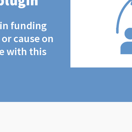
plugin
coin funding
t or cause on
 with this