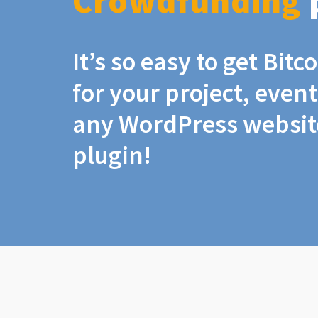
Crowdfunding
It’s so easy to get Bit
for your project, even
any WordPress website
plugin!