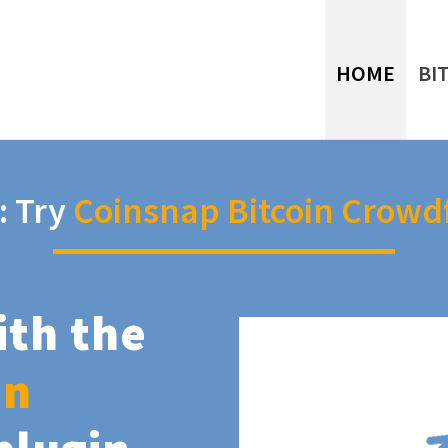
HOME
BI
: Try
Coinsnap Bitcoin Crowd
ith the
in