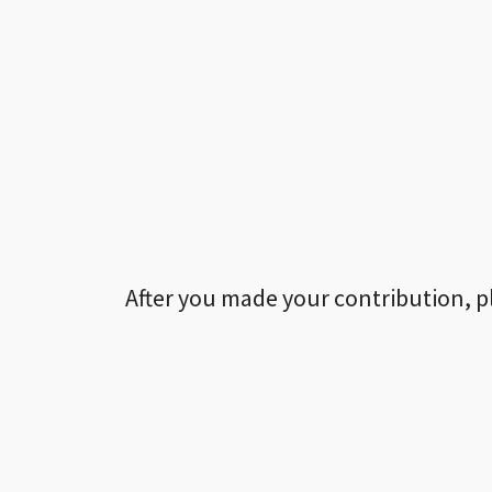
After you made your contribution, p