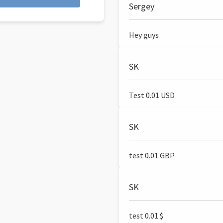
Sergey
Hey guys
SK
Test 0.01 USD
SK
test 0.01 GBP
SK
test 0.01 $