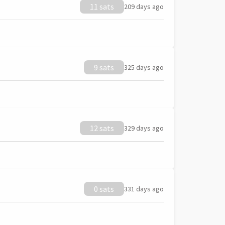
11 sats
209 days ago
9 sats
325 days ago
12 sats
329 days ago
0 sats
331 days ago