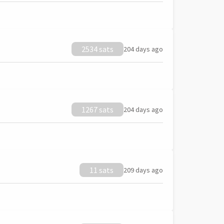
2534 sats
204 days ago
1267 sats
204 days ago
11 sats
209 days ago