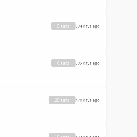
5 sats
334 days ago
0 sats
335 days ago
25 sats
470 days ago