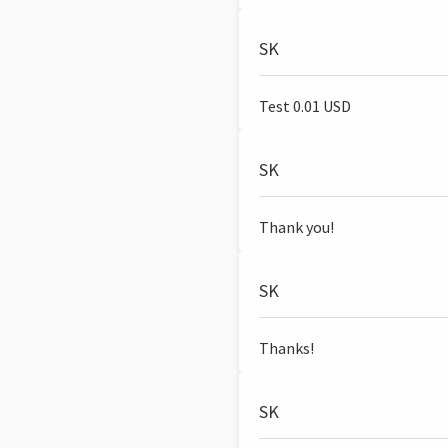
SK
Test 0.01 USD
SK
Thank you!
SK
Thanks!
SK