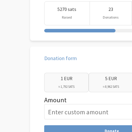
5270 sats
23
Raised
Donations
Donation form
1 EUR
5 EUR
≈ 1,792 SATS
≈ 8,962 SATS
Amount
Donate