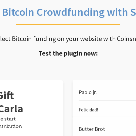
e Bitcoin Crowdfunding with 
llect Bitcoin funding on your website with Coins
Test the plugin now:
ift
Paolo jr.
Carla
Felicidad!
e start
ntribution
Butter Brot