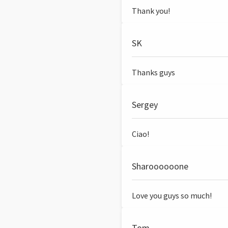
Thank you!
SK
Thanks guys
Sergey
Ciao!
Sharoooooone
Love you guys so much!
Tom