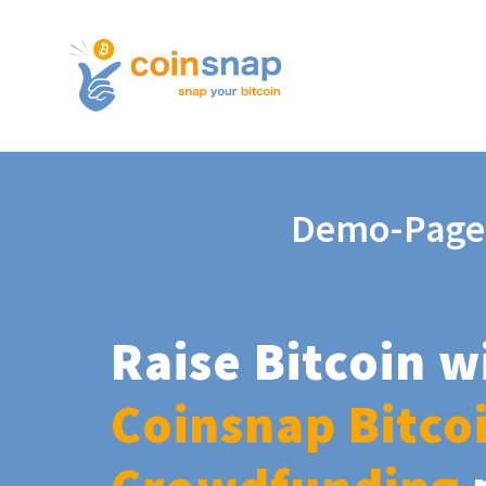
Demo-Page
Raise Bitcoin w
Coinsnap Bitco