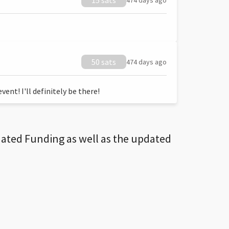
15 sats
474 days ago
50 sats
474 days ago
ent! I'll definitely be there!
dated Funding as well as the updated