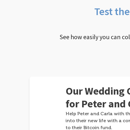
Test th
See how easily you can co
Our Wedding G
for Peter and 
Help Peter and Carla with th
into their new life with a co
to their Bitcoin fund.