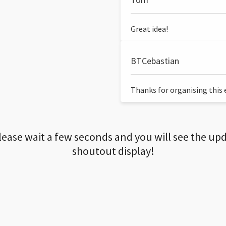
Great idea!
BTCebastian
Thanks for organising this ev
lease wait a few seconds and you will see the up
shoutout display!