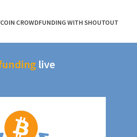
TCOIN CROWDFUNDING WITH SHOUTOUT
funding
live