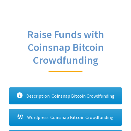
Raise Funds with
Coinsnap Bitcoin
Crowdfunding
Description: Coinsnap Bitcoin Crowdfunding
Wordpress: Coinsnap Bitcoin Crowdfunding