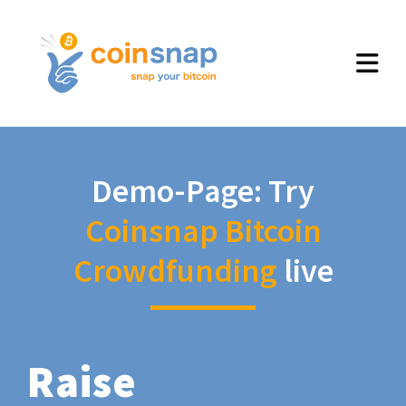
Demo-Page: Try
Coinsnap Bitcoin
Crowdfunding
live
Raise