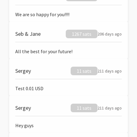
We are so happy for you!!!!
Seb & Jane
1267 sats
206 days ago
All the best for your future!
Sergey
11 sats
211 days ago
Test 0.01 USD
Sergey
11 sats
211 days ago
Hey guys