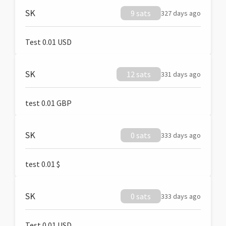
SK
9 sats
327 days ago
Test 0.01 USD
SK
12 sats
331 days ago
test 0.01 GBP
SK
0 sats
333 days ago
test 0.01 $
SK
0 sats
333 days ago
Test 0.01 USD