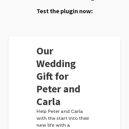
Test the plugin now:
Our
Wedding
Gift for
Peter and
Carla
Help Peter and Carla
with the start into their
new life with a