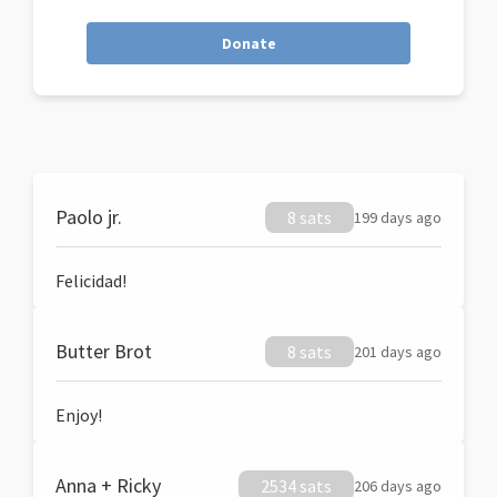
Donate
Paolo jr.
8 sats
199 days ago
Felicidad!
Butter Brot
8 sats
201 days ago
Enjoy!
Anna + Ricky
2534 sats
206 days ago