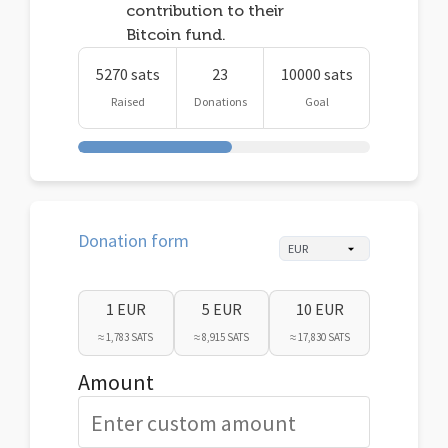
contribution to their
Bitcoin fund.
5270 sats
23
10000 sats
Raised
Donations
Goal
Donation form
1 EUR
5 EUR
10 EUR
≈ 1,783 SATS
≈ 8,915 SATS
≈ 17,830 SATS
Amount