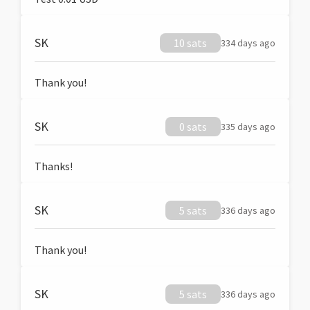
SK
10 sats
334 days ago
Thank you!
SK
0 sats
335 days ago
Thanks!
SK
5 sats
336 days ago
Thank you!
SK
5 sats
336 days ago