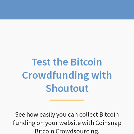
Test the Bitcoin
Crowdfunding with
Shoutout
See how easily you can collect Bitcoin
funding on your website with Coinsnap
Bitcoin Crowdsourcing.