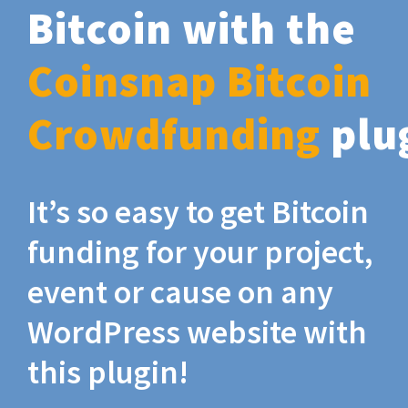
Bitcoin with the
Coinsnap Bitcoin
Crowdfunding
plu
It’s so easy to get Bitcoin
funding for your project,
event or cause on any
WordPress website with
this plugin!