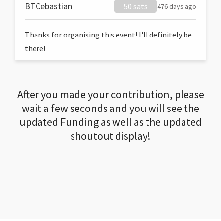
BTCebastian
50 sats
476 days ago
Thanks for organising this event! I'll definitely be
there!
After you made your contribution, please
wait a few seconds and you will see the
updated Funding as well as the updated
shoutout display!