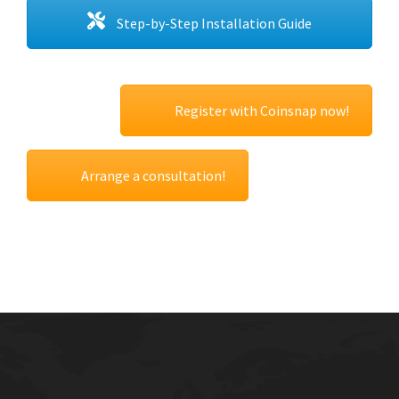
Step-by-Step Installation Guide
Register with Coinsnap now!
Arrange a consultation!