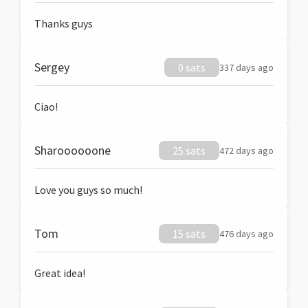
Thanks guys
Sergey
0 sats
337 days ago
Ciao!
Sharoooooone
25 sats
472 days ago
Love you guys so much!
Tom
15 sats
476 days ago
Great idea!