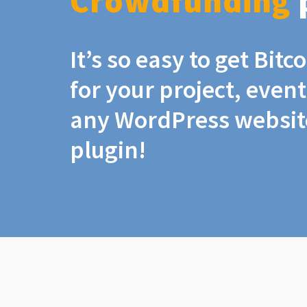
Crowdfunding
It’s so easy to get Bit
for your project, even
any WordPress website
plugin!