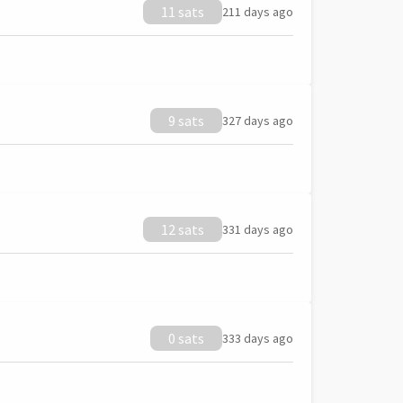
11 sats
211 days ago
9 sats
327 days ago
12 sats
331 days ago
0 sats
333 days ago