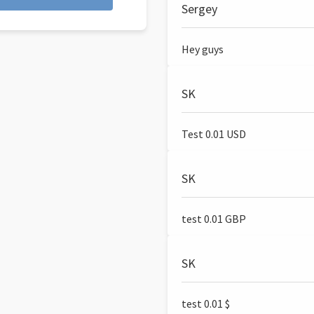
Sergey
Hey guys
SK
Test 0.01 USD
SK
test 0.01 GBP
SK
test 0.01 $