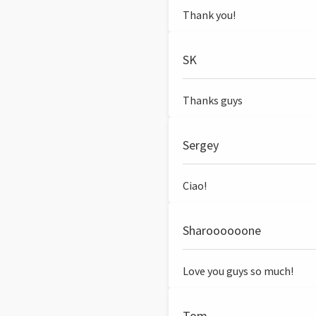
Thank you!
SK
Thanks guys
Sergey
Ciao!
Sharoooooone
Love you guys so much!
Tom