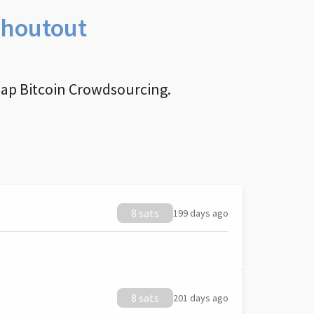
Shoutout
nap Bitcoin Crowdsourcing.
8 sats
199 days ago
8 sats
201 days ago