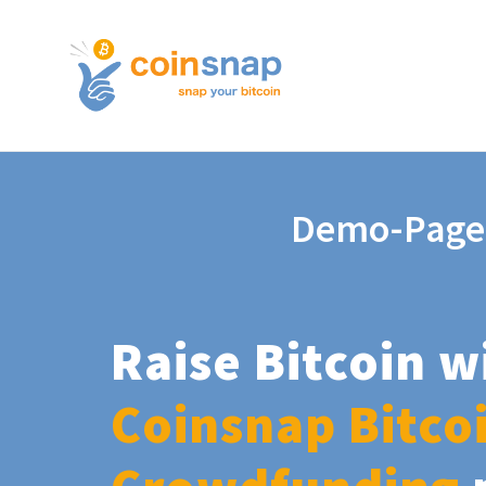
Demo-Page
Raise Bitcoin w
Coinsnap Bitco