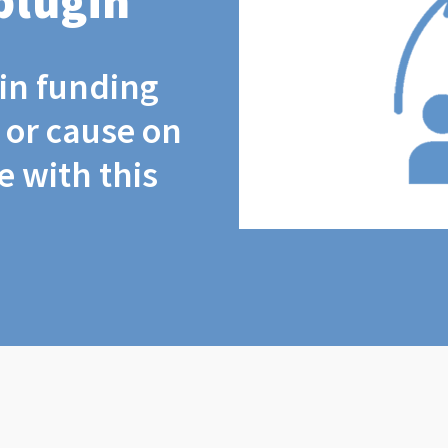
plugin
coin funding
t or cause on
 with this