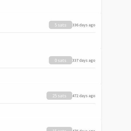
5 sats
336 days ago
0 sats
337 days ago
25 sats
472 days ago