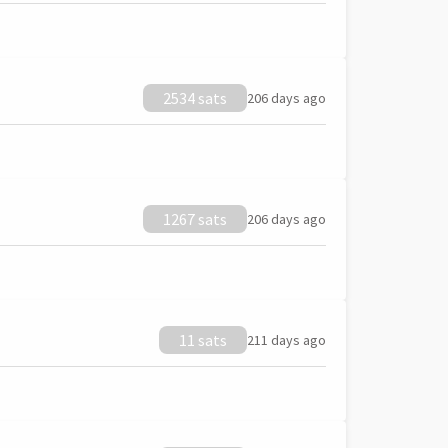
2534 sats
206 days ago
1267 sats
206 days ago
11 sats
211 days ago