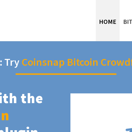
HOME
BI
: Try
Coinsnap Bitcoin Crowd
ith the
in