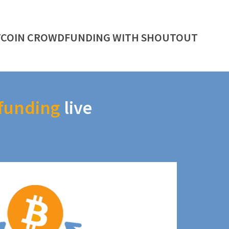
TCOIN CROWDFUNDING WITH SHOUTOUT
funding
live