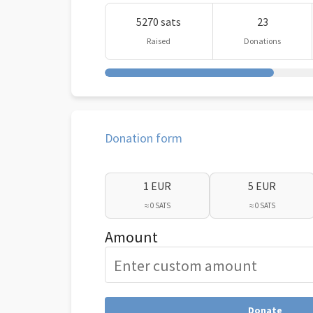
5270 sats
23
Raised
Donations
Donation form
1 EUR
5 EUR
≈ 0 SATS
≈ 0 SATS
Amount
Donate