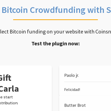
e Bitcoin Crowdfunding with 
llect Bitcoin funding on your website with Coins
Test the plugin now:
ift
Paolo jr.
Carla
Felicidad!
e start
ntribution
Butter Brot