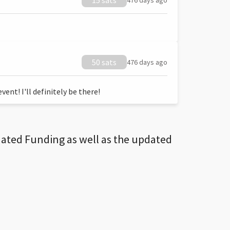
15 sats
476 days ago
50 sats
476 days ago
ent! I'll definitely be there!
dated Funding as well as the updated