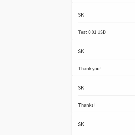
SK
Test 0.01 USD
SK
Thank you!
SK
Thanks!
SK