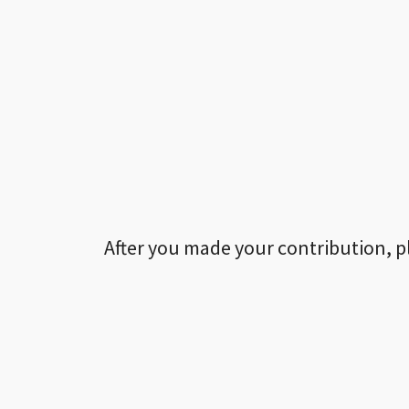
After you made your contribution, p