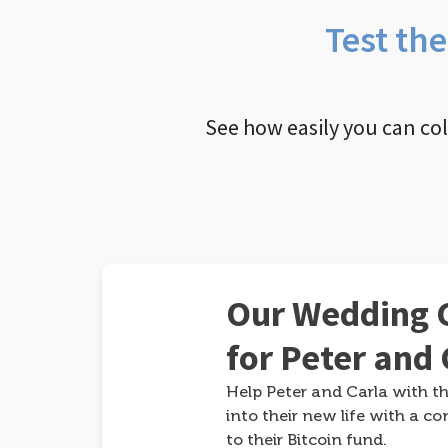
Test th
See how easily you can co
Our Wedding G
for Peter and 
Help Peter and Carla with th
into their new life with a co
to their Bitcoin fund.