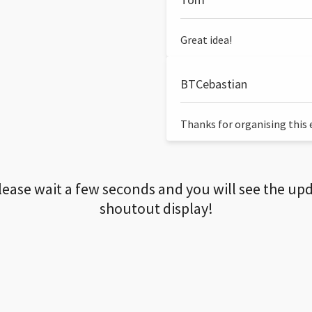
Great idea!
BTCebastian
Thanks for organising this ev
lease wait a few seconds and you will see the up
shoutout display!