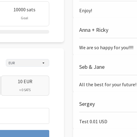
10000 sats
Enjoy!
Goal
Anna + Ricky
We are so happy for you!!!!
Seb & Jane
10 EUR
All the best for your future!
≈ 0 SATS
Sergey
Test 0.01 USD