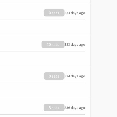
0 sats
333 days ago
10 sats
333 days ago
0 sats
334 days ago
5 sats
336 days ago