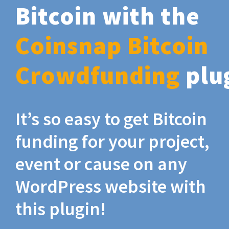
Bitcoin with the
Coinsnap Bitcoin
Crowdfunding
plu
It’s so easy to get Bitcoin
funding for your project,
event or cause on any
WordPress website with
this plugin!