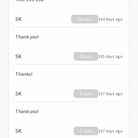
SK
10 sats
334 days ago
Thank you!
SK
0 sats
335 days ago
Thanks!
SK
5 sats
337 days ago
Thank you!
SK
5 sats
337 days ago