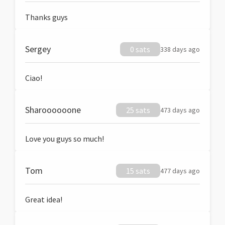
Thanks guys
Sergey
0 sats
338 days ago
Ciao!
Sharoooooone
25 sats
473 days ago
Love you guys so much!
Tom
15 sats
477 days ago
Great idea!