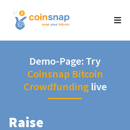
Demo-Page: Try
Coinsnap Bitcoin
Crowdfunding
live
Raise