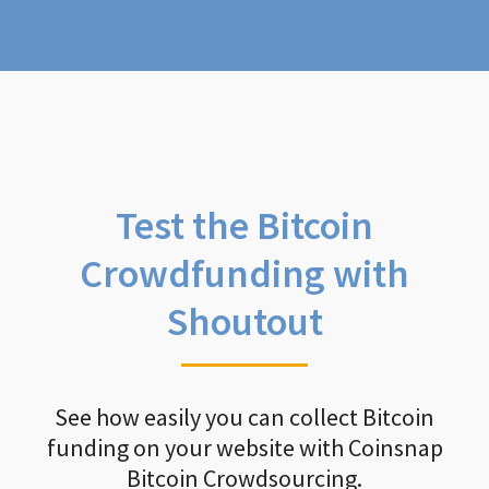
Test the Bitcoin
Crowdfunding with
Shoutout
See how easily you can collect Bitcoin
funding on your website with Coinsnap
Bitcoin Crowdsourcing.