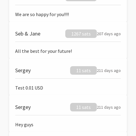
We are so happy for you!!!!
Seb & Jane
1267 sats
207 days ago
All the best for your future!
Sergey
11 sats
211 days ago
Test 0.01 USD
Sergey
11 sats
211 days ago
Hey guys