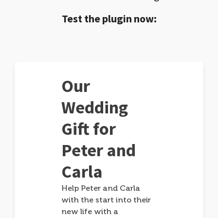
Test the plugin now:
Our
Wedding
Gift for
Peter and
Carla
Help Peter and Carla
with the start into their
new life with a