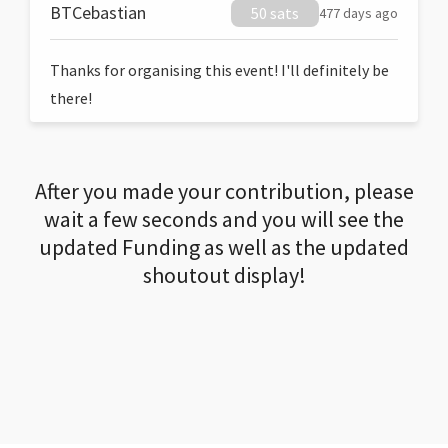
BTCebastian
50 sats
477 days ago
Thanks for organising this event! I'll definitely be
there!
After you made your contribution, please
wait a few seconds and you will see the
updated Funding as well as the updated
shoutout display!