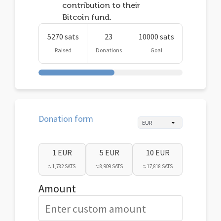
contribution to their
Bitcoin fund.
5270 sats
23
10000 sats
Raised
Donations
Goal
Donation form
1 EUR
5 EUR
10 EUR
≈ 1,782 SATS
≈ 8,909 SATS
≈ 17,818 SATS
Amount