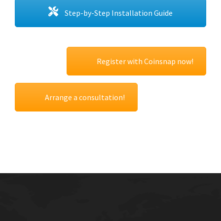
Step-by-Step Installation Guide
Register with Coinsnap now!
Arrange a consultation!