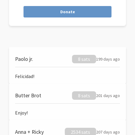
Donate
Paolo jr.
8 sats
199 days ago
Felicidad!
Butter Brot
8 sats
201 days ago
Enjoy!
Anna + Ricky
2534 sats
207 days ago