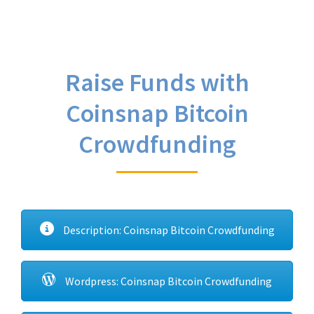
Raise Funds with
Coinsnap Bitcoin
Crowdfunding
Description: Coinsnap Bitcoin Crowdfunding
Wordpress: Coinsnap Bitcoin Crowdfunding