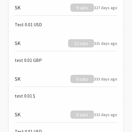
SK
9 sats
327 days ago
Test 0.01 USD
SK
12 sats
331 days ago
test 0.01 GBP
SK
0 sats
333 days ago
test 0.01 $
SK
0 sats
333 days ago
Test 0.01 USD