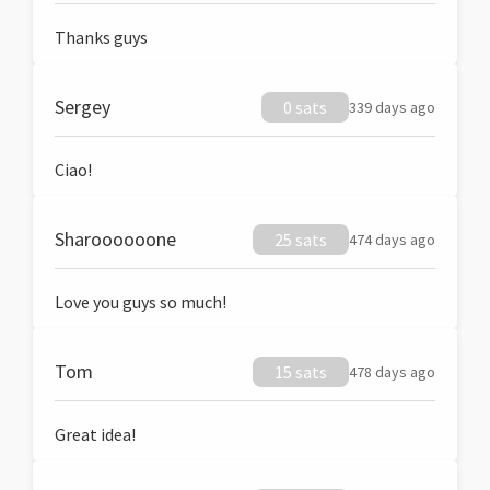
Thanks guys
Sergey
0 sats
339 days ago
Ciao!
Sharoooooone
25 sats
474 days ago
Love you guys so much!
Tom
15 sats
478 days ago
Great idea!