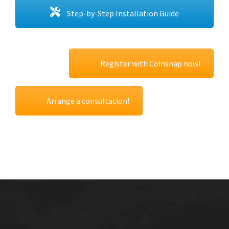
Step-by-Step Installation Guide
Register with Coinsnap now!
Arrange a consultation!