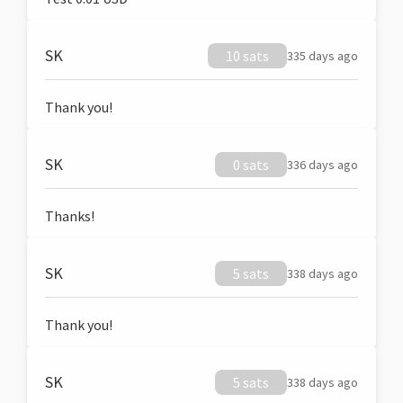
SK
10 sats
335 days ago
Thank you!
SK
0 sats
336 days ago
Thanks!
SK
5 sats
338 days ago
Thank you!
SK
5 sats
338 days ago