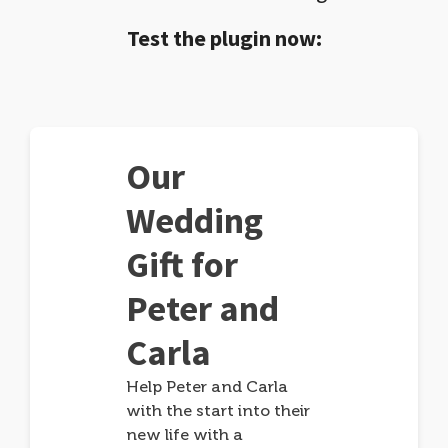
Test the plugin now:
Our
Wedding
Gift for
Peter and
Carla
Help Peter and Carla
with the start into their
new life with a