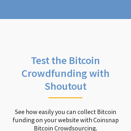
Test the Bitcoin
Crowdfunding with
Shoutout
See how easily you can collect Bitcoin
funding on your website with Coinsnap
Bitcoin Crowdsourcing.