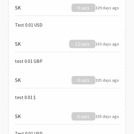
SK
9 sats
329 days ago
Test 0.01 USD
SK
12 sats
333 days ago
test 0.01 GBP
SK
0 sats
335 days ago
test 0.01 $
SK
0 sats
335 days ago
Test 0.01 USD