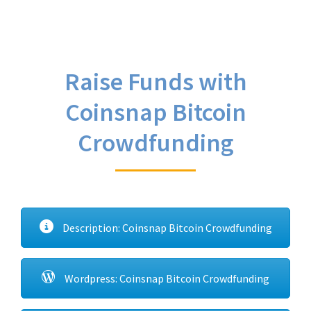
Raise Funds with
Coinsnap Bitcoin
Crowdfunding
Description: Coinsnap Bitcoin Crowdfunding
Wordpress: Coinsnap Bitcoin Crowdfunding