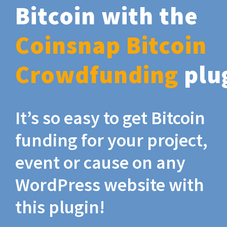
Bitcoin with the
Coinsnap Bitcoin
Crowdfunding
plu
It’s so easy to get Bitcoin
funding for your project,
event or cause on any
WordPress website with
this plugin!