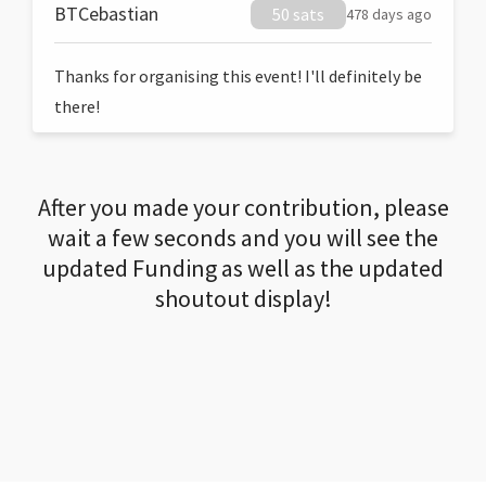
BTCebastian
50 sats
478 days ago
Thanks for organising this event! I'll definitely be
there!
After you made your contribution, please
wait a few seconds and you will see the
updated Funding as well as the updated
shoutout display!