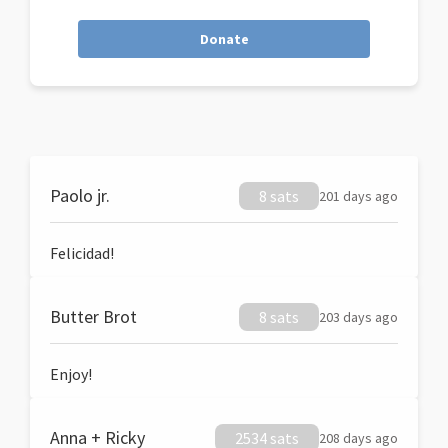
Donate
Paolo jr.
8 sats
201 days ago
Felicidad!
Butter Brot
8 sats
203 days ago
Enjoy!
Anna + Ricky
2534 sats
208 days ago