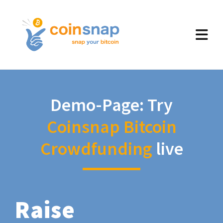
Demo-Page: Try
Coinsnap Bitcoin
Crowdfunding
live
Raise