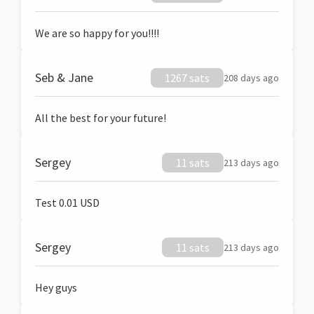
We are so happy for you!!!!
Seb & Jane
1267 sats
208 days ago
All the best for your future!
Sergey
11 sats
213 days ago
Test 0.01 USD
Sergey
11 sats
213 days ago
Hey guys