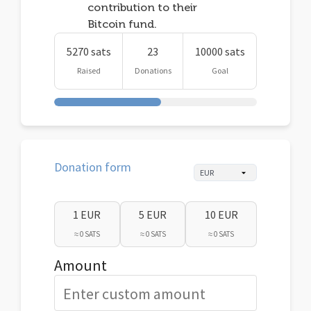
contribution to their
Bitcoin fund.
5270 sats
23
10000 sats
Raised
Donations
Goal
Donation form
1 EUR
5 EUR
10 EUR
≈ 0 SATS
≈ 0 SATS
≈ 0 SATS
Amount