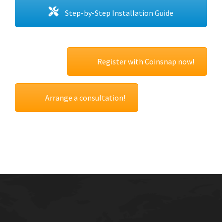
Step-by-Step Installation Guide
Register with Coinsnap now!
Arrange a consultation!