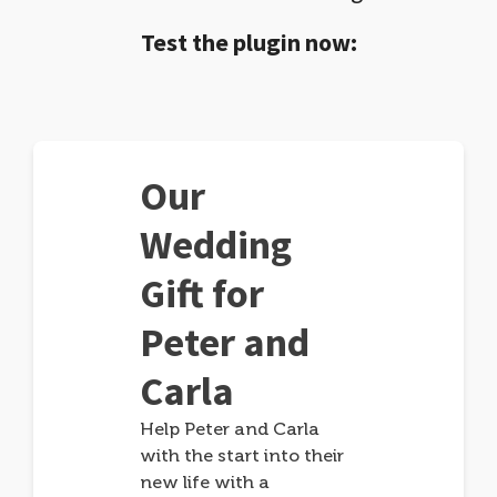
Test the plugin now:
Our
Wedding
Gift for
Peter and
Carla
Help Peter and Carla
with the start into their
new life with a