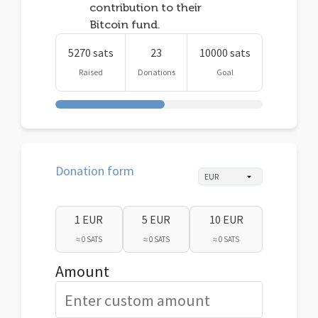
contribution to their
Bitcoin fund.
5270 sats
23
10000 sats
Raised
Donations
Goal
Donation form
1 EUR
5 EUR
10 EUR
≈ 0 SATS
≈ 0 SATS
≈ 0 SATS
Amount