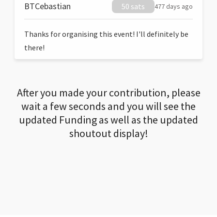
BTCebastian
50 sats
477 days ago
Thanks for organising this event! I'll definitely be
there!
After you made your contribution, please
wait a few seconds and you will see the
updated Funding as well as the updated
shoutout display!