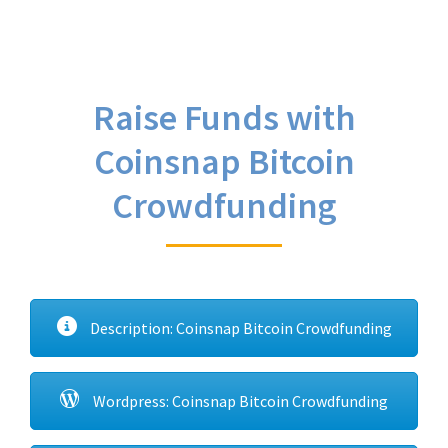
Raise Funds with
Coinsnap Bitcoin
Crowdfunding
Description: Coinsnap Bitcoin Crowdfunding
Wordpress: Coinsnap Bitcoin Crowdfunding