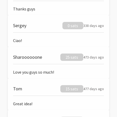
Thanks guys
Sergey
0 sats
338 days ago
Ciao!
Sharoooooone
25 sats
473 days ago
Love you guys so much!
Tom
15 sats
477 days ago
Great idea!