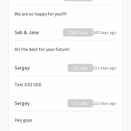
We are so happy for you!!!!
Seb & Jane
1267 sats
207 days ago
All the best for your future!
Sergey
11 sats
212 days ago
Test 0.01 USD
Sergey
11 sats
212 days ago
Hey guys