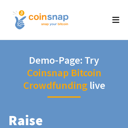
Demo-Page: Try
Coinsnap Bitcoin
Crowdfunding
live
Raise