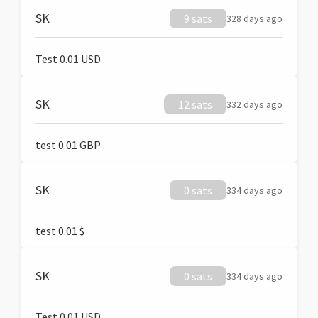
SK
9 sats
328 days ago
Test 0.01 USD
SK
12 sats
332 days ago
test 0.01 GBP
SK
0 sats
334 days ago
test 0.01 $
SK
0 sats
334 days ago
Test 0.01 USD