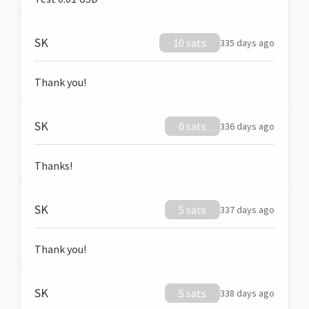
SK
10 sats
335 days ago
Thank you!
SK
0 sats
336 days ago
Thanks!
SK
5 sats
337 days ago
Thank you!
SK
5 sats
338 days ago