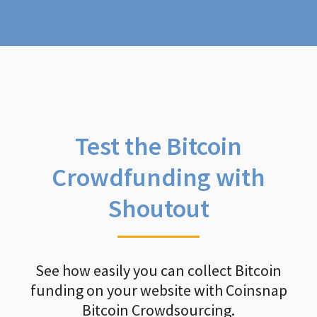
Test the Bitcoin
Crowdfunding with
Shoutout
See how easily you can collect Bitcoin
funding on your website with Coinsnap
Bitcoin Crowdsourcing.