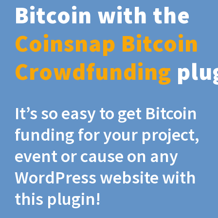
Bitcoin with the
Coinsnap Bitcoin
Crowdfunding
plu
It’s so easy to get Bitcoin
funding for your project,
event or cause on any
WordPress website with
this plugin!