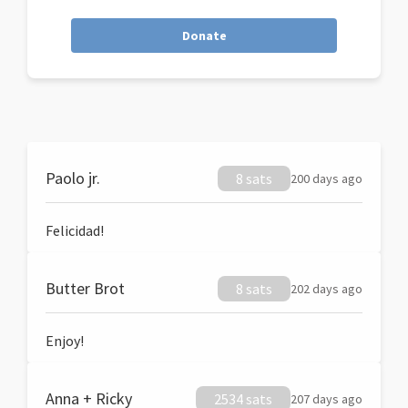
Donate
Paolo jr.
8 sats
200 days ago
Felicidad!
Butter Brot
8 sats
202 days ago
Enjoy!
Anna + Ricky
2534 sats
207 days ago