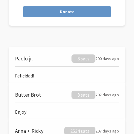
Donate
Paolo jr.
8 sats
200 days ago
Felicidad!
Butter Brot
8 sats
202 days ago
Enjoy!
Anna + Ricky
2534 sats
207 days ago