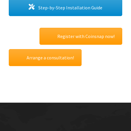
Step-by-Step Installation Guide
Register with Coinsnap now!
Arrange a consultation!