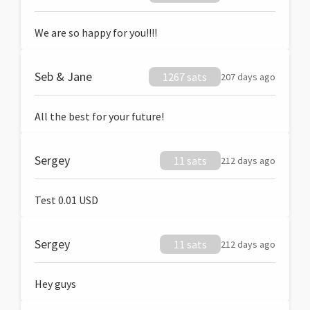
We are so happy for you!!!!
Seb & Jane
1267 sats
207 days ago
All the best for your future!
Sergey
11 sats
212 days ago
Test 0.01 USD
Sergey
11 sats
212 days ago
Hey guys