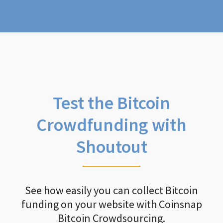
Test the Bitcoin
Crowdfunding with
Shoutout
See how easily you can collect Bitcoin
funding on your website with Coinsnap
Bitcoin Crowdsourcing.