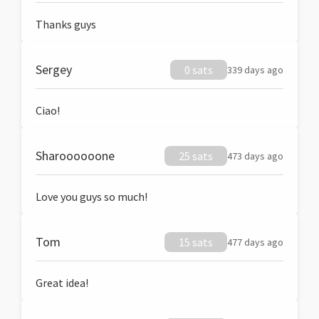
Thanks guys
Sergey
0 sats
339 days ago
Ciao!
Sharoooooone
25 sats
473 days ago
Love you guys so much!
Tom
15 sats
477 days ago
Great idea!