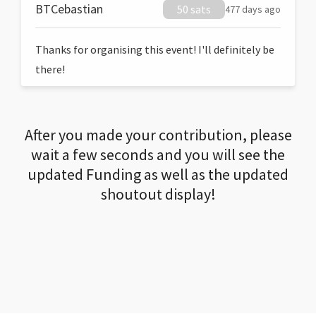
BTCebastian
50 sats
477 days ago
Thanks for organising this event! I'll definitely be
there!
After you made your contribution, please
wait a few seconds and you will see the
updated Funding as well as the updated
shoutout display!