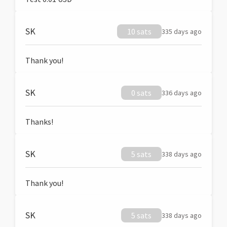
SK
10 sats
335 days ago
Thank you!
SK
0 sats
336 days ago
Thanks!
SK
5 sats
338 days ago
Thank you!
SK
5 sats
338 days ago