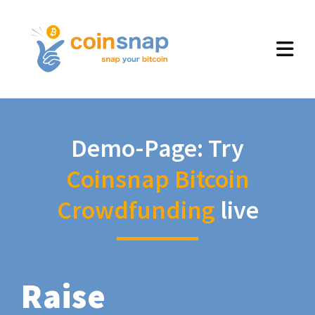
Demo-Page: Try
Coinsnap Bitcoin
Crowdfunding
live
Raise