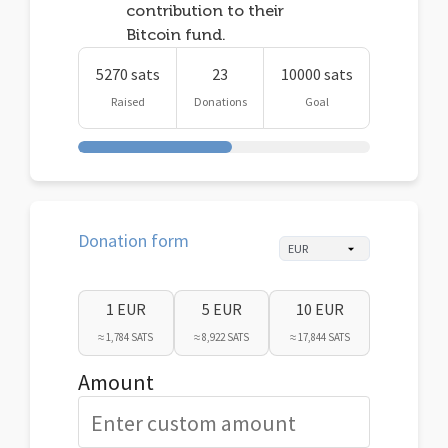
contribution to their
Bitcoin fund.
5270 sats
23
10000 sats
Raised
Donations
Goal
Donation form
1 EUR
5 EUR
10 EUR
≈ 1,784 SATS
≈ 8,922 SATS
≈ 17,844 SATS
Amount