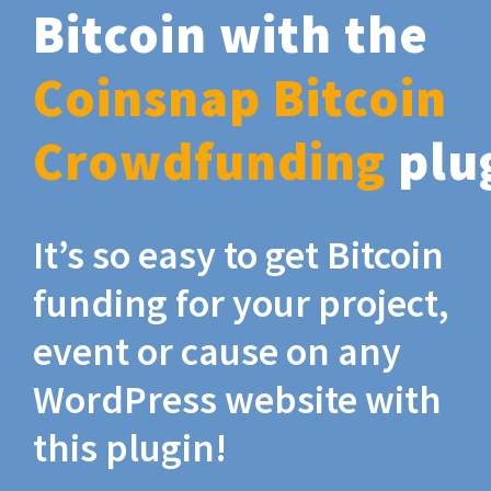
Bitcoin with the
Coinsnap Bitcoin
Crowdfunding
plu
It’s so easy to get Bitcoin
funding for your project,
event or cause on any
WordPress website with
this plugin!