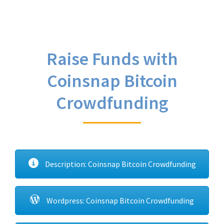
Raise Funds with
Coinsnap Bitcoin
Crowdfunding
Description: Coinsnap Bitcoin Crowdfunding
Wordpress: Coinsnap Bitcoin Crowdfunding