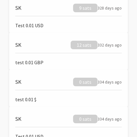
SK
9 sats
328 days ago
Test 0.01 USD
SK
12 sats
332 days ago
test 0.01 GBP
SK
0 sats
334 days ago
test 0.01 $
SK
0 sats
334 days ago
Test 0.01 USD