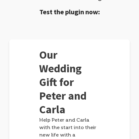
Test the plugin now:
Our
Wedding
Gift for
Peter and
Carla
Help Peter and Carla
with the start into their
new life with a