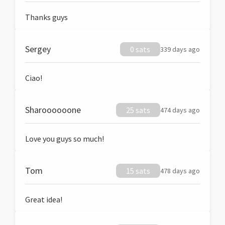
Thanks guys
Sergey
0 sats
339 days ago
Ciao!
Sharoooooone
25 sats
474 days ago
Love you guys so much!
Tom
15 sats
478 days ago
Great idea!