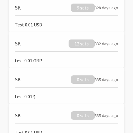
SK
9 sats
328 days ago
Test 0.01 USD
SK
12 sats
332 days ago
test 0.01 GBP
SK
0 sats
335 days ago
test 0.01 $
SK
0 sats
335 days ago
Test 0.01 USD