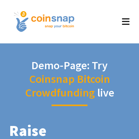
Demo-Page: Try
Coinsnap Bitcoin
Crowdfunding
live
Raise