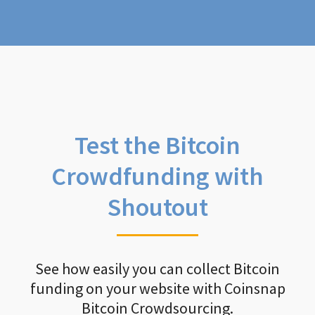
Test the Bitcoin
Crowdfunding with
Shoutout
See how easily you can collect Bitcoin
funding on your website with Coinsnap
Bitcoin Crowdsourcing.