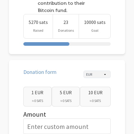
contribution to their
Bitcoin fund.
5270 sats
23
10000 sats
Raised
Donations
Goal
Donation form
1 EUR
5 EUR
10 EUR
≈ 0 SATS
≈ 0 SATS
≈ 0 SATS
Amount