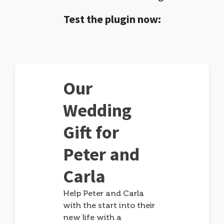
Test the plugin now:
Our
Wedding
Gift for
Peter and
Carla
Help Peter and Carla
with the start into their
new life with a