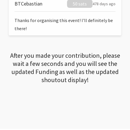
BTCebastian
50 sats
478 days ago
Thanks for organising this event! I'll definitely be
there!
After you made your contribution, please
wait a few seconds and you will see the
updated Funding as well as the updated
shoutout display!