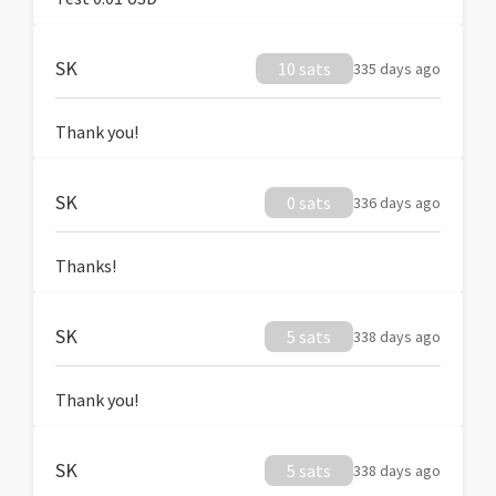
SK
10 sats
335 days ago
Thank you!
SK
0 sats
336 days ago
Thanks!
SK
5 sats
338 days ago
Thank you!
SK
5 sats
338 days ago