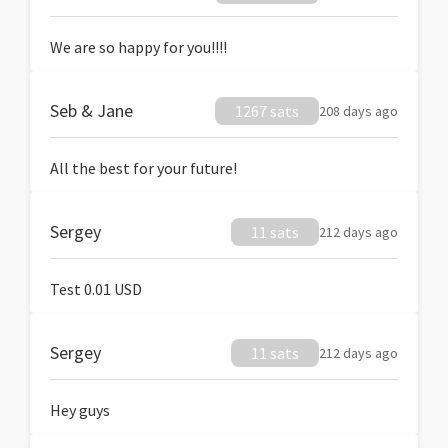
We are so happy for you!!!!
Seb & Jane
1267 sats
208 days ago
All the best for your future!
Sergey
11 sats
212 days ago
Test 0.01 USD
Sergey
11 sats
212 days ago
Hey guys