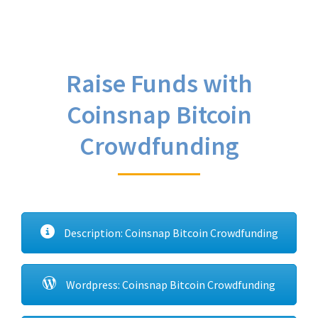
Raise Funds with
Coinsnap Bitcoin
Crowdfunding
Description: Coinsnap Bitcoin Crowdfunding
Wordpress: Coinsnap Bitcoin Crowdfunding