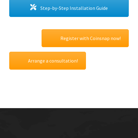
Step-by-Step Installation Guide
Register with Coinsnap now!
Arrange a consultation!