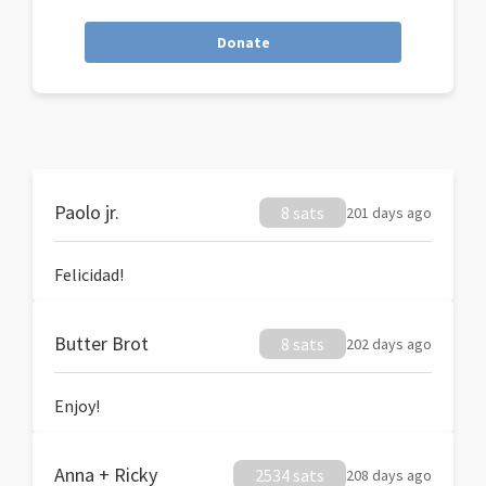
Donate
Paolo jr.
8 sats
201 days ago
Felicidad!
Butter Brot
8 sats
202 days ago
Enjoy!
Anna + Ricky
2534 sats
208 days ago