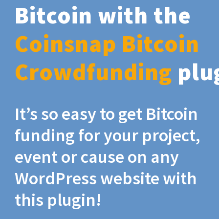
Bitcoin with the
Coinsnap Bitcoin
Crowdfunding
plu
It’s so easy to get Bitcoin
funding for your project,
event or cause on any
WordPress website with
this plugin!