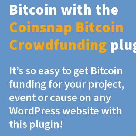
Bitcoin with the
Coinsnap Bitcoin
Crowdfunding
plu
It’s so easy to get Bitcoin
funding for your project,
event or cause on any
WordPress website with
this plugin!