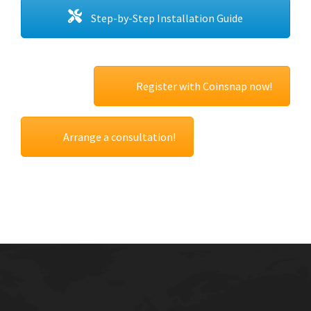
Step-by-Step Installation Guide
Register with Coinsnap now!
Arrange a consultation!