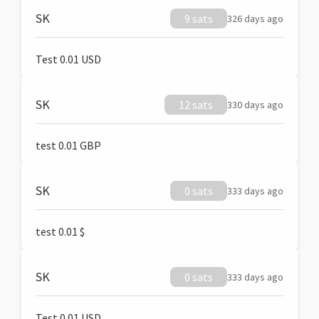
SK
9 sats
326 days ago
Test 0.01 USD
SK
12 sats
330 days ago
test 0.01 GBP
SK
0 sats
333 days ago
test 0.01 $
SK
0 sats
333 days ago
Test 0.01 USD