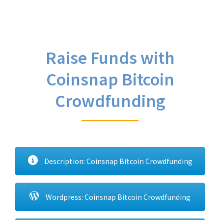
Raise Funds with
Coinsnap Bitcoin
Crowdfunding
Description: Coinsnap Bitcoin Crowdfunding
Wordpress: Coinsnap Bitcoin Crowdfunding