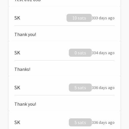
SK
10 sats
333 days ago
Thank you!
SK
0 sats
334 days ago
Thanks!
SK
5 sats
336 days ago
Thank you!
SK
5 sats
336 days ago