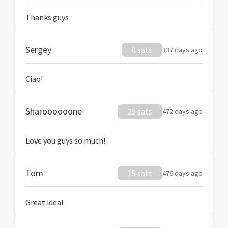
Thanks guys
Sergey
0 sats
337 days ago
Ciao!
Sharoooooone
25 sats
472 days ago
Love you guys so much!
Tom
15 sats
476 days ago
Great idea!