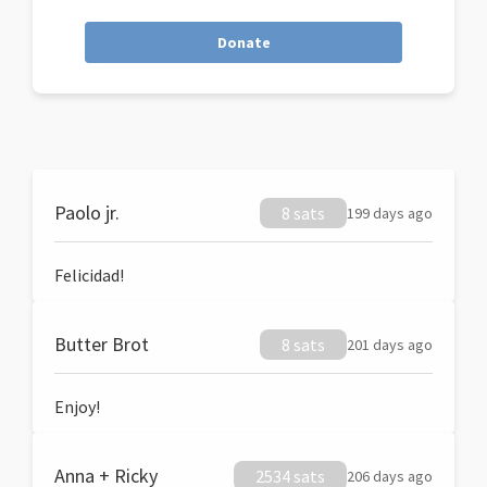
Donate
Paolo jr.
8 sats
199 days ago
Felicidad!
Butter Brot
8 sats
201 days ago
Enjoy!
Anna + Ricky
2534 sats
206 days ago