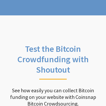
Test the Bitcoin
Crowdfunding with
Shoutout
See how easily you can collect Bitcoin
funding on your website with Coinsnap
Bitcoin Crowdsourcing.