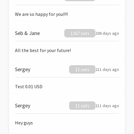
We are so happy for you!!!!
Seb & Jane
1267 sats
206 days ago
All the best for your future!
Sergey
11 sats
211 days ago
Test 0.01 USD
Sergey
11 sats
211 days ago
Hey guys