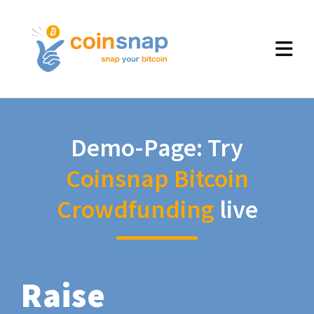
Demo-Page: Try
Coinsnap Bitcoin
Crowdfunding
live
Raise