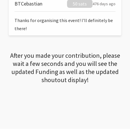
BTCebastian
50 sats
476 days ago
Thanks for organising this event! I'll definitely be
there!
After you made your contribution, please
wait a few seconds and you will see the
updated Funding as well as the updated
shoutout display!