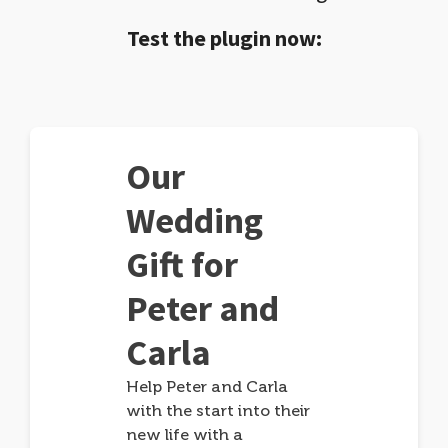
Test the plugin now:
Our
Wedding
Gift for
Peter and
Carla
Help Peter and Carla
with the start into their
new life with a