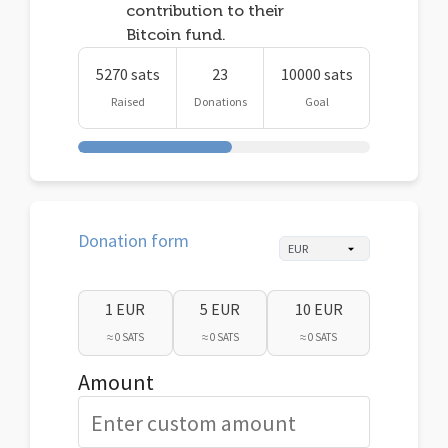
contribution to their
Bitcoin fund.
5270 sats
23
10000 sats
Raised
Donations
Goal
Donation form
1 EUR
5 EUR
10 EUR
≈ 0 SATS
≈ 0 SATS
≈ 0 SATS
Amount