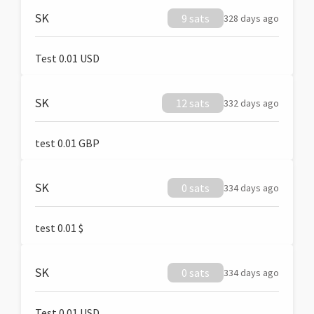
SK
9 sats
328 days ago
Test 0.01 USD
SK
12 sats
332 days ago
test 0.01 GBP
SK
0 sats
334 days ago
test 0.01 $
SK
0 sats
334 days ago
Test 0.01 USD