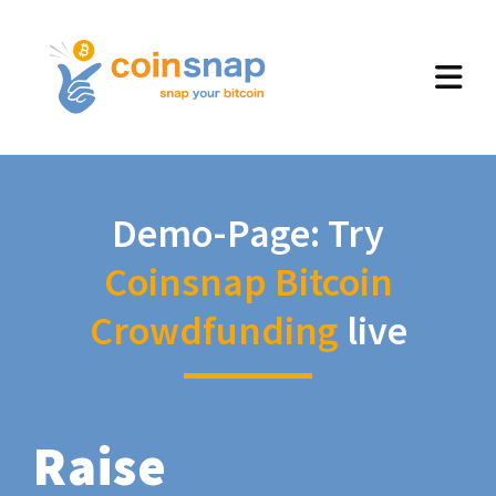
Demo-Page: Try
Coinsnap Bitcoin
Crowdfunding
live
Raise