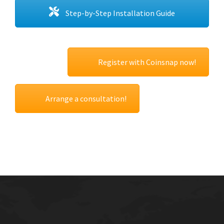
Step-by-Step Installation Guide
Register with Coinsnap now!
Arrange a consultation!