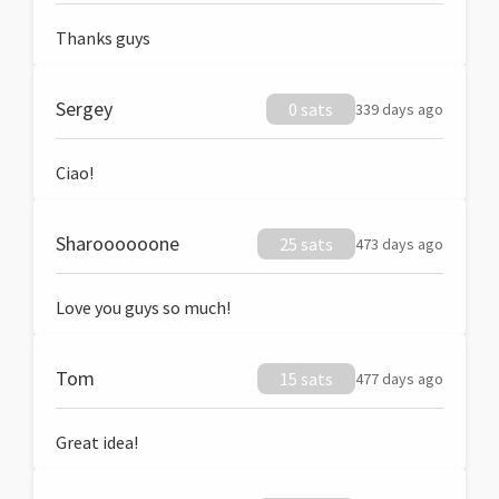
Thanks guys
Sergey
0 sats
339 days ago
Ciao!
Sharoooooone
25 sats
473 days ago
Love you guys so much!
Tom
15 sats
477 days ago
Great idea!