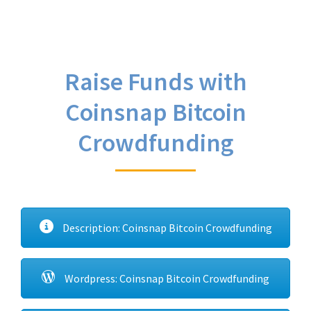
Raise Funds with
Coinsnap Bitcoin
Crowdfunding
Description: Coinsnap Bitcoin Crowdfunding
Wordpress: Coinsnap Bitcoin Crowdfunding