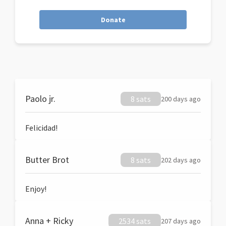
Donate
Paolo jr.
8 sats
200 days ago
Felicidad!
Butter Brot
8 sats
202 days ago
Enjoy!
Anna + Ricky
2534 sats
207 days ago