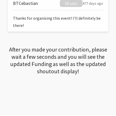
BTCebastian
50 sats
477 days ago
Thanks for organising this event! I'll definitely be
there!
After you made your contribution, please
wait a few seconds and you will see the
updated Funding as well as the updated
shoutout display!