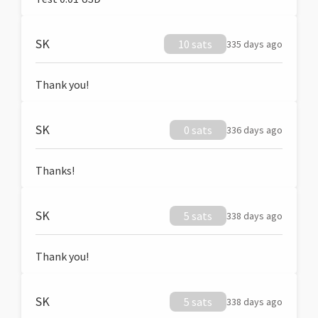
SK
10 sats
335 days ago
Thank you!
SK
0 sats
336 days ago
Thanks!
SK
5 sats
338 days ago
Thank you!
SK
5 sats
338 days ago