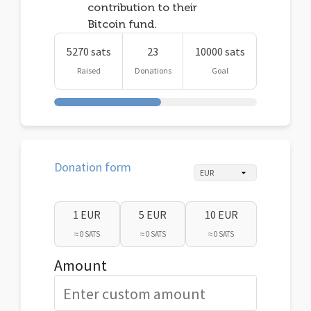
contribution to their
Bitcoin fund.
5270 sats
23
10000 sats
Raised
Donations
Goal
Donation form
1 EUR
5 EUR
10 EUR
≈ 0 SATS
≈ 0 SATS
≈ 0 SATS
Amount