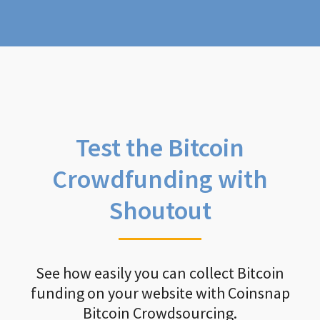
Test the Bitcoin
Crowdfunding with
Shoutout
See how easily you can collect Bitcoin
funding on your website with Coinsnap
Bitcoin Crowdsourcing.