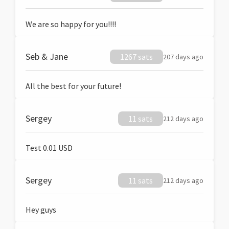
We are so happy for you!!!!
Seb & Jane
1267 sats
207 days ago
All the best for your future!
Sergey
11 sats
212 days ago
Test 0.01 USD
Sergey
11 sats
212 days ago
Hey guys