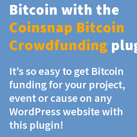
Bitcoin with the
Coinsnap Bitcoin
Crowdfunding
plu
It’s so easy to get Bitcoin
funding for your project,
event or cause on any
WordPress website with
this plugin!