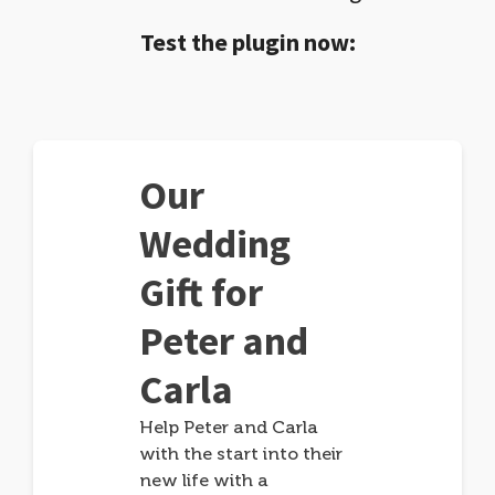
Test the plugin now:
Our
Wedding
Gift for
Peter and
Carla
Help Peter and Carla
with the start into their
new life with a