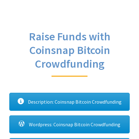
Raise Funds with
Coinsnap Bitcoin
Crowdfunding
Description: Coinsnap Bitcoin Crowdfunding
Wordpress: Coinsnap Bitcoin Crowdfunding