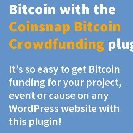
Bitcoin with the
Coinsnap Bitcoin
Crowdfunding
plu
It’s so easy to get Bitcoin
funding for your project,
event or cause on any
WordPress website with
this plugin!