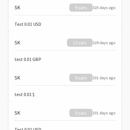
SK
9 sats
325 days ago
Test 0.01 USD
SK
12 sats
329 days ago
test 0.01 GBP
SK
0 sats
331 days ago
test 0.01 $
SK
0 sats
331 days ago
Test 0.01 USD