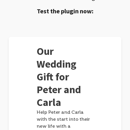
Test the plugin now:
Our
Wedding
Gift for
Peter and
Carla
Help Peter and Carla
with the start into their
new life with a