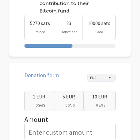
contribution to their
Bitcoin fund.
5270 sats
23
10000 sats
Raised
Donations
Goal
Donation form
1 EUR
5 EUR
10 EUR
≈ 0 SATS
≈ 0 SATS
≈ 0 SATS
Amount