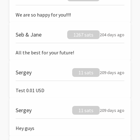
We are so happy for you!!!!
Seb & Jane
1267 sats
204 days ago
All the best for your future!
Sergey
11 sats
209 days ago
Test 0.01 USD
Sergey
11 sats
209 days ago
Hey guys