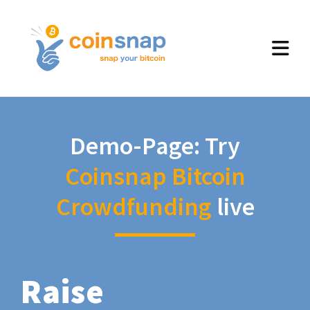
Demo-Page: Try
Coinsnap Bitcoin
Crowdfunding
live
Raise