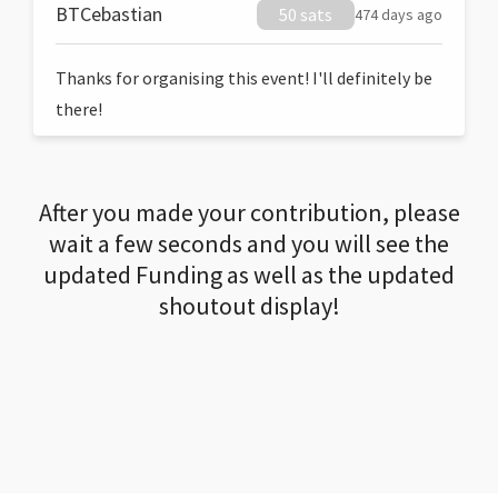
BTCebastian
50 sats
474 days ago
Thanks for organising this event! I'll definitely be
there!
After you made your contribution, please
wait a few seconds and you will see the
updated Funding as well as the updated
shoutout display!