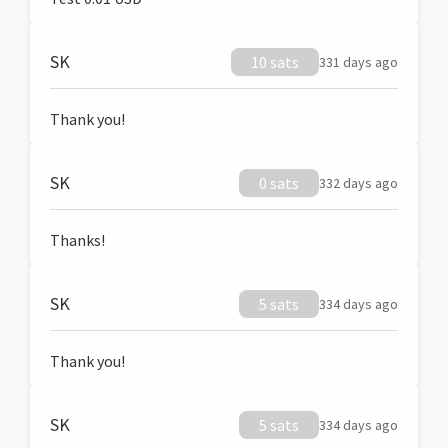
SK
10 sats
331 days ago
Thank you!
SK
0 sats
332 days ago
Thanks!
SK
5 sats
334 days ago
Thank you!
SK
5 sats
334 days ago