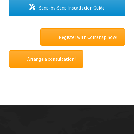
Step-by-Step Installation Guide
Register with Coinsnap now!
Arrange a consultation!