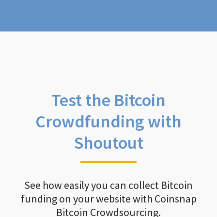
Test the Bitcoin
Crowdfunding with
Shoutout
See how easily you can collect Bitcoin
funding on your website with Coinsnap
Bitcoin Crowdsourcing.