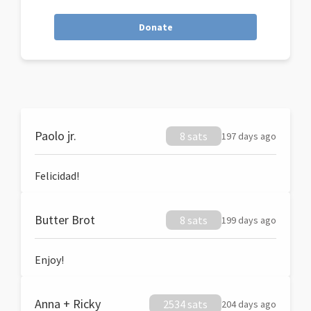
Donate
Paolo jr.
8 sats
197 days ago
Felicidad!
Butter Brot
8 sats
199 days ago
Enjoy!
Anna + Ricky
2534 sats
204 days ago