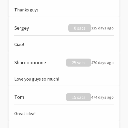
Thanks guys
Sergey
0 sats
335 days ago
Ciao!
Sharoooooone
25 sats
470 days ago
Love you guys so much!
Tom
15 sats
474 days ago
Great idea!