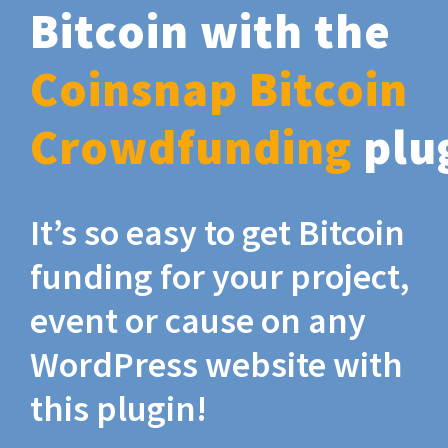
Bitcoin with the
Coinsnap Bitcoin
Crowdfunding
plu
It’s so easy to get Bitcoin
funding for your project,
event or cause on any
WordPress website with
this plugin!