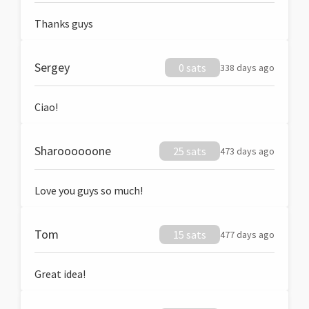
Thanks guys
Sergey
0 sats
338 days ago
Ciao!
Sharoooooone
25 sats
473 days ago
Love you guys so much!
Tom
15 sats
477 days ago
Great idea!