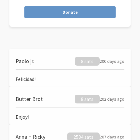
Donate
Paolo jr.
8 sats
200 days ago
Felicidad!
Butter Brot
8 sats
202 days ago
Enjoy!
Anna + Ricky
2534 sats
207 days ago