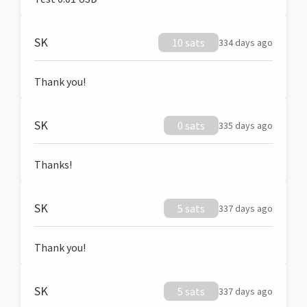
SK
10 sats
334 days ago
Thank you!
SK
0 sats
335 days ago
Thanks!
SK
5 sats
337 days ago
Thank you!
SK
5 sats
337 days ago