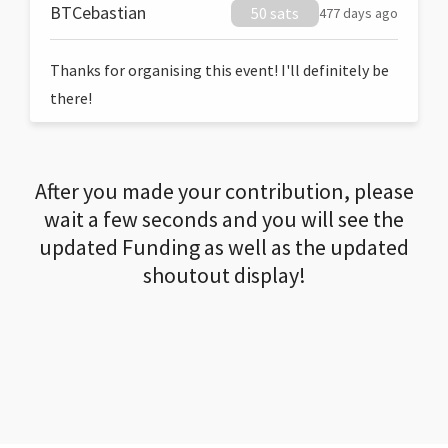
BTCebastian
50 sats
477 days ago
Thanks for organising this event! I'll definitely be
there!
After you made your contribution, please
wait a few seconds and you will see the
updated Funding as well as the updated
shoutout display!