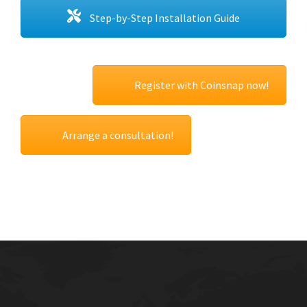
Step-by-Step Installation Guide
Register with Coinsnap now!
Arrange a consultation!