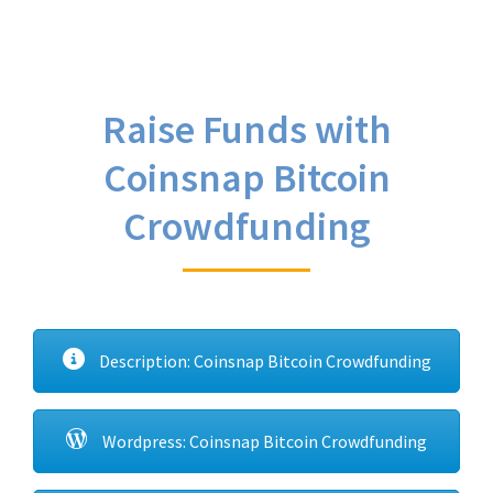
Raise Funds with
Coinsnap Bitcoin
Crowdfunding
Description: Coinsnap Bitcoin Crowdfunding
Wordpress: Coinsnap Bitcoin Crowdfunding