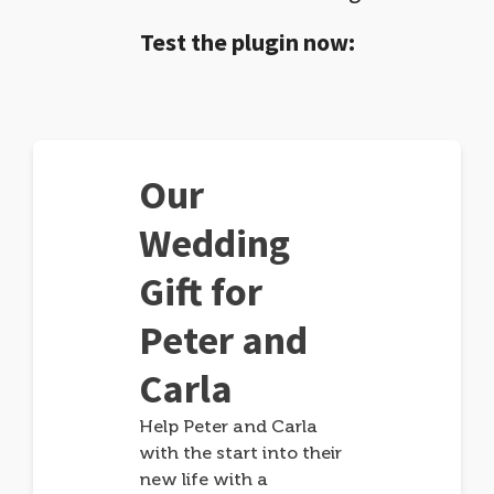
Test the plugin now:
Our
Wedding
Gift for
Peter and
Carla
Help Peter and Carla
with the start into their
new life with a