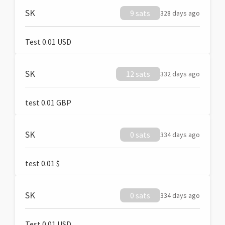
SK
9 sats
328 days ago
Test 0.01 USD
SK
12 sats
332 days ago
test 0.01 GBP
SK
0 sats
334 days ago
test 0.01 $
SK
0 sats
334 days ago
Test 0.01 USD