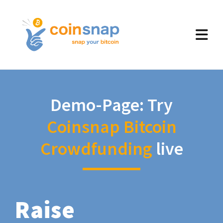
Demo-Page: Try
Coinsnap Bitcoin
Crowdfunding
live
Raise