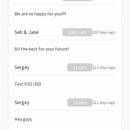
We are so happy for you!!!!
Seb & Jane
1267 sats
207 days ago
All the best for your future!
Sergey
11 sats
212 days ago
Test 0.01 USD
Sergey
11 sats
212 days ago
Hey guys