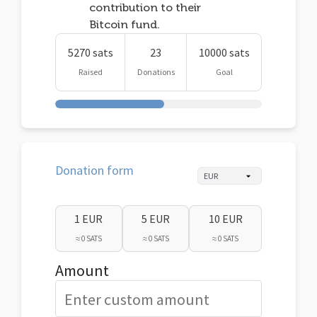
contribution to their
Bitcoin fund.
5270 sats
23
10000 sats
Raised
Donations
Goal
Donation form
1 EUR
5 EUR
10 EUR
≈ 0 SATS
≈ 0 SATS
≈ 0 SATS
Amount