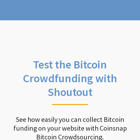
Test the Bitcoin
Crowdfunding with
Shoutout
See how easily you can collect Bitcoin
funding on your website with Coinsnap
Bitcoin Crowdsourcing.