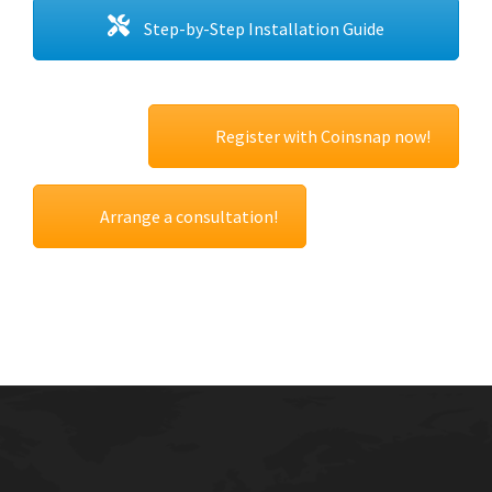
Step-by-Step Installation Guide
Register with Coinsnap now!
Arrange a consultation!