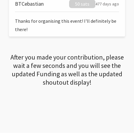
BTCebastian
50 sats
477 days ago
Thanks for organising this event! I'll definitely be
there!
After you made your contribution, please
wait a few seconds and you will see the
updated Funding as well as the updated
shoutout display!