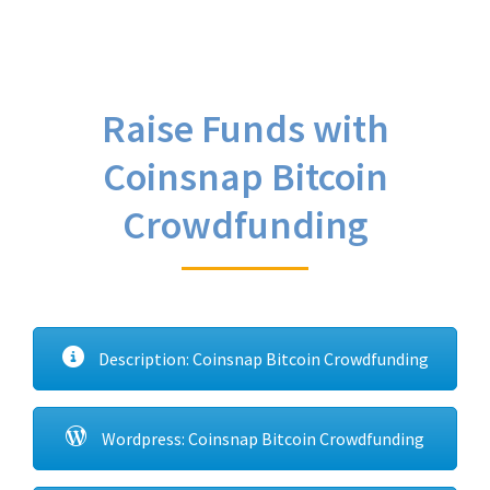
Raise Funds with
Coinsnap Bitcoin
Crowdfunding
Description: Coinsnap Bitcoin Crowdfunding
Wordpress: Coinsnap Bitcoin Crowdfunding