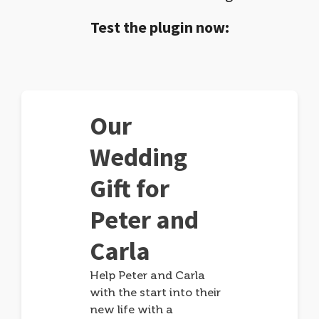
Test the plugin now:
Our
Wedding
Gift for
Peter and
Carla
Help Peter and Carla
with the start into their
new life with a