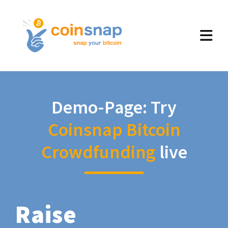
Demo-Page: Try
Coinsnap Bitcoin
Crowdfunding
live
Raise