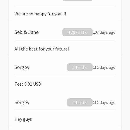
We are so happy for you!!!!
Seb & Jane
1267 sats
207 days ago
All the best for your future!
Sergey
11 sats
212 days ago
Test 0.01 USD
Sergey
11 sats
212 days ago
Hey guys