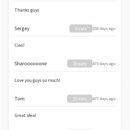
Thanks guys
Sergey
0 sats
338 days ago
Ciao!
Sharoooooone
25 sats
473 days ago
Love you guys so much!
Tom
15 sats
477 days ago
Great idea!