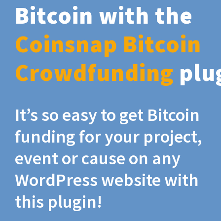
Bitcoin with the
Coinsnap Bitcoin
Crowdfunding
plu
It’s so easy to get Bitcoin
funding for your project,
event or cause on any
WordPress website with
this plugin!