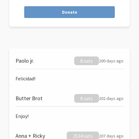
Donate
Paolo jr.
8 sats
200 days ago
Felicidad!
Butter Brot
8 sats
202 days ago
Enjoy!
Anna + Ricky
2534 sats
207 days ago