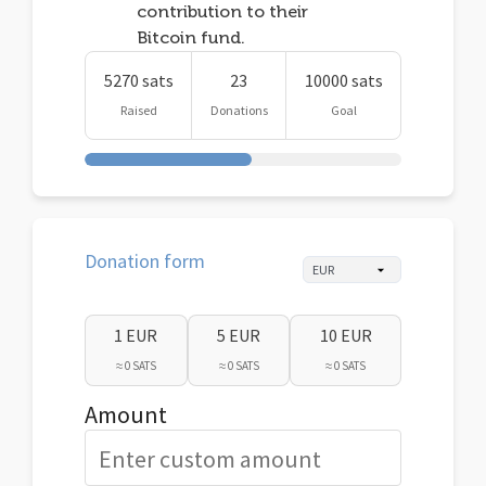
contribution to their
Bitcoin fund.
5270 sats
23
10000 sats
Raised
Donations
Goal
Donation form
1 EUR
5 EUR
10 EUR
≈ 0 SATS
≈ 0 SATS
≈ 0 SATS
Amount