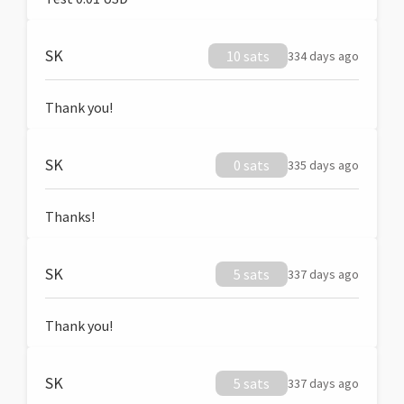
SK
10 sats
334 days ago
Thank you!
SK
0 sats
335 days ago
Thanks!
SK
5 sats
337 days ago
Thank you!
SK
5 sats
337 days ago