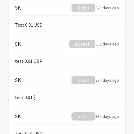
SK
9 sats
328 days ago
Test 0.01 USD
SK
12 sats
332 days ago
test 0.01 GBP
SK
0 sats
334 days ago
test 0.01 $
SK
0 sats
334 days ago
Test 0.01 USD