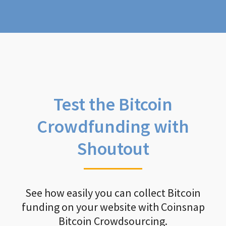
Test the Bitcoin
Crowdfunding with
Shoutout
See how easily you can collect Bitcoin
funding on your website with Coinsnap
Bitcoin Crowdsourcing.