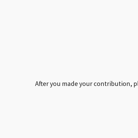
After you made your contribution, p