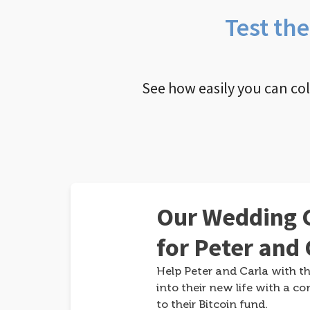
Test th
See how easily you can co
Our Wedding G
for Peter and 
Help Peter and Carla with th
into their new life with a co
to their Bitcoin fund.