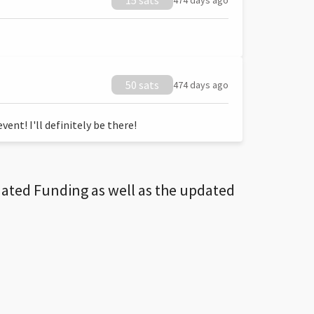
15 sats
474 days ago
50 sats
474 days ago
ent! I'll definitely be there!
dated Funding as well as the updated