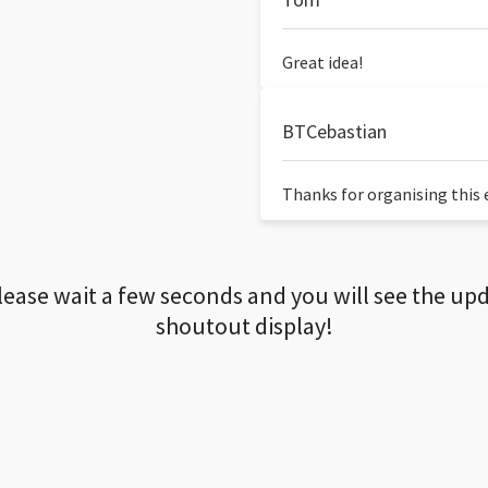
Great idea!
BTCebastian
Thanks for organising this ev
lease wait a few seconds and you will see the up
shoutout display!