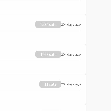
2534 sats
204 days ago
1267 sats
204 days ago
11 sats
209 days ago