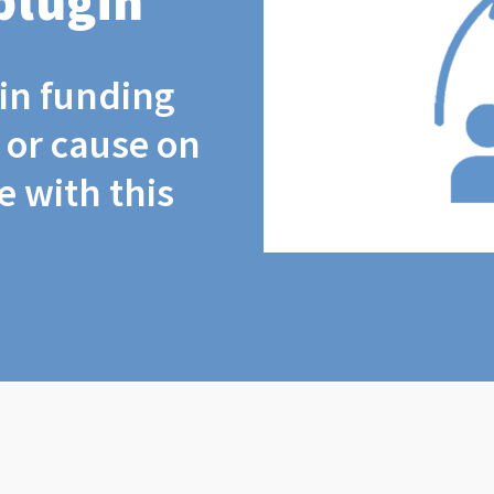
plugin
coin funding
t or cause on
 with this