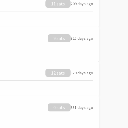
11 sats
209 days ago
9 sats
325 days ago
12 sats
329 days ago
0 sats
331 days ago