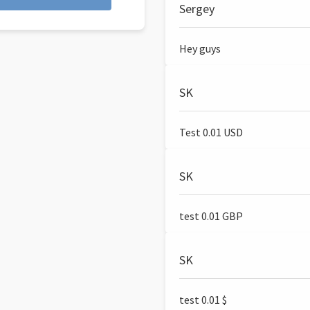
Sergey
Hey guys
SK
Test 0.01 USD
SK
test 0.01 GBP
SK
test 0.01 $