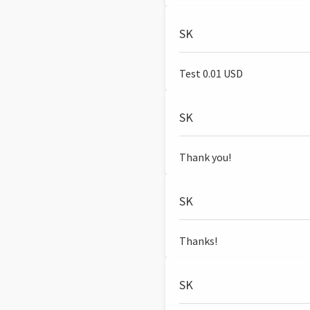
SK
Test 0.01 USD
SK
Thank you!
SK
Thanks!
SK