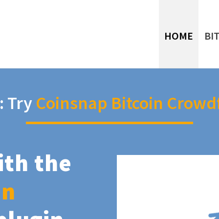
HOME
BI
: Try
Coinsnap Bitcoin Crowd
ith the
in