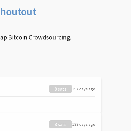
Shoutout
nap Bitcoin Crowdsourcing.
8 sats
197 days ago
8 sats
199 days ago