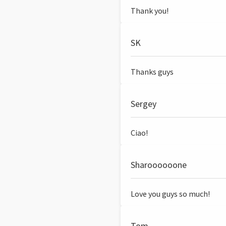
Thank you!
SK
Thanks guys
Sergey
Ciao!
Sharoooooone
Love you guys so much!
Tom