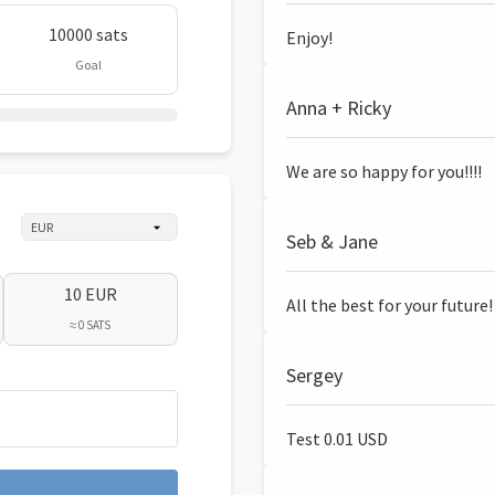
10000 sats
Enjoy!
Goal
Anna + Ricky
We are so happy for you!!!!
Seb & Jane
10 EUR
All the best for your future!
≈ 0 SATS
Sergey
Test 0.01 USD