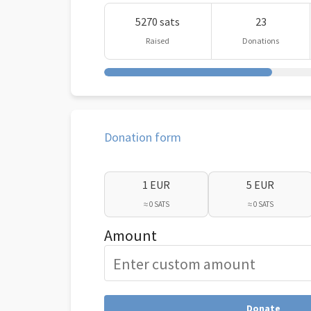
5270 sats
23
Raised
Donations
Donation form
1 EUR
5 EUR
≈ 0 SATS
≈ 0 SATS
Amount
Donate