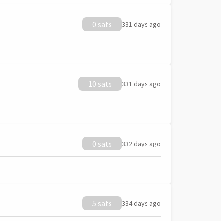
0 sats
331 days ago
10 sats
331 days ago
0 sats
332 days ago
5 sats
334 days ago