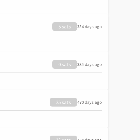
5 sats
334 days ago
0 sats
335 days ago
25 sats
470 days ago