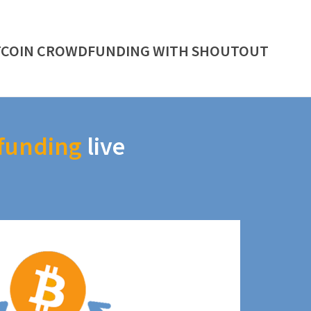
TCOIN CROWDFUNDING WITH SHOUTOUT
funding
live