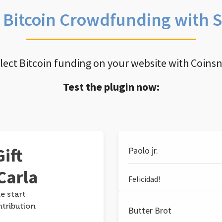
e Bitcoin Crowdfunding with 
llect Bitcoin funding on your website with Coins
Test the plugin now:
ift
Paolo jr.
Carla
Felicidad!
e start
ntribution
Butter Brot