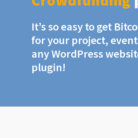
Crowdfunding
It’s so easy to get Bit
for your project, even
any WordPress website
plugin!