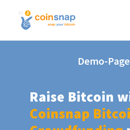
Demo-Page
Raise Bitcoin w
Coinsnap Bitco