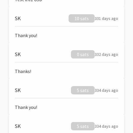
SK
10 sats
331 days ago
Thank you!
SK
0 sats
332 days ago
Thanks!
SK
5 sats
334 days ago
Thank you!
SK
5 sats
334 days ago