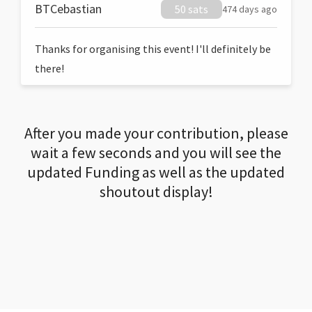
BTCebastian
50 sats
474 days ago
Thanks for organising this event! I'll definitely be
there!
After you made your contribution, please
wait a few seconds and you will see the
updated Funding as well as the updated
shoutout display!