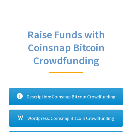
Raise Funds with
Coinsnap Bitcoin
Crowdfunding
Description: Coinsnap Bitcoin Crowdfunding
Wordpress: Coinsnap Bitcoin Crowdfunding