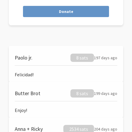
Donate
Paolo jr.
8 sats
197 days ago
Felicidad!
Butter Brot
8 sats
199 days ago
Enjoy!
Anna + Ricky
2534 sats
204 days ago