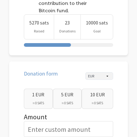
contribution to their
Bitcoin fund.
5270 sats
23
10000 sats
Raised
Donations
Goal
Donation form
1 EUR
5 EUR
10 EUR
≈ 0 SATS
≈ 0 SATS
≈ 0 SATS
Amount