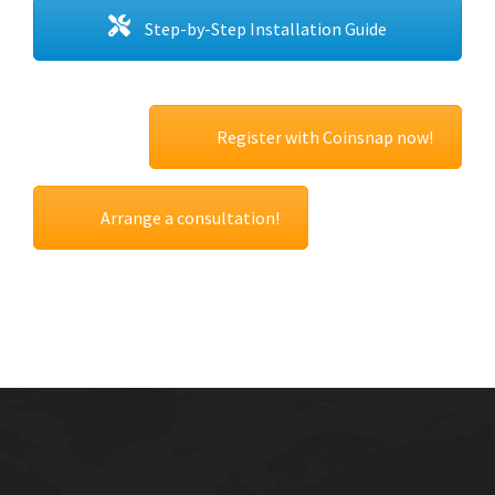
Step-by-Step Installation Guide
Register with Coinsnap now!
Arrange a consultation!