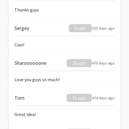
Thanks guys
Sergey
0 sats
335 days ago
Ciao!
Sharoooooone
25 sats
470 days ago
Love you guys so much!
Tom
15 sats
474 days ago
Great idea!