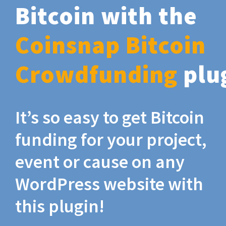
Bitcoin with the
Coinsnap Bitcoin
Crowdfunding
plu
It’s so easy to get Bitcoin
funding for your project,
event or cause on any
WordPress website with
this plugin!