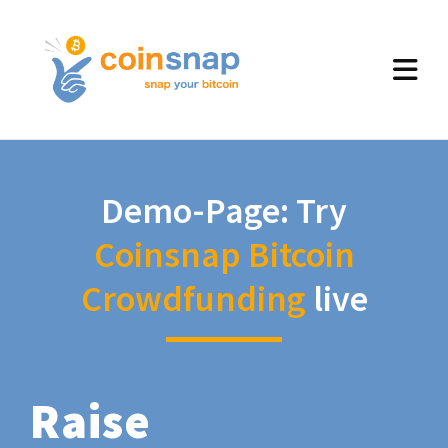
Demo-Page: Try
Coinsnap Bitcoin
Crowdfunding
live
Raise