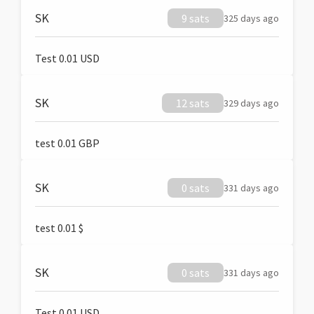
SK
9 sats
325 days ago
Test 0.01 USD
SK
12 sats
329 days ago
test 0.01 GBP
SK
0 sats
331 days ago
test 0.01 $
SK
0 sats
331 days ago
Test 0.01 USD