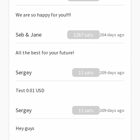
We are so happy for you!!!!
Seb & Jane
1267 sats
204 days ago
All the best for your future!
Sergey
11 sats
209 days ago
Test 0.01 USD
Sergey
11 sats
209 days ago
Hey guys