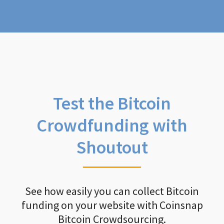
Test the Bitcoin
Crowdfunding with
Shoutout
See how easily you can collect Bitcoin
funding on your website with Coinsnap
Bitcoin Crowdsourcing.