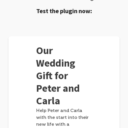
Test the plugin now:
Our
Wedding
Gift for
Peter and
Carla
Help Peter and Carla
with the start into their
new life with a