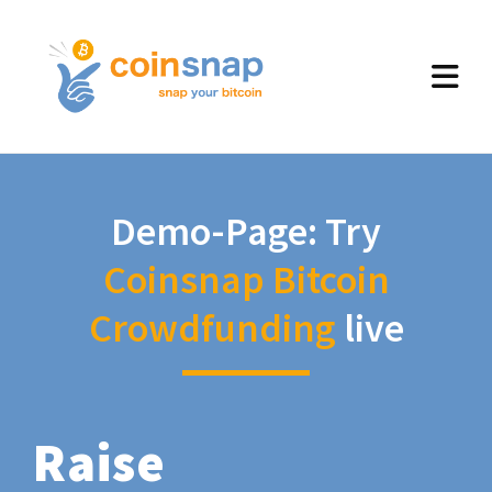
Demo-Page: Try
Coinsnap Bitcoin
Crowdfunding
live
Raise