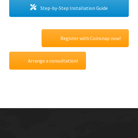
Step-by-Step Installation Guide
Register with Coinsnap now!
Arrange a consultation!