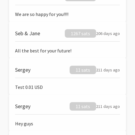
We are so happy for you!!!!
Seb & Jane
1267 sats
206 days ago
All the best for your future!
Sergey
11 sats
211 days ago
Test 0.01 USD
Sergey
11 sats
211 days ago
Hey guys