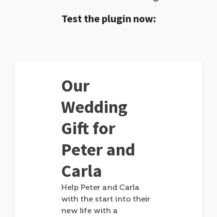
Test the plugin now:
Our
Wedding
Gift for
Peter and
Carla
Help Peter and Carla
with the start into their
new life with a