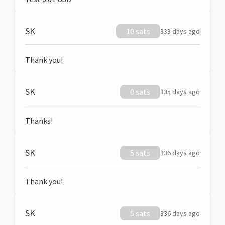
SK
10 sats
333 days ago
Thank you!
SK
0 sats
335 days ago
Thanks!
SK
5 sats
336 days ago
Thank you!
SK
5 sats
336 days ago