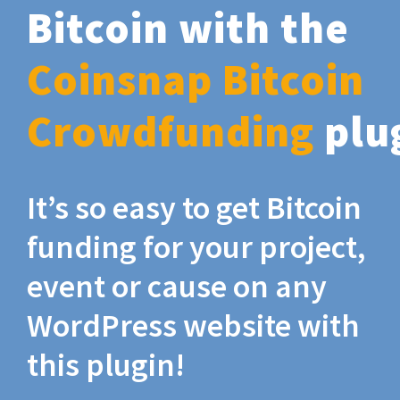
Bitcoin with the
Coinsnap Bitcoin
Crowdfunding
plu
It’s so easy to get Bitcoin
funding for your project,
event or cause on any
WordPress website with
this plugin!