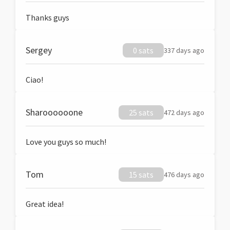
Thanks guys
Sergey
0 sats
337 days ago
Ciao!
Sharoooooone
25 sats
472 days ago
Love you guys so much!
Tom
15 sats
476 days ago
Great idea!