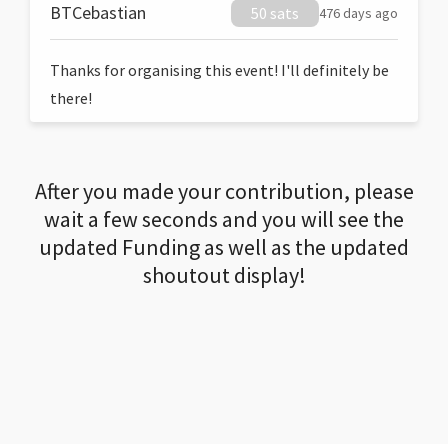
BTCebastian
50 sats
476 days ago
Thanks for organising this event! I'll definitely be
there!
After you made your contribution, please
wait a few seconds and you will see the
updated Funding as well as the updated
shoutout display!