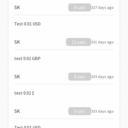
SK
9 sats
327 days ago
Test 0.01 USD
SK
12 sats
331 days ago
test 0.01 GBP
SK
0 sats
333 days ago
test 0.01 $
SK
0 sats
333 days ago
Test 0.01 USD