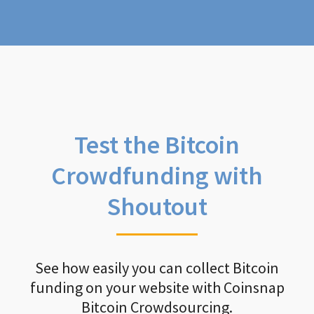
Test the Bitcoin
Crowdfunding with
Shoutout
See how easily you can collect Bitcoin
funding on your website with Coinsnap
Bitcoin Crowdsourcing.