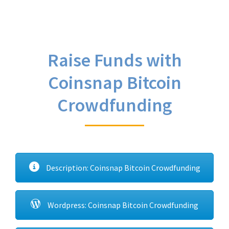
Raise Funds with
Coinsnap Bitcoin
Crowdfunding
Description: Coinsnap Bitcoin Crowdfunding
Wordpress: Coinsnap Bitcoin Crowdfunding