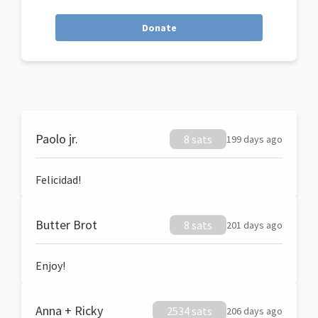
Donate
Paolo jr.
8 sats
199 days ago
Felicidad!
Butter Brot
8 sats
201 days ago
Enjoy!
Anna + Ricky
2534 sats
206 days ago