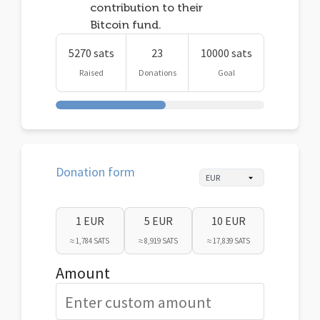
contribution to their
Bitcoin fund.
5270 sats
23
10000 sats
Raised
Donations
Goal
Donation form
1 EUR
5 EUR
10 EUR
≈ 1,784 SATS
≈ 8,919 SATS
≈ 17,839 SATS
Amount