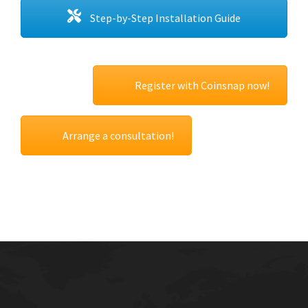
Step-by-Step Installation Guide
Register with Coinsnap now!
Arrange a consultation!