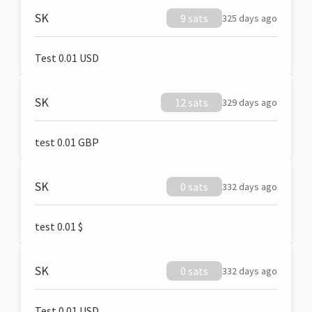
SK
9 sats
325 days ago
Test 0.01 USD
SK
12 sats
329 days ago
test 0.01 GBP
SK
0 sats
332 days ago
test 0.01 $
SK
0 sats
332 days ago
Test 0.01 USD