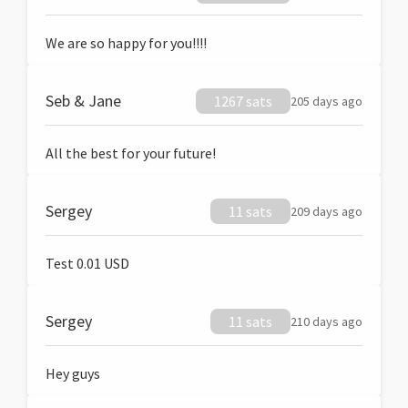
We are so happy for you!!!!
Seb & Jane
1267 sats
205 days ago
All the best for your future!
Sergey
11 sats
209 days ago
Test 0.01 USD
Sergey
11 sats
210 days ago
Hey guys