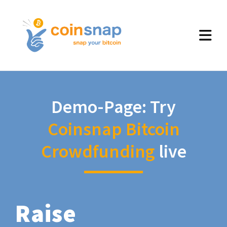
Demo-Page: Try
Coinsnap Bitcoin
Crowdfunding
live
Raise