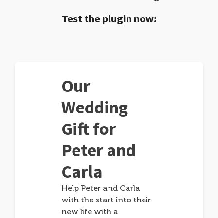
Test the plugin now:
Our
Wedding
Gift for
Peter and
Carla
Help Peter and Carla
with the start into their
new life with a