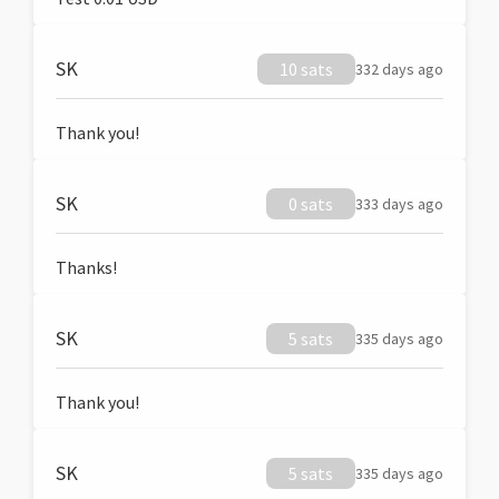
SK
10 sats
332 days ago
Thank you!
SK
0 sats
333 days ago
Thanks!
SK
5 sats
335 days ago
Thank you!
SK
5 sats
335 days ago