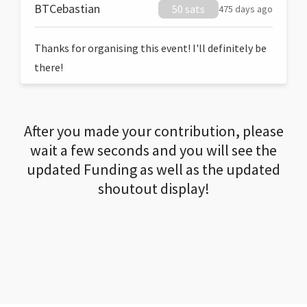
BTCebastian
50 sats
475 days ago
Thanks for organising this event! I'll definitely be
there!
After you made your contribution, please
wait a few seconds and you will see the
updated Funding as well as the updated
shoutout display!