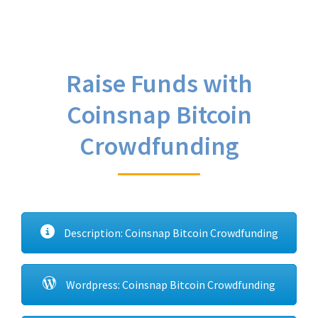
Raise Funds with
Coinsnap Bitcoin
Crowdfunding
Description: Coinsnap Bitcoin Crowdfunding
Wordpress: Coinsnap Bitcoin Crowdfunding