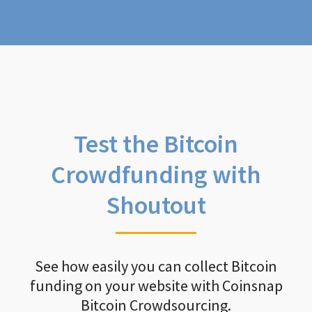
Test the Bitcoin
Crowdfunding with
Shoutout
See how easily you can collect Bitcoin
funding on your website with Coinsnap
Bitcoin Crowdsourcing.