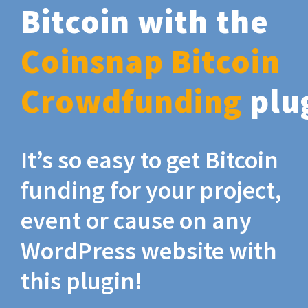
Bitcoin with the
Coinsnap Bitcoin
Crowdfunding
plu
It’s so easy to get Bitcoin
funding for your project,
event or cause on any
WordPress website with
this plugin!