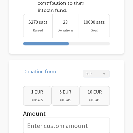
contribution to their
Bitcoin fund.
5270 sats
23
10000 sats
Raised
Donations
Goal
Donation form
1 EUR
5 EUR
10 EUR
≈ 0 SATS
≈ 0 SATS
≈ 0 SATS
Amount