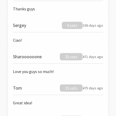
Thanks guys
Sergey
0 sats
336 days ago
Ciao!
Sharoooooone
25 sats
471 days ago
Love you guys so much!
Tom
15 sats
475 days ago
Great idea!