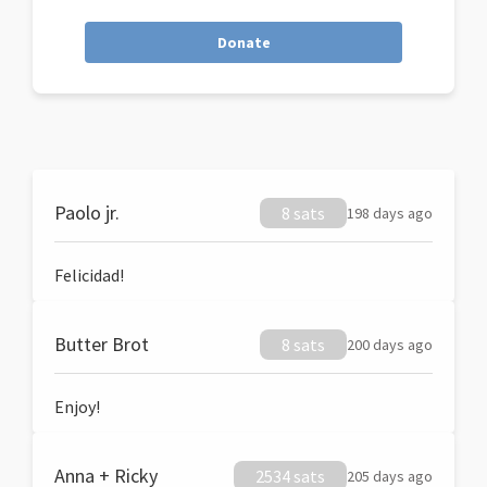
Donate
Paolo jr.
8 sats
198 days ago
Felicidad!
Butter Brot
8 sats
200 days ago
Enjoy!
Anna + Ricky
2534 sats
205 days ago