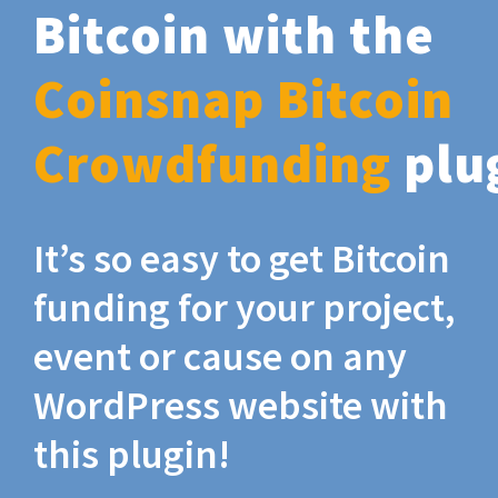
Bitcoin with the
Coinsnap Bitcoin
Crowdfunding
plu
It’s so easy to get Bitcoin
funding for your project,
event or cause on any
WordPress website with
this plugin!