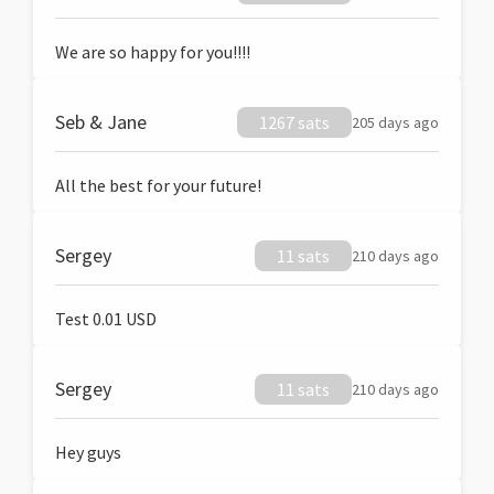
We are so happy for you!!!!
Seb & Jane
1267 sats
205 days ago
All the best for your future!
Sergey
11 sats
210 days ago
Test 0.01 USD
Sergey
11 sats
210 days ago
Hey guys