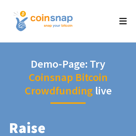
Demo-Page: Try
Coinsnap Bitcoin
Crowdfunding
live
Raise