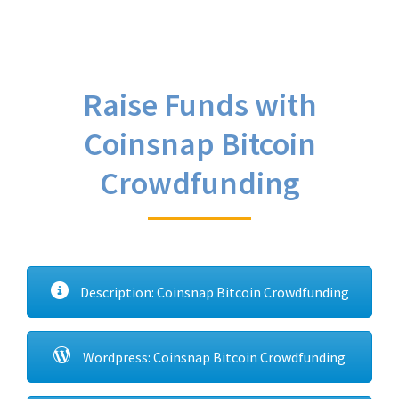
Raise Funds with
Coinsnap Bitcoin
Crowdfunding
Description: Coinsnap Bitcoin Crowdfunding
Wordpress: Coinsnap Bitcoin Crowdfunding