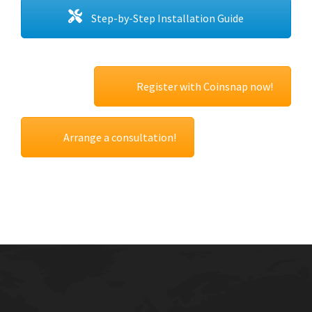
Step-by-Step Installation Guide
Register with Coinsnap now!
Arrange a consultation!