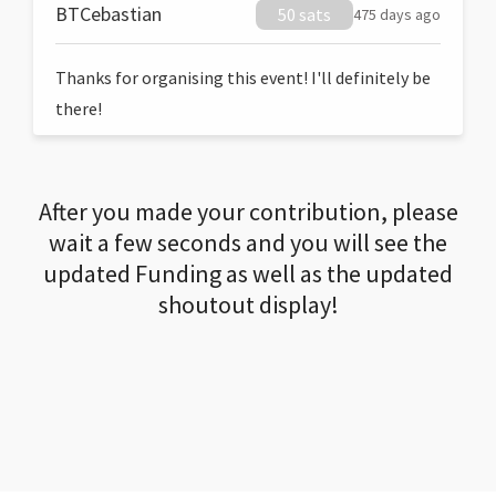
BTCebastian
50 sats
475 days ago
Thanks for organising this event! I'll definitely be
there!
After you made your contribution, please
wait a few seconds and you will see the
updated Funding as well as the updated
shoutout display!