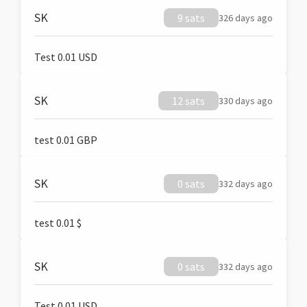
SK
9 sats
326 days ago
Test 0.01 USD
SK
12 sats
330 days ago
test 0.01 GBP
SK
0 sats
332 days ago
test 0.01 $
SK
0 sats
332 days ago
Test 0.01 USD