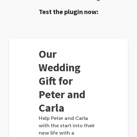
Test the plugin now:
Our
Wedding
Gift for
Peter and
Carla
Help Peter and Carla
with the start into their
new life with a