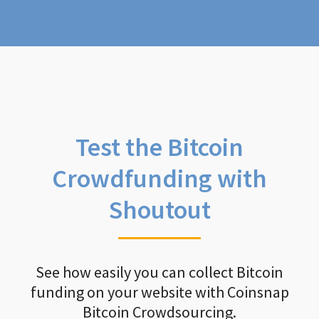
Test the Bitcoin
Crowdfunding with
Shoutout
See how easily you can collect Bitcoin
funding on your website with Coinsnap
Bitcoin Crowdsourcing.