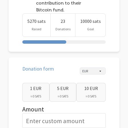
contribution to their
Bitcoin fund.
5270 sats
23
10000 sats
Raised
Donations
Goal
Donation form
1 EUR
5 EUR
10 EUR
≈ 0 SATS
≈ 0 SATS
≈ 0 SATS
Amount