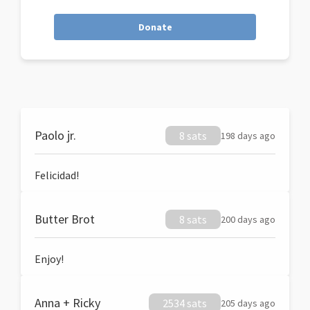
Donate
Paolo jr.
8 sats
198 days ago
Felicidad!
Butter Brot
8 sats
200 days ago
Enjoy!
Anna + Ricky
2534 sats
205 days ago