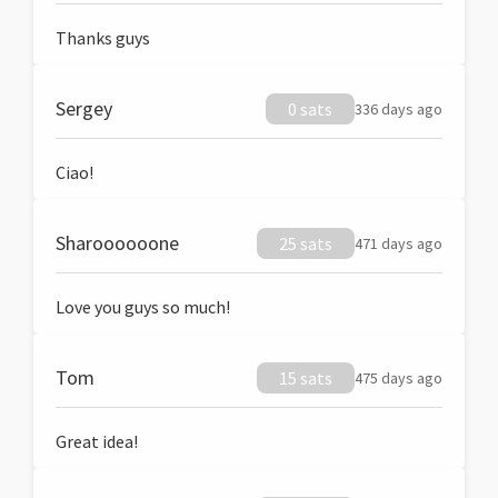
Thanks guys
Sergey
0 sats
336 days ago
Ciao!
Sharoooooone
25 sats
471 days ago
Love you guys so much!
Tom
15 sats
475 days ago
Great idea!