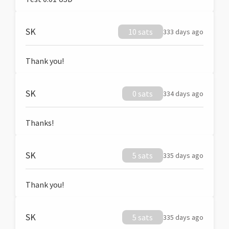
SK
10 sats
333 days ago
Thank you!
SK
0 sats
334 days ago
Thanks!
SK
5 sats
335 days ago
Thank you!
SK
5 sats
335 days ago