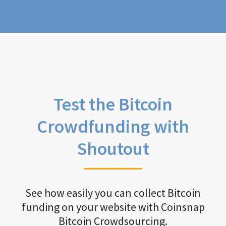
Test the Bitcoin
Crowdfunding with
Shoutout
See how easily you can collect Bitcoin
funding on your website with Coinsnap
Bitcoin Crowdsourcing.