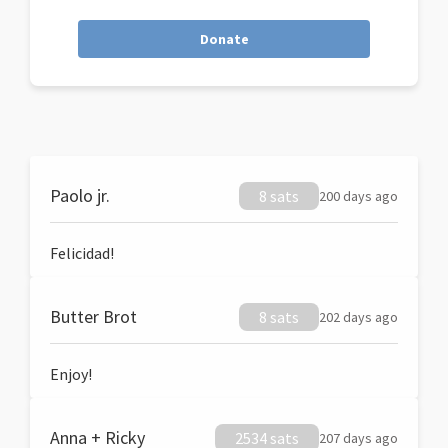
Donate
Paolo jr.
8 sats
200 days ago
Felicidad!
Butter Brot
8 sats
202 days ago
Enjoy!
Anna + Ricky
2534 sats
207 days ago