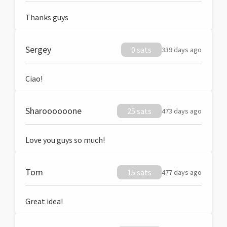
Thanks guys
Sergey
0 sats
339 days ago
Ciao!
Sharoooooone
25 sats
473 days ago
Love you guys so much!
Tom
15 sats
477 days ago
Great idea!