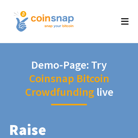
Demo-Page: Try
Coinsnap Bitcoin
Crowdfunding
live
Raise