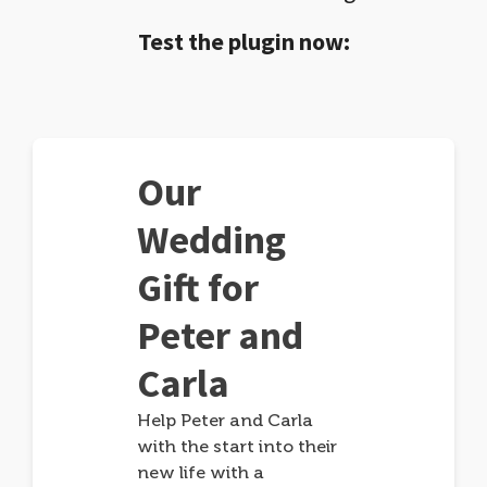
Test the plugin now:
Our
Wedding
Gift for
Peter and
Carla
Help Peter and Carla
with the start into their
new life with a