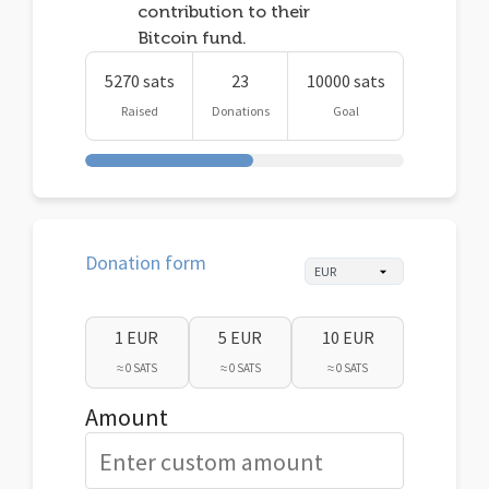
contribution to their
Bitcoin fund.
5270 sats
23
10000 sats
Raised
Donations
Goal
Donation form
1 EUR
5 EUR
10 EUR
≈ 0 SATS
≈ 0 SATS
≈ 0 SATS
Amount