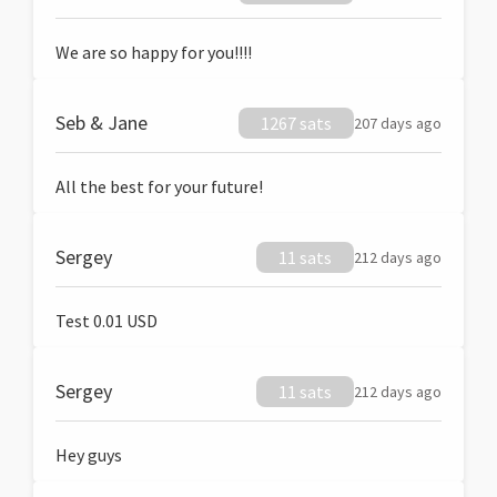
We are so happy for you!!!!
Seb & Jane
1267 sats
207 days ago
All the best for your future!
Sergey
11 sats
212 days ago
Test 0.01 USD
Sergey
11 sats
212 days ago
Hey guys