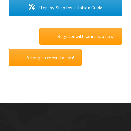
Step-by-Step Installation Guide
Register with Coinsnap now!
Arrange a consultation!