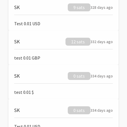
SK
9 sats
328 days ago
Test 0.01 USD
SK
12 sats
332 days ago
test 0.01 GBP
SK
0 sats
334 days ago
test 0.01 $
SK
0 sats
334 days ago
Test 0.01 USD