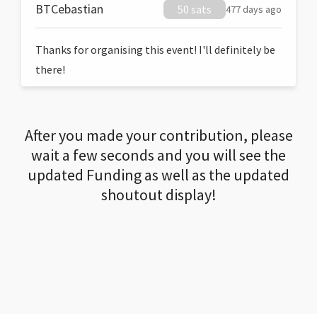
BTCebastian
50 sats
477 days ago
Thanks for organising this event! I'll definitely be
there!
After you made your contribution, please
wait a few seconds and you will see the
updated Funding as well as the updated
shoutout display!