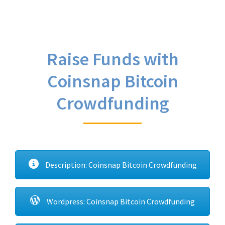
Raise Funds with
Coinsnap Bitcoin
Crowdfunding
Description: Coinsnap Bitcoin Crowdfunding
Wordpress: Coinsnap Bitcoin Crowdfunding