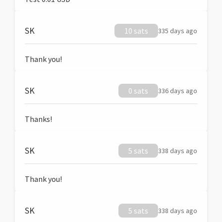
SK
10 sats
335 days ago
Thank you!
SK
0 sats
336 days ago
Thanks!
SK
5 sats
338 days ago
Thank you!
SK
5 sats
338 days ago