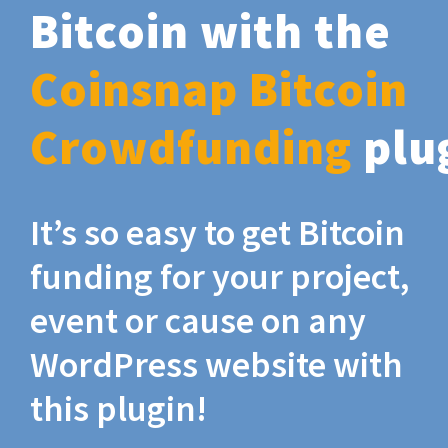
Bitcoin with the
Coinsnap Bitcoin
Crowdfunding
plu
It’s so easy to get Bitcoin
funding for your project,
event or cause on any
WordPress website with
this plugin!