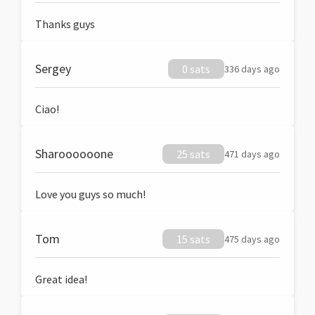
Thanks guys
Sergey
0 sats
336 days ago
Ciao!
Sharoooooone
25 sats
471 days ago
Love you guys so much!
Tom
15 sats
475 days ago
Great idea!