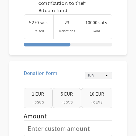
contribution to their
Bitcoin fund.
5270 sats
23
10000 sats
Raised
Donations
Goal
Donation form
1 EUR
5 EUR
10 EUR
≈ 0 SATS
≈ 0 SATS
≈ 0 SATS
Amount