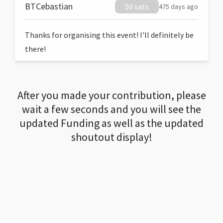
BTCebastian
50 sats
475 days ago
Thanks for organising this event! I'll definitely be
there!
After you made your contribution, please
wait a few seconds and you will see the
updated Funding as well as the updated
shoutout display!