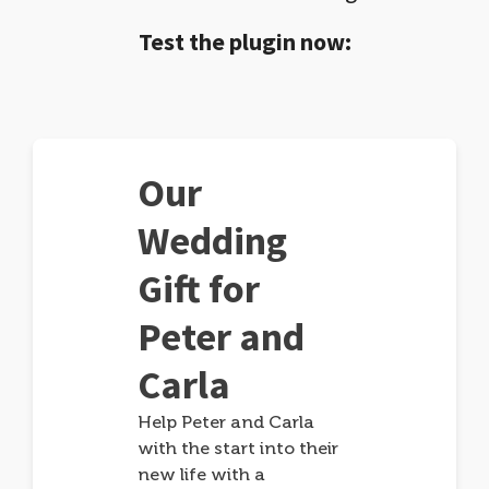
Test the plugin now:
Our
Wedding
Gift for
Peter and
Carla
Help Peter and Carla
with the start into their
new life with a