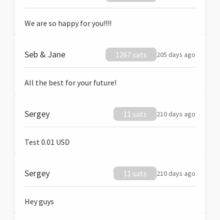
We are so happy for you!!!!
Seb & Jane
1267 sats
205 days ago
All the best for your future!
Sergey
11 sats
210 days ago
Test 0.01 USD
Sergey
11 sats
210 days ago
Hey guys