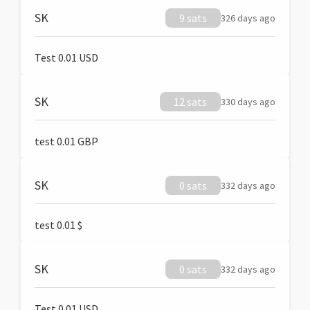
SK
9 sats
326 days ago
Test 0.01 USD
SK
12 sats
330 days ago
test 0.01 GBP
SK
0 sats
332 days ago
test 0.01 $
SK
0 sats
332 days ago
Test 0.01 USD