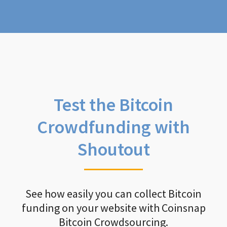
Test the Bitcoin
Crowdfunding with
Shoutout
See how easily you can collect Bitcoin
funding on your website with Coinsnap
Bitcoin Crowdsourcing.