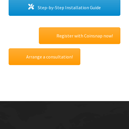
Step-by-Step Installation Guide
Register with Coinsnap now!
Arrange a consultation!