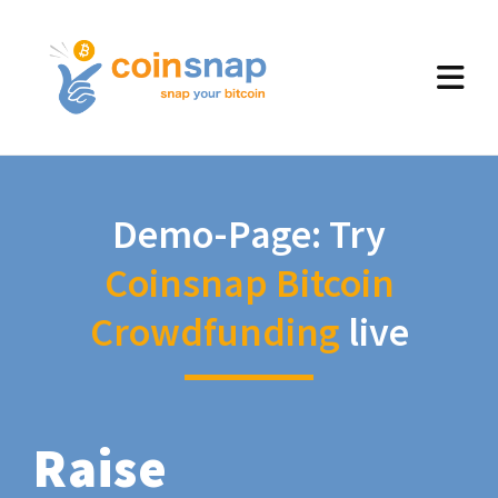
Demo-Page: Try
Coinsnap Bitcoin
Crowdfunding
live
Raise