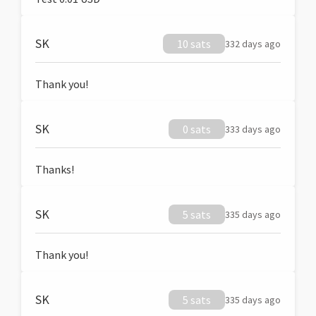
SK
10 sats
332 days ago
Thank you!
SK
0 sats
333 days ago
Thanks!
SK
5 sats
335 days ago
Thank you!
SK
5 sats
335 days ago