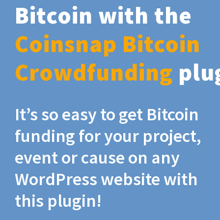
Bitcoin with the
Coinsnap Bitcoin
Crowdfunding
plu
It’s so easy to get Bitcoin
funding for your project,
event or cause on any
WordPress website with
this plugin!