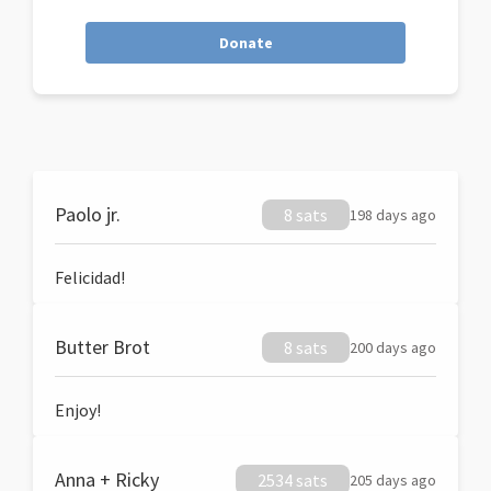
Donate
Paolo jr.
8 sats
198 days ago
Felicidad!
Butter Brot
8 sats
200 days ago
Enjoy!
Anna + Ricky
2534 sats
205 days ago