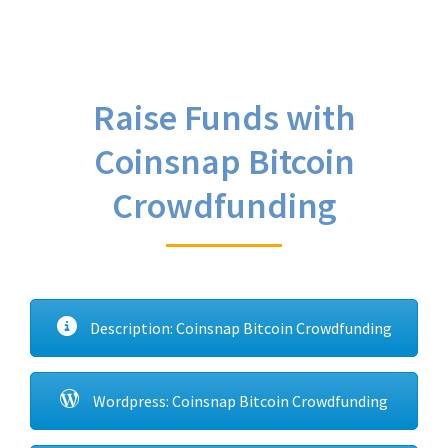
Raise Funds with
Coinsnap Bitcoin
Crowdfunding
Description: Coinsnap Bitcoin Crowdfunding
Wordpress: Coinsnap Bitcoin Crowdfunding