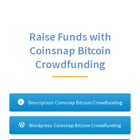
Raise Funds with
Coinsnap Bitcoin
Crowdfunding
Description: Coinsnap Bitcoin Crowdfunding
Wordpress: Coinsnap Bitcoin Crowdfunding