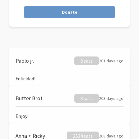
Donate
Paolo jr.
8 sats
201 days ago
Felicidad!
Butter Brot
8 sats
203 days ago
Enjoy!
Anna + Ricky
2534 sats
208 days ago