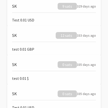
SK
9 sats
329 days ago
Test 0.01 USD
SK
12 sats
333 days ago
test 0.01 GBP
SK
0 sats
335 days ago
test 0.01 $
SK
0 sats
335 days ago
Test 0.01 USD