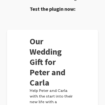
Test the plugin now:
Our
Wedding
Gift for
Peter and
Carla
Help Peter and Carla
with the start into their
new life with a