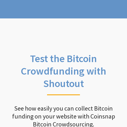
Test the Bitcoin
Crowdfunding with
Shoutout
See how easily you can collect Bitcoin
funding on your website with Coinsnap
Bitcoin Crowdsourcing.