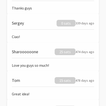
Thanks guys
Sergey
0 sats
339 days ago
Ciao!
Sharoooooone
25 sats
474 days ago
Love you guys so much!
Tom
15 sats
478 days ago
Great idea!