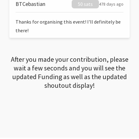
BTCebastian
50 sats
478 days ago
Thanks for organising this event! I'll definitely be
there!
After you made your contribution, please
wait a few seconds and you will see the
updated Funding as well as the updated
shoutout display!