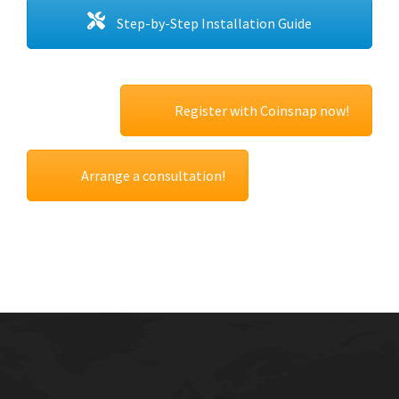
Step-by-Step Installation Guide
Register with Coinsnap now!
Arrange a consultation!