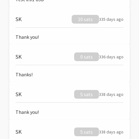
SK
10 sats
335 days ago
Thank you!
SK
0 sats
336 days ago
Thanks!
SK
5 sats
338 days ago
Thank you!
SK
5 sats
338 days ago