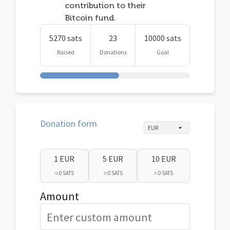
contribution to their
Bitcoin fund.
5270 sats
23
10000 sats
Raised
Donations
Goal
Donation form
1 EUR
5 EUR
10 EUR
≈ 0 SATS
≈ 0 SATS
≈ 0 SATS
Amount