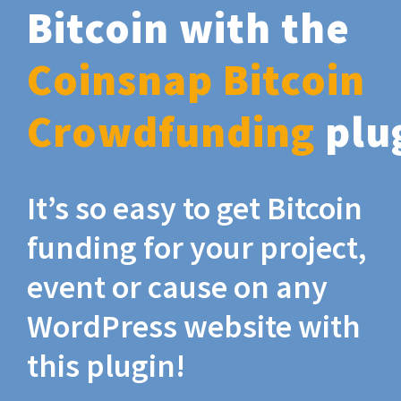
Bitcoin with the
Coinsnap Bitcoin
Crowdfunding
plu
It’s so easy to get Bitcoin
funding for your project,
event or cause on any
WordPress website with
this plugin!