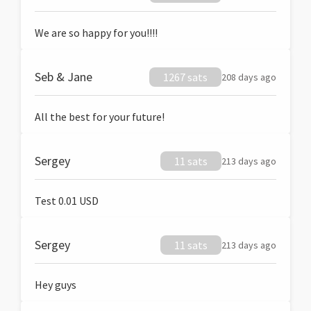
We are so happy for you!!!!
Seb & Jane
1267 sats
208 days ago
All the best for your future!
Sergey
11 sats
213 days ago
Test 0.01 USD
Sergey
11 sats
213 days ago
Hey guys