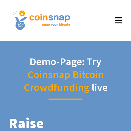
Demo-Page: Try
Coinsnap Bitcoin
Crowdfunding
live
Raise