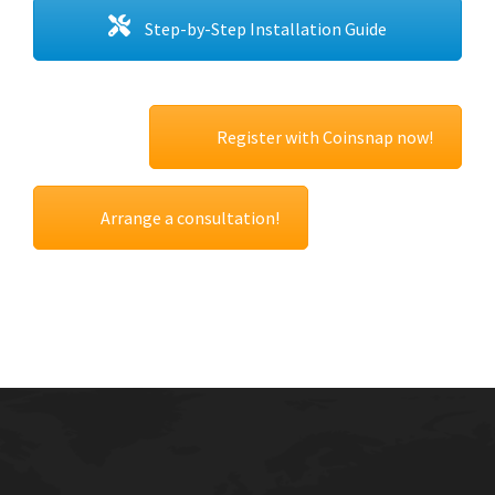
Step-by-Step Installation Guide
Register with Coinsnap now!
Arrange a consultation!