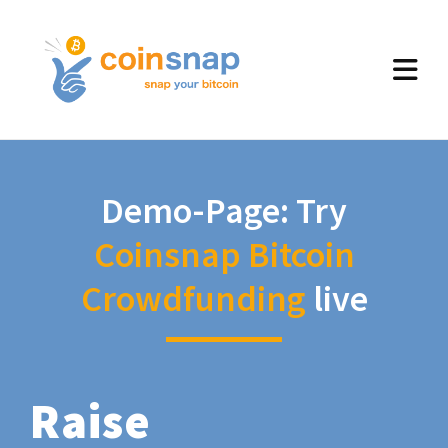
Demo-Page: Try
Coinsnap Bitcoin
Crowdfunding
live
Raise