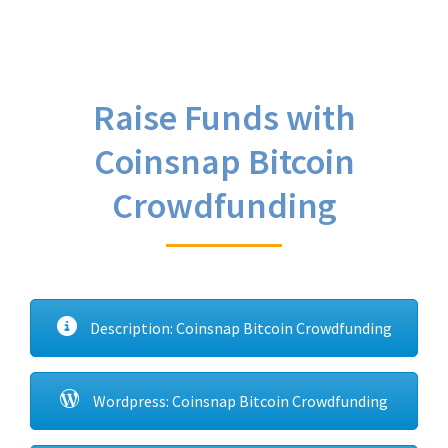
Raise Funds with
Coinsnap Bitcoin
Crowdfunding
Description: Coinsnap Bitcoin Crowdfunding
Wordpress: Coinsnap Bitcoin Crowdfunding