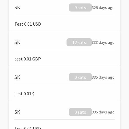
SK
9 sats
329 days ago
Test 0.01 USD
SK
12 sats
333 days ago
test 0.01 GBP
SK
0 sats
335 days ago
test 0.01 $
SK
0 sats
335 days ago
Test 0.01 USD