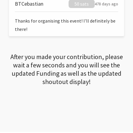
BTCebastian
50 sats
478 days ago
Thanks for organising this event! I'll definitely be
there!
After you made your contribution, please
wait a few seconds and you will see the
updated Funding as well as the updated
shoutout display!