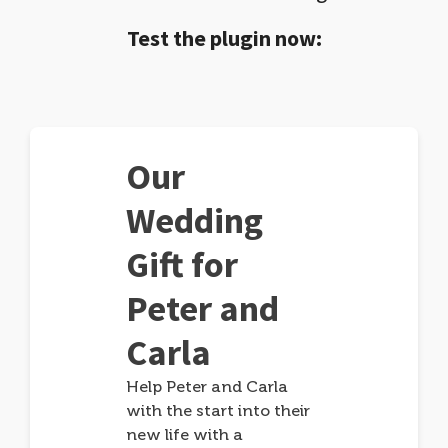
Test the plugin now:
Our
Wedding
Gift for
Peter and
Carla
Help Peter and Carla
with the start into their
new life with a