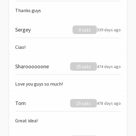
Thanks guys
Sergey
0 sats
339 days ago
Ciao!
Sharoooooone
25 sats
474 days ago
Love you guys so much!
Tom
15 sats
478 days ago
Great idea!