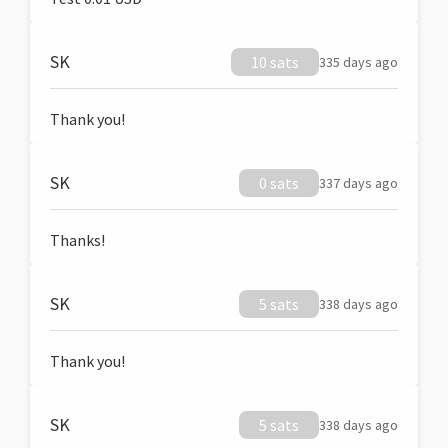
SK
10 sats
335 days ago
Thank you!
SK
0 sats
337 days ago
Thanks!
SK
5 sats
338 days ago
Thank you!
SK
5 sats
338 days ago