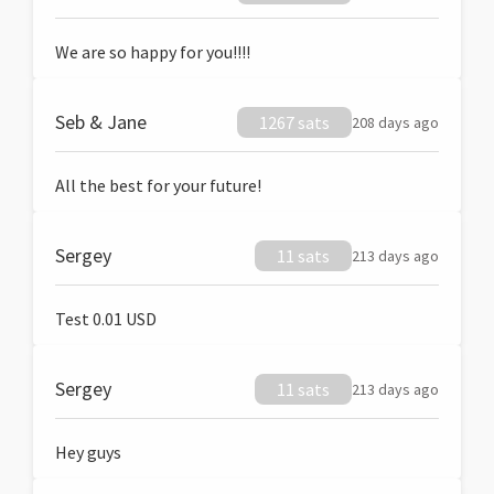
We are so happy for you!!!!
Seb & Jane
1267 sats
208 days ago
All the best for your future!
Sergey
11 sats
213 days ago
Test 0.01 USD
Sergey
11 sats
213 days ago
Hey guys