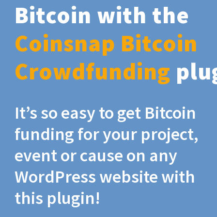
Bitcoin with the
Coinsnap Bitcoin
Crowdfunding
plu
It’s so easy to get Bitcoin
funding for your project,
event or cause on any
WordPress website with
this plugin!