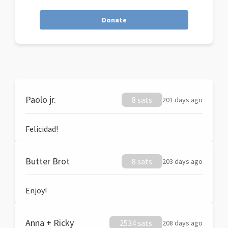
Donate
Paolo jr.
8 sats
201 days ago
Felicidad!
Butter Brot
8 sats
203 days ago
Enjoy!
Anna + Ricky
2534 sats
208 days ago