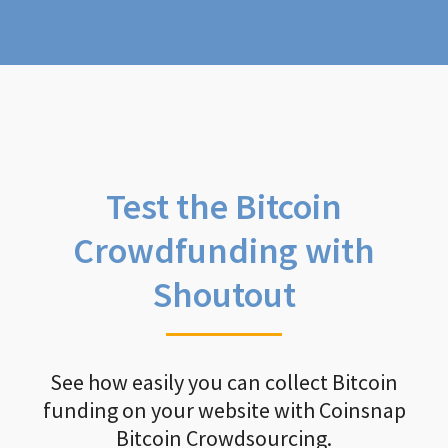
Test the Bitcoin
Crowdfunding with
Shoutout
See how easily you can collect Bitcoin
funding on your website with Coinsnap
Bitcoin Crowdsourcing.