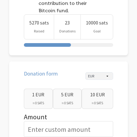
contribution to their
Bitcoin fund.
5270 sats
23
10000 sats
Raised
Donations
Goal
Donation form
1 EUR
5 EUR
10 EUR
≈ 0 SATS
≈ 0 SATS
≈ 0 SATS
Amount