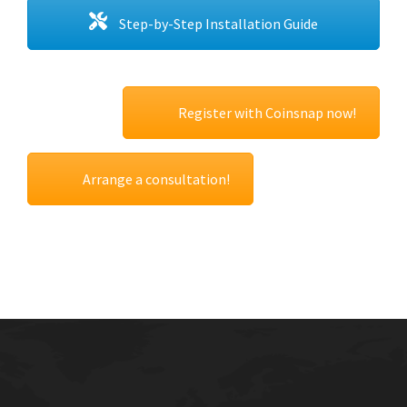
Step-by-Step Installation Guide
Register with Coinsnap now!
Arrange a consultation!