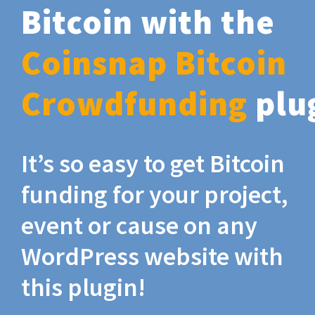
Bitcoin with the
Coinsnap Bitcoin
Crowdfunding
plu
It’s so easy to get Bitcoin
funding for your project,
event or cause on any
WordPress website with
this plugin!