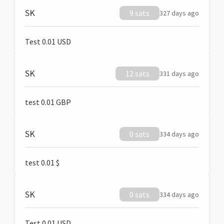
SK
9 sats
327 days ago
Test 0.01 USD
SK
12 sats
331 days ago
test 0.01 GBP
SK
0 sats
334 days ago
test 0.01 $
SK
0 sats
334 days ago
Test 0.01 USD