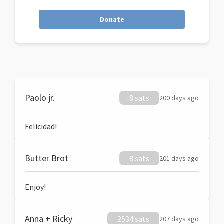
Donate
Paolo jr.
8 sats
200 days ago
Felicidad!
Butter Brot
8 sats
201 days ago
Enjoy!
Anna + Ricky
2534 sats
207 days ago