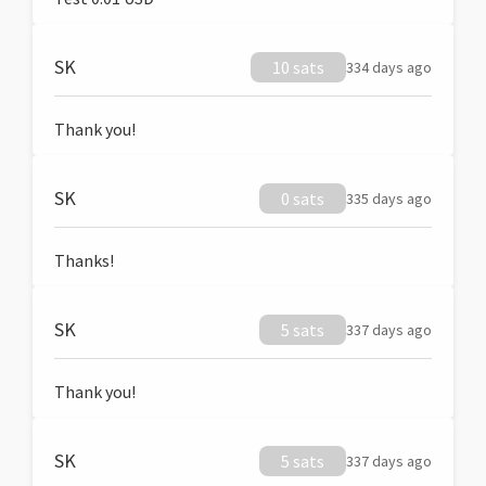
SK
10 sats
334 days ago
Thank you!
SK
0 sats
335 days ago
Thanks!
SK
5 sats
337 days ago
Thank you!
SK
5 sats
337 days ago