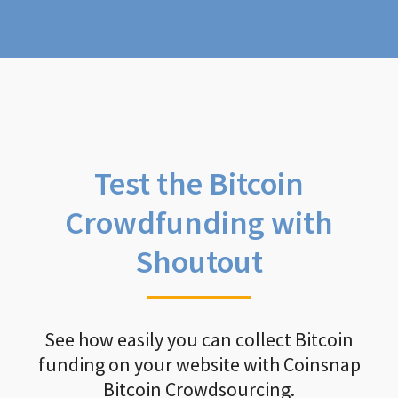
Test the Bitcoin
Crowdfunding with
Shoutout
See how easily you can collect Bitcoin
funding on your website with Coinsnap
Bitcoin Crowdsourcing.