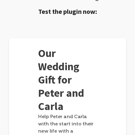
Test the plugin now:
Our
Wedding
Gift for
Peter and
Carla
Help Peter and Carla
with the start into their
new life with a