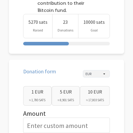
contribution to their
Bitcoin fund.
5270 sats
23
10000 sats
Raised
Donations
Goal
Donation form
1 EUR
5 EUR
10 EUR
≈ 1,780 SATS
≈ 8,901 SATS
≈ 17,803 SATS
Amount