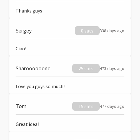
Thanks guys
Sergey
0 sats
338 days ago
Ciao!
Sharoooooone
25 sats
473 days ago
Love you guys so much!
Tom
15 sats
477 days ago
Great idea!