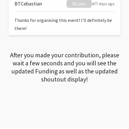
BTCebastian
50 sats
477 days ago
Thanks for organising this event! I'll definitely be
there!
After you made your contribution, please
wait a few seconds and you will see the
updated Funding as well as the updated
shoutout display!