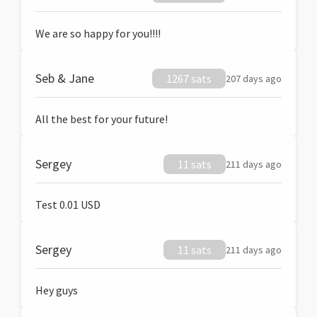
We are so happy for you!!!!
Seb & Jane
1267 sats
207 days ago
All the best for your future!
Sergey
11 sats
211 days ago
Test 0.01 USD
Sergey
11 sats
211 days ago
Hey guys