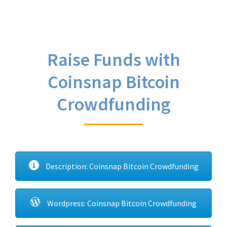
Raise Funds with
Coinsnap Bitcoin
Crowdfunding
Description: Coinsnap Bitcoin Crowdfunding
Wordpress: Coinsnap Bitcoin Crowdfunding