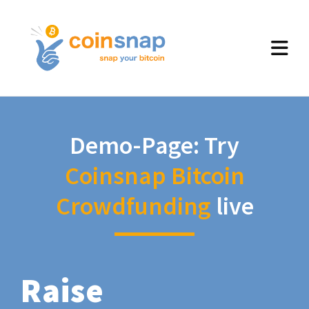
Demo-Page: Try
Coinsnap Bitcoin
Crowdfunding
live
Raise