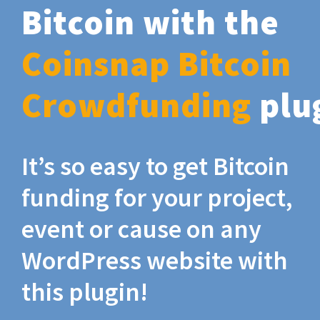
Bitcoin with the
Coinsnap Bitcoin
Crowdfunding
plu
It’s so easy to get Bitcoin
funding for your project,
event or cause on any
WordPress website with
this plugin!