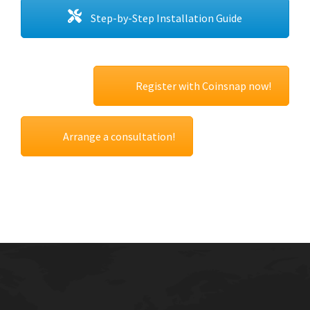
Step-by-Step Installation Guide
Register with Coinsnap now!
Arrange a consultation!