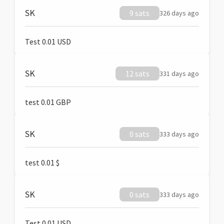
SK
9 sats
326 days ago
Test 0.01 USD
SK
12 sats
331 days ago
test 0.01 GBP
SK
0 sats
333 days ago
test 0.01 $
SK
0 sats
333 days ago
Test 0.01 USD