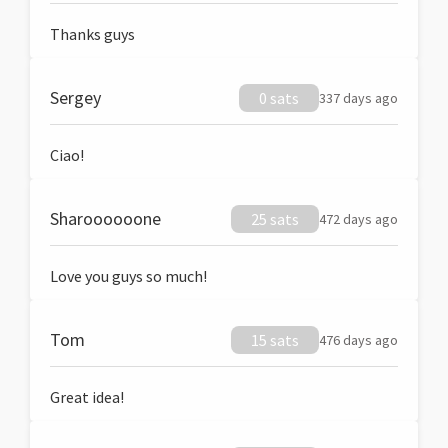
Thanks guys
Sergey
0 sats
337 days ago
Ciao!
Sharoooooone
25 sats
472 days ago
Love you guys so much!
Tom
15 sats
476 days ago
Great idea!