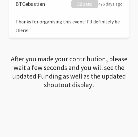
BTCebastian
50 sats
476 days ago
Thanks for organising this event! I'll definitely be
there!
After you made your contribution, please
wait a few seconds and you will see the
updated Funding as well as the updated
shoutout display!