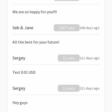
We are so happy for you!!!!
Seb & Jane
1267 sats
206 days ago
All the best for your future!
Sergey
11 sats
211 days ago
Test 0.01 USD
Sergey
11 sats
211 days ago
Hey guys