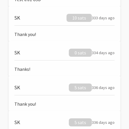
SK
10 sats
333 days ago
Thank you!
SK
0 sats
334 days ago
Thanks!
SK
5 sats
336 days ago
Thank you!
SK
5 sats
336 days ago