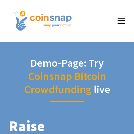
Demo-Page: Try
Coinsnap Bitcoin
Crowdfunding
live
Raise