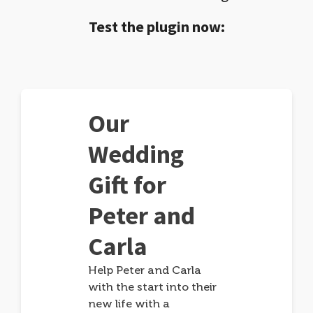
Test the plugin now:
Our
Wedding
Gift for
Peter and
Carla
Help Peter and Carla
with the start into their
new life with a