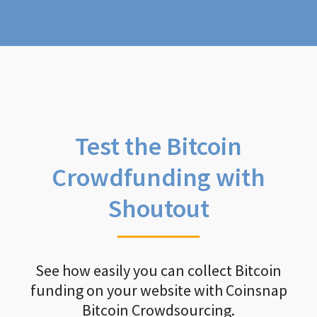
Test the Bitcoin
Crowdfunding with
Shoutout
See how easily you can collect Bitcoin
funding on your website with Coinsnap
Bitcoin Crowdsourcing.