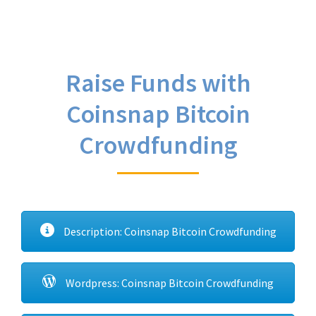
Raise Funds with
Coinsnap Bitcoin
Crowdfunding
Description: Coinsnap Bitcoin Crowdfunding
Wordpress: Coinsnap Bitcoin Crowdfunding