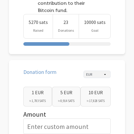
contribution to their
Bitcoin fund.
5270 sats
23
10000 sats
Raised
Donations
Goal
Donation form
1 EUR
5 EUR
10 EUR
≈ 1,783 SATS
≈ 8,914 SATS
≈ 17,828 SATS
Amount