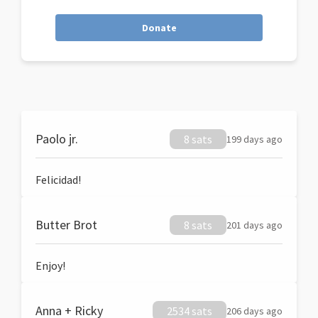
Donate
Paolo jr.
8 sats
199 days ago
Felicidad!
Butter Brot
8 sats
201 days ago
Enjoy!
Anna + Ricky
2534 sats
206 days ago