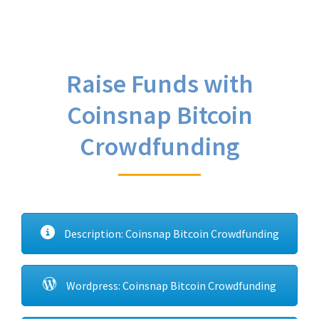
Raise Funds with
Coinsnap Bitcoin
Crowdfunding
Description: Coinsnap Bitcoin Crowdfunding
Wordpress: Coinsnap Bitcoin Crowdfunding