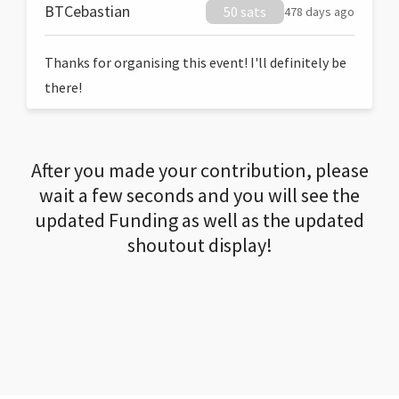
BTCebastian
50 sats
478 days ago
Thanks for organising this event! I'll definitely be
there!
After you made your contribution, please
wait a few seconds and you will see the
updated Funding as well as the updated
shoutout display!