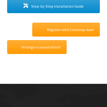
Step-by-Step Installation Guide
Register with Coinsnap now!
Arrange a consultation!