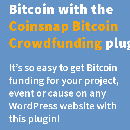
Bitcoin with the
Coinsnap Bitcoin
Crowdfunding
plu
It’s so easy to get Bitcoin
funding for your project,
event or cause on any
WordPress website with
this plugin!