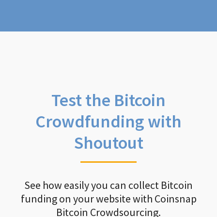
Test the Bitcoin
Crowdfunding with
Shoutout
See how easily you can collect Bitcoin
funding on your website with Coinsnap
Bitcoin Crowdsourcing.