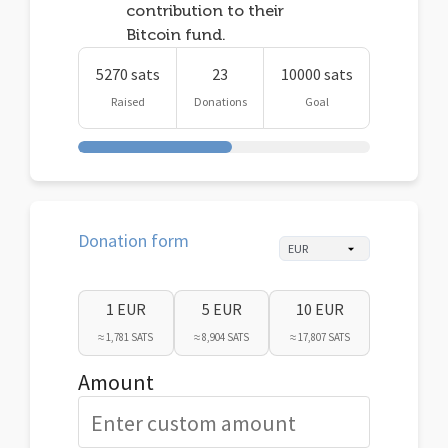
contribution to their
Bitcoin fund.
5270 sats
23
10000 sats
Raised
Donations
Goal
Donation form
1 EUR
5 EUR
10 EUR
≈ 1,781 SATS
≈ 8,904 SATS
≈ 17,807 SATS
Amount