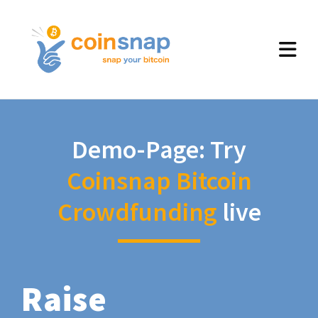
Demo-Page: Try
Coinsnap Bitcoin
Crowdfunding
live
Raise