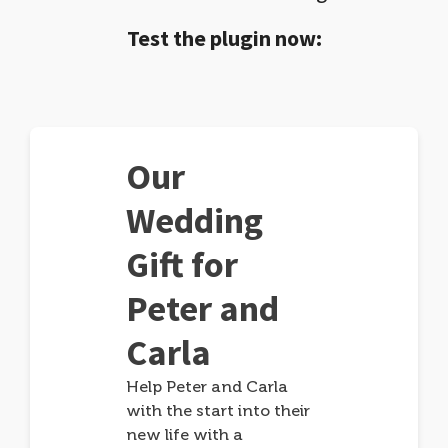
Test the plugin now:
Our
Wedding
Gift for
Peter and
Carla
Help Peter and Carla
with the start into their
new life with a