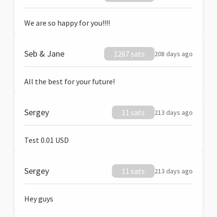
We are so happy for you!!!!
Seb & Jane
1267 sats
208 days ago
All the best for your future!
Sergey
11 sats
213 days ago
Test 0.01 USD
Sergey
11 sats
213 days ago
Hey guys