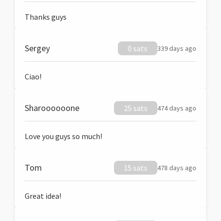
Thanks guys
Sergey
0 sats
339 days ago
Ciao!
Sharoooooone
25 sats
474 days ago
Love you guys so much!
Tom
15 sats
478 days ago
Great idea!