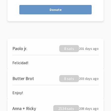
Donate
Paolo jr.
8 sats
201 days ago
Felicidad!
Butter Brot
8 sats
203 days ago
Enjoy!
Anna + Ricky
2534 sats
208 days ago