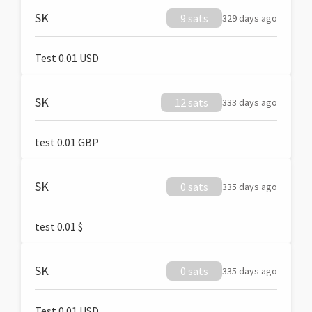
SK
9 sats
329 days ago
Test 0.01 USD
SK
12 sats
333 days ago
test 0.01 GBP
SK
0 sats
335 days ago
test 0.01 $
SK
0 sats
335 days ago
Test 0.01 USD