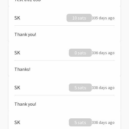
SK
10 sats
335 days ago
Thank you!
SK
0 sats
336 days ago
Thanks!
SK
5 sats
338 days ago
Thank you!
SK
5 sats
338 days ago