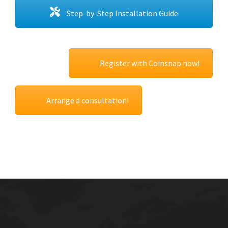
Step-by-Step Installation Guide
Register with Coinsnap now!
Arrange a consultation!