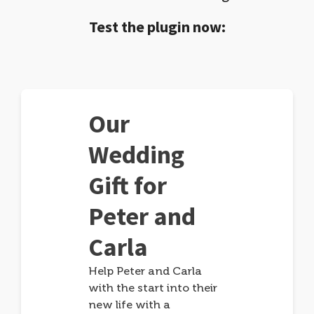
Test the plugin now:
Our
Wedding
Gift for
Peter and
Carla
Help Peter and Carla
with the start into their
new life with a