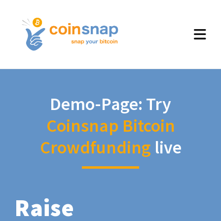
Demo-Page: Try
Coinsnap Bitcoin
Crowdfunding
live
Raise