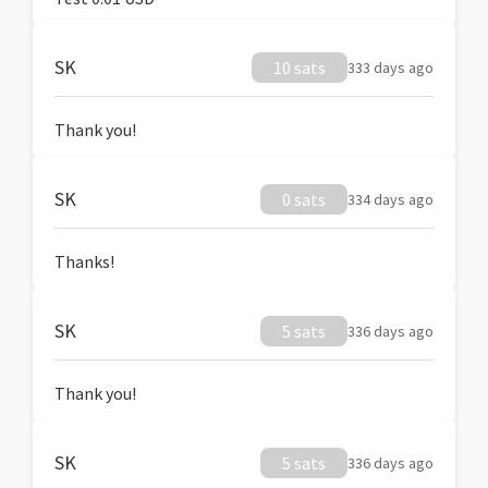
SK
10 sats
333 days ago
Thank you!
SK
0 sats
334 days ago
Thanks!
SK
5 sats
336 days ago
Thank you!
SK
5 sats
336 days ago