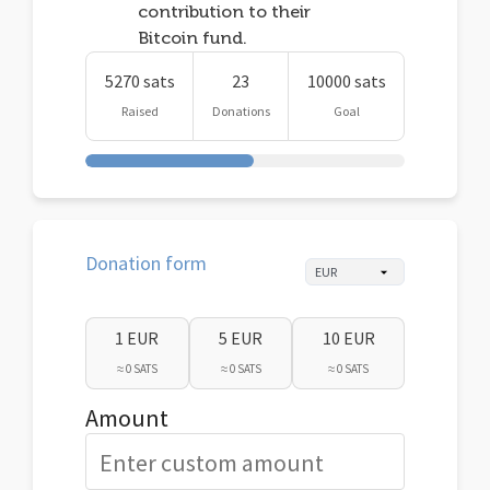
contribution to their
Bitcoin fund.
5270 sats
23
10000 sats
Raised
Donations
Goal
Donation form
1 EUR
5 EUR
10 EUR
≈ 0 SATS
≈ 0 SATS
≈ 0 SATS
Amount