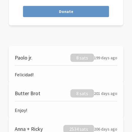
Donate
Paolo jr.
8 sats
199 days ago
Felicidad!
Butter Brot
8 sats
201 days ago
Enjoy!
Anna + Ricky
2534 sats
206 days ago