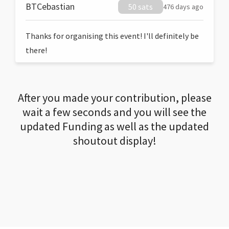
BTCebastian
50 sats
476 days ago
Thanks for organising this event! I'll definitely be
there!
After you made your contribution, please
wait a few seconds and you will see the
updated Funding as well as the updated
shoutout display!