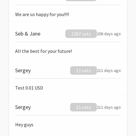
We are so happy for you!!!!
Seb & Jane
1267 sats
206 days ago
All the best for your future!
Sergey
11 sats
211 days ago
Test 0.01 USD
Sergey
11 sats
211 days ago
Hey guys