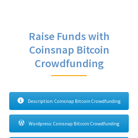
Raise Funds with
Coinsnap Bitcoin
Crowdfunding
Description: Coinsnap Bitcoin Crowdfunding
Wordpress: Coinsnap Bitcoin Crowdfunding