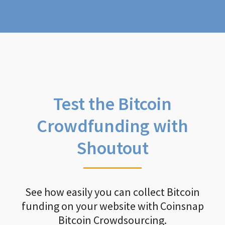
Test the Bitcoin
Crowdfunding with
Shoutout
See how easily you can collect Bitcoin
funding on your website with Coinsnap
Bitcoin Crowdsourcing.