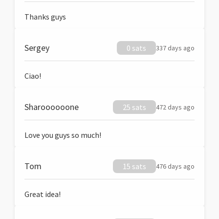
Thanks guys
Sergey
0 sats
337 days ago
Ciao!
Sharoooooone
25 sats
472 days ago
Love you guys so much!
Tom
15 sats
476 days ago
Great idea!