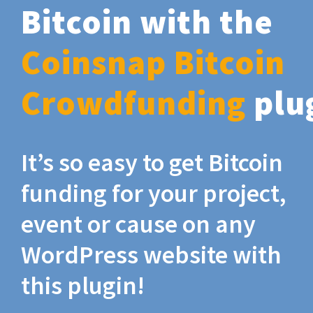
Bitcoin with the
Coinsnap Bitcoin
Crowdfunding
plu
It’s so easy to get Bitcoin
funding for your project,
event or cause on any
WordPress website with
this plugin!