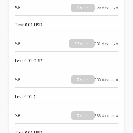
SK
9 sats
326 days ago
Test 0.01 USD
SK
12 sats
331 days ago
test 0.01 GBP
SK
0 sats
333 days ago
test 0.01 $
SK
0 sats
333 days ago
Test 0.01 USD